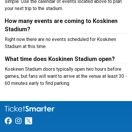
simple. Use the calendar of events located above to plan
your next trip to the stadium.
How many events are coming to Koskinen
Stadium?
Right now there are no events scheduled for Koskinen
Stadium at this time.
What time does Koskinen Stadium open?
Koskinen Stadium doors typically open two hours before
games, but fans will want to arrive at the venue at least 30 -
60 minutes early to find parking.
Link for Facebook
Link for Instagram
Link for Twitter