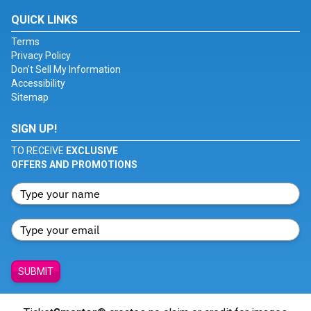
QUICK LINKS
Terms
Privacy Policy
Don't Sell My Information
Accessibility
Sitemap
SIGN UP!
TO RECEIVE
EXCLUSIVE
OFFERS AND PROMOTIONS
SUBMIT