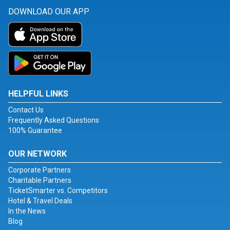
DOWNLOAD OUR APP
HELPFUL LINKS
Contact Us
Frequently Asked Questions
100% Guarantee
OUR NETWORK
Corporate Partners
Charitable Partners
TicketSmarter vs. Competitors
Hotel & Travel Deals
In the News
Blog