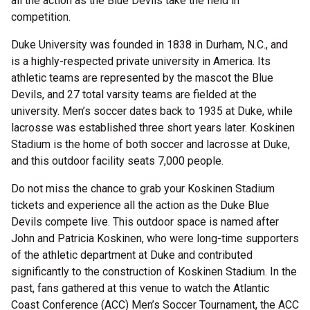
all the action as the Blue Devils take the field in
competition.
Duke University was founded in 1838 in Durham, N.C., and
is a highly-respected private university in America. Its
athletic teams are represented by the mascot the Blue
Devils, and 27 total varsity teams are fielded at the
university. Men’s soccer dates back to 1935 at Duke, while
lacrosse was established three short years later. Koskinen
Stadium is the home of both soccer and lacrosse at Duke,
and this outdoor facility seats 7,000 people.
Do not miss the chance to grab your Koskinen Stadium
tickets and experience all the action as the Duke Blue
Devils compete live. This outdoor space is named after
John and Patricia Koskinen, who were long-time supporters
of the athletic department at Duke and contributed
significantly to the construction of Koskinen Stadium. In the
past, fans gathered at this venue to watch the Atlantic
Coast Conference (ACC) Men’s Soccer Tournament, the ACC