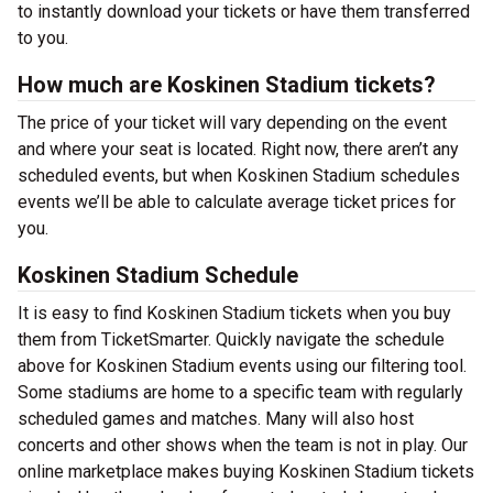
to instantly download your tickets or have them transferred
to you.
How much are Koskinen Stadium tickets?
The price of your ticket will vary depending on the event
and where your seat is located. Right now, there aren’t any
scheduled events, but when Koskinen Stadium schedules
events we’ll be able to calculate average ticket prices for
you.
Koskinen Stadium Schedule
It is easy to find Koskinen Stadium tickets when you buy
them from TicketSmarter. Quickly navigate the schedule
above for Koskinen Stadium events using our filtering tool.
Some stadiums are home to a specific team with regularly
scheduled games and matches. Many will also host
concerts and other shows when the team is not in play. Our
online marketplace makes buying Koskinen Stadium tickets