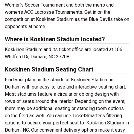
Women’s Soccer Tournament and both the men’s and
women’s ACC Lacrosse Tournaments. Get in on the
competition at Koskinen Stadium as the Blue Devils take on
opponents at home.
Where is Koskinen Stadium located?
Koskinen Stadium and its ticket office are located at 106
Whitford Dr, Durham, NC 27708.
Koskinen Stadium Seating Chart
Find your place in the stands at Koskinen Stadium in
Durham with our easy-to-use and interactive seating chart.
Most stadiums feature a circular or oblong design with
rows of seats around the interior. Depending on the event,
there may be additional seating or standing room options
on the field as well. You can use TicketSmarter’s filtering
options to secure your perfect seat to Koskinen Stadium in
Durham, NC. Our convenient delivery options make it easy