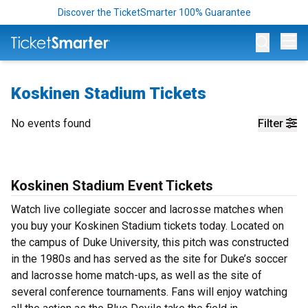
Discover the TicketSmarter 100% Guarantee
Op
Koskinen Stadium Tickets
No events found
Filter
Koskinen Stadium Event Tickets
Watch live collegiate soccer and lacrosse matches when
you buy your Koskinen Stadium tickets today. Located on
the campus of Duke University, this pitch was constructed
in the 1980s and has served as the site for Duke’s soccer
and lacrosse home match-ups, as well as the site of
several conference tournaments. Fans will enjoy watching