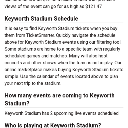
views of the event can go for as high as $121.47.
Keyworth Stadium Schedule
It is easy to find Keyworth Stadium tickets when you buy
them from TicketSmarter. Quickly navigate the schedule
above for Keyworth Stadium events using our filtering tool.
Some stadiums are home to a specific team with regularly
scheduled games and matches. Many will also host
concerts and other shows when the team is not in play. Our
online marketplace makes buying Keyworth Stadium tickets
simple. Use the calendar of events located above to plan
your next trip to the stadium.
How many events are coming to Keyworth
Stadium?
Keyworth Stadium has 2 upcoming live events scheduled.
Who is playing at Keyworth Stadium?