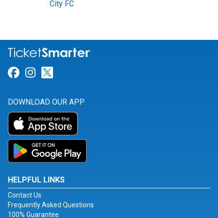
City FC
Link for Facebook
Link for Instagram
Link for Twitter
DOWNLOAD OUR APP
HELPFUL LINKS
Contact Us
Frequently Asked Questions
100% Guarantee