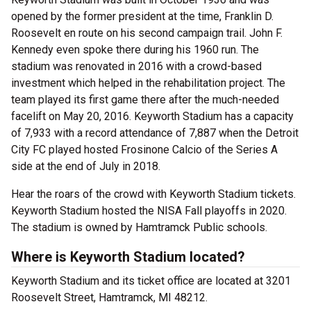
opened by the former president at the time, Franklin D.
Roosevelt en route on his second campaign trail. John F.
Kennedy even spoke there during his 1960 run. The
stadium was renovated in 2016 with a crowd-based
investment which helped in the rehabilitation project. The
team played its first game there after the much-needed
facelift on May 20, 2016. Keyworth Stadium has a capacity
of 7,933 with a record attendance of 7,887 when the Detroit
City FC played hosted Frosinone Calcio of the Series A
side at the end of July in 2018.
Hear the roars of the crowd with Keyworth Stadium tickets.
Keyworth Stadium hosted the NISA Fall playoffs in 2020.
The stadium is owned by Hamtramck Public schools.
Where is Keyworth Stadium located?
Keyworth Stadium and its ticket office are located at 3201
Roosevelt Street, Hamtramck, MI 48212.