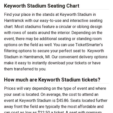
Keyworth Stadium Seating Chart
Find your place in the stands at Keyworth Stadium in
Hamtramck with our easy-to-use and interactive seating
chart. Most stadiums feature a circular or oblong design
with rows of seats around the interior. Depending on the
event, there may be additional seating or standing room
options on the field as well. You can use TicketSmarter’s
filtering options to secure your perfect seat to Keyworth
Stadium in Hamtramck, MI. Our convenient delivery options
make it easy to instantly download your tickets or have
them transferred to you.
How much are Keyworth Stadium tickets?
Prices will vary depending on the type of event and where
your seat is located. On average, the cost to attend an
event at Keyworth Stadium is $45.86. Seats located further
away front the field are typically the most affordable and
can cost as low as $22.50 a ticket. A seat with premium