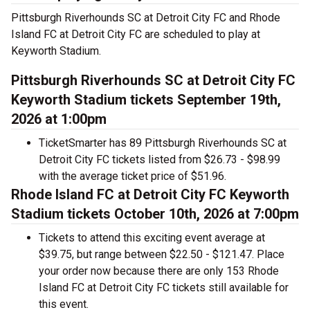
Pittsburgh Riverhounds SC at Detroit City FC and Rhode
Island FC at Detroit City FC are scheduled to play at
Keyworth Stadium.
Pittsburgh Riverhounds SC at Detroit City FC
Keyworth Stadium tickets September 19th,
2026 at 1:00pm
TicketSmarter has 89 Pittsburgh Riverhounds SC at
Detroit City FC tickets listed from $26.73 - $98.99
with the average ticket price of $51.96.
Rhode Island FC at Detroit City FC Keyworth
Stadium tickets October 10th, 2026 at 7:00pm
Tickets to attend this exciting event average at
$39.75, but range between $22.50 - $121.47. Place
your order now because there are only 153 Rhode
Island FC at Detroit City FC tickets still available for
this event.