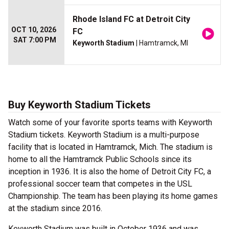
Rhode Island FC at Detroit City
OCT 10, 2026
FC
SAT 7:00 PM
Keyworth Stadium
| Hamtramck, MI
Buy Keyworth Stadium Tickets
Watch some of your favorite sports teams with Keyworth
Stadium tickets. Keyworth Stadium is a multi-purpose
facility that is located in Hamtramck, Mich. The stadium is
home to all the Hamtramck Public Schools since its
inception in 1936. It is also the home of Detroit City FC, a
professional soccer team that competes in the USL
Championship. The team has been playing its home games
at the stadium since 2016.
Keyworth Stadium was built in October 1936 and was