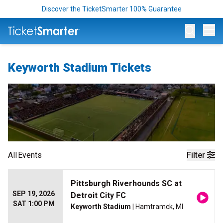
Discover the TicketSmarter 100% Guarantee
Op
Keyworth Stadium Tickets
All
Events
Filter
Pittsburgh Riverhounds SC at
SEP 19, 2026
Detroit City FC
SAT 1:00 PM
Keyworth Stadium
| Hamtramck, MI