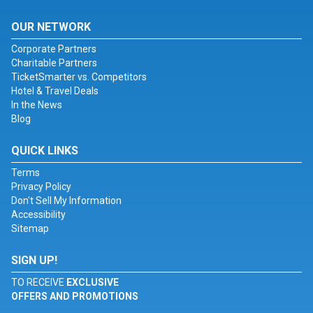
OUR NETWORK
Corporate Partners
Charitable Partners
TicketSmarter vs. Competitors
Hotel & Travel Deals
In the News
Blog
QUICK LINKS
Terms
Privacy Policy
Don't Sell My Information
Accessibility
Sitemap
SIGN UP!
TO RECEIVE
EXCLUSIVE
OFFERS AND PROMOTIONS