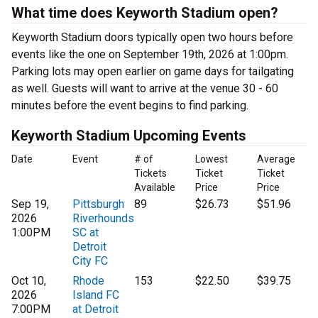
What time does Keyworth Stadium open?
Keyworth Stadium doors typically open two hours before
events like the one on September 19th, 2026 at 1:00pm.
Parking lots may open earlier on game days for tailgating
as well. Guests will want to arrive at the venue 30 - 60
minutes before the event begins to find parking.
Keyworth Stadium Upcoming Events
Date
Event
# of
Lowest
Average
Tickets
Ticket
Ticket
Available
Price
Price
Sep 19,
Pittsburgh
89
$26.73
$51.96
2026
Riverhounds
1:00PM
SC at
Detroit
City FC
Oct 10,
Rhode
153
$22.50
$39.75
2026
Island FC
7:00PM
at Detroit