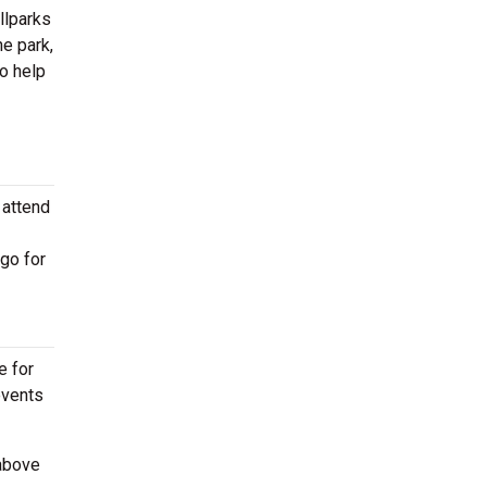
llparks
he park,
o help
 attend
go for
e for
events
 above