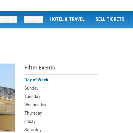
SPORTS
THEATRE
HOTEL & TRAVEL
SELL TICKETS
Filter Events
Day of Week
Sunday
Tuesday
Wednesday
Thursday
Friday
Saturday