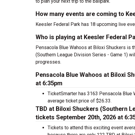
to plan your next trip to the ballpark.
How many events are coming to Kee
Keesler Federal Park has 18 upcoming live eve
Who is playing at Keesler Federal P
Pensacola Blue Wahoos at Biloxi Shuckers is th
(Southern League Division Series - Game 1) wil
progresses.
Pensacola Blue Wahoos at Biloxi Sh
at 6:35pm
TicketSmarter has 3163 Pensacola Blue Wa
average ticket price of $26.33.
TBD at Biloxi Shuckers (Southern Le
tickets September 20th, 2026 at 6:
Tickets to attend this exciting event ave
because there are only 122 TBD at Biloxi 