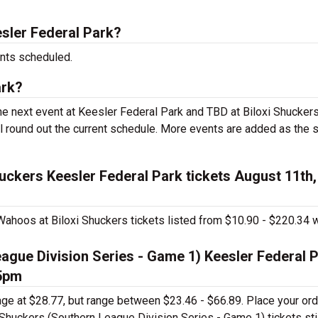
sler Federal Park?
nts scheduled.
ark?
e next event at Keesler Federal Park and TBD at Biloxi Shucker
l round out the current schedule. More events are added as the
uckers Keesler Federal Park tickets August 11th,
hoos at Biloxi Shuckers tickets listed from $10.90 - $220.34 w
ague Division Series - Game 1) Keesler Federal 
35pm
rage at $28.77, but range between $23.46 - $66.89. Place your or
Shuckers (Southern League Division Series - Game 1) tickets stil