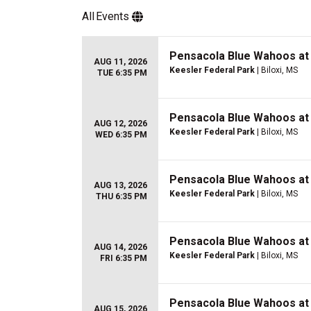
All
Events
Pensacola Blue Wahoos at 
AUG 11, 2026
Keesler Federal Park
| Biloxi, MS
TUE 6:35 PM
Pensacola Blue Wahoos at 
AUG 12, 2026
Keesler Federal Park
| Biloxi, MS
WED 6:35 PM
Pensacola Blue Wahoos at 
AUG 13, 2026
Keesler Federal Park
| Biloxi, MS
THU 6:35 PM
Pensacola Blue Wahoos at 
AUG 14, 2026
Keesler Federal Park
| Biloxi, MS
FRI 6:35 PM
Pensacola Blue Wahoos at 
AUG 15, 2026