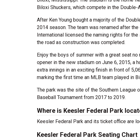
Biloxi Shuckers, which compete in the Double-
After Ken Young bought a majority of the Double
2014 season. The team was renamed after the c
International licensed the naming rights for th
the road as construction was completed.
Enjoy the boys of summer with a great seat no
opener in the new stadium on June 6, 2015, a h
extra innings in an exciting finish in front of
marking the first time an MLB team played in Bi
The park was the site of the Southern League 
Baseball Tournament from 2017 to 2019.
Where is Keesler Federal Park loca
Keesler Federal Park and its ticket office are l
Keesler Federal Park Seating Chart