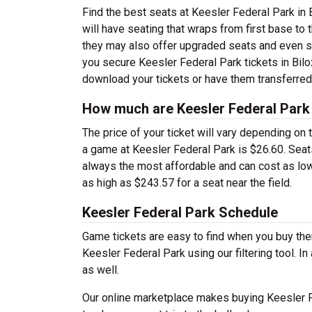
Find the best seats at Keesler Federal Park in B
will have seating that wraps from first base to
they may also offer upgraded seats and even su
you secure Keesler Federal Park tickets in Bilo
download your tickets or have them transferred
How much are Keesler Federal Park 
The price of your ticket will vary depending on
a game at Keesler Federal Park is $26.60. Seats
always the most affordable and can cost as low
as high as $243.57 for a seat near the field.
Keesler Federal Park Schedule
Game tickets are easy to find when you buy th
Keesler Federal Park using our filtering tool. I
as well.
Our online marketplace makes buying Keesler F