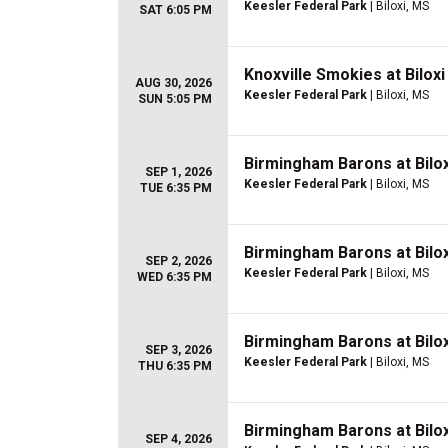
Keesler Federal Park
| Biloxi, MS
SAT 6:05 PM
Knoxville Smokies at Bilox
AUG 30, 2026
Keesler Federal Park
| Biloxi, MS
SUN 5:05 PM
Birmingham Barons at Bilo
SEP 1, 2026
Keesler Federal Park
| Biloxi, MS
TUE 6:35 PM
Birmingham Barons at Bilo
SEP 2, 2026
Keesler Federal Park
| Biloxi, MS
WED 6:35 PM
Birmingham Barons at Bilo
SEP 3, 2026
Keesler Federal Park
| Biloxi, MS
THU 6:35 PM
Birmingham Barons at Bilo
SEP 4, 2026