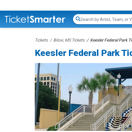
Search...
Tickets
Biloxi, MS Tickets
Keesler Federal Park T
Keesler Federal Park Ti