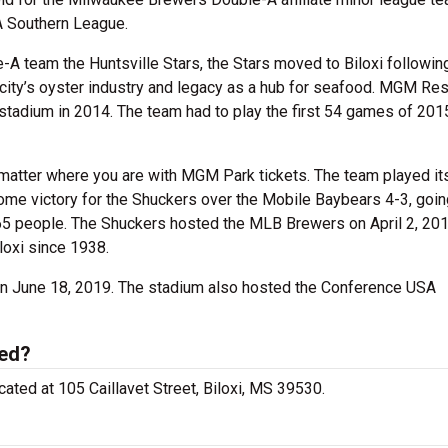
A Southern League.
-A team the Huntsville Stars, the Stars moved to Biloxi followin
ity’s oyster industry and legacy as a hub for seafood. MGM Res
e stadium in 2014. The team had to play the first 54 games of 201
 matter where you are with MGM Park tickets. The team played i
ome victory for the Shuckers over the Mobile Baybears 4-3, goin
 5,065 people. The Shuckers hosted the MLB Brewers on April 2, 201
loxi since 1938.
on June 18, 2019. The stadium also hosted the Conference USA
ted?
ocated at 105 Caillavet Street, Biloxi, MS 39530.