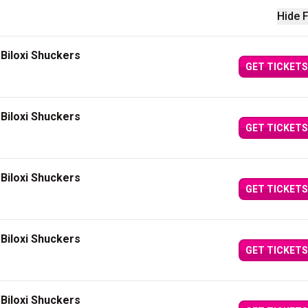
Hide F
Biloxi Shuckers
GET TICKETS
Biloxi Shuckers
GET TICKETS
Biloxi Shuckers
GET TICKETS
Biloxi Shuckers
GET TICKETS
Biloxi Shuckers