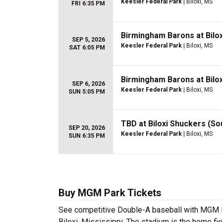
Keesler Federal Park
| Biloxi, MS
FRI 6:35 PM
Birmingham Barons at Bilo
SEP 5, 2026
Keesler Federal Park
| Biloxi, MS
SAT 6:05 PM
Birmingham Barons at Bilo
SEP 6, 2026
Keesler Federal Park
| Biloxi, MS
SUN 5:05 PM
TBD at Biloxi Shuckers (So
SEP 20, 2026
Keesler Federal Park
| Biloxi, MS
SUN 6:35 PM
Buy MGM Park Tickets
See competitive Double-A baseball with MGM Pa
Biloxi, Mississippi. The stadium is the home fi