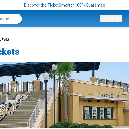
Discover the TicketSmarter 100% Guarantee
CONCERTS
ickets
ckets