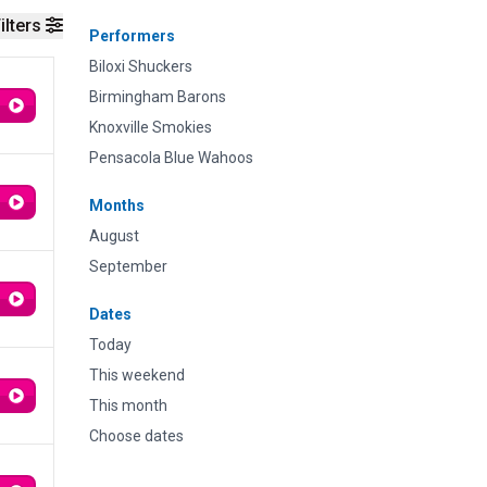
ilters
Performers
Biloxi Shuckers
Birmingham Barons
Knoxville Smokies
Pensacola Blue Wahoos
Months
August
September
Dates
Today
This weekend
This month
Choose dates