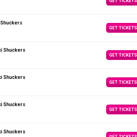
GET TICKETS
i Shuckers
GET TICKETS
xi Shuckers
GET TICKETS
xi Shuckers
GET TICKETS
xi Shuckers
GET TICKETS
xi Shuckers
GET TICKETS