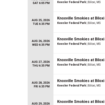
Keesler Federal Park
| Biloxi, MS
SAT 6:05 PM
Knoxville Smokies at Bilox
AUG 25, 2026
Keesler Federal Park
| Biloxi, MS
TUE 6:35 PM
Knoxville Smokies at Bilox
AUG 26, 2026
Keesler Federal Park
| Biloxi, MS
WED 6:35 PM
Knoxville Smokies at Bilox
AUG 27, 2026
Keesler Federal Park
| Biloxi, MS
THU 6:35 PM
Knoxville Smokies at Bilox
AUG 28, 2026
Keesler Federal Park
| Biloxi, MS
FRI 6:35 PM
Knoxville Smokies at Bilox
AUG 29, 2026