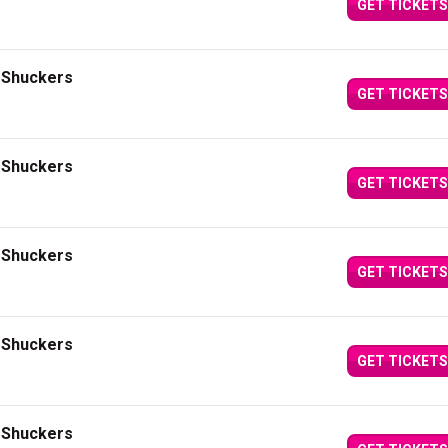
GET TICKETS
i Shuckers
GET TICKETS
i Shuckers
GET TICKETS
i Shuckers
GET TICKETS
i Shuckers
GET TICKETS
i Shuckers