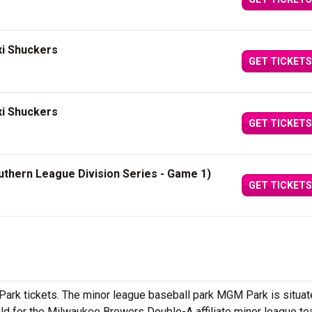
xi Shuckers
GET TICKETS
xi Shuckers
GET TICKETS
uthern League Division Series - Game 1)
GET TICKETS
rk tickets. The minor league baseball park MGM Park is situat
eld for the Milwaukee Brewers Double-A affiliate minor league t