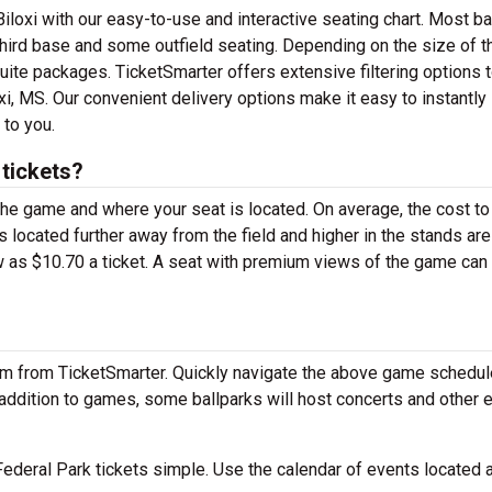
iloxi with our easy-to-use and interactive seating chart. Most ba
 third base and some outfield seating. Depending on the size of t
ite packages. TicketSmarter offers extensive filtering options t
xi, MS. Our convenient delivery options make it easy to instantly
 to you.
tickets?
 the game and where your seat is located. On average, the cost to
 located further away from the field and higher in the stands are
 as $10.70 a ticket. A seat with premium views of the game can 
em from TicketSmarter. Quickly navigate the above game schedul
n addition to games, some ballparks will host concerts and other 
ederal Park tickets simple. Use the calendar of events located