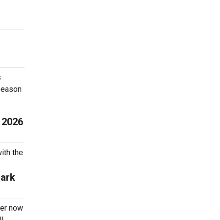
s
 season
 2026
ith the
Park
der now
l