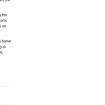
g the
orts
5 on
ts home
g to
6,