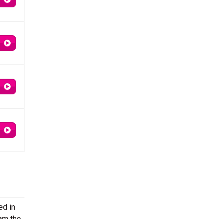
ed in
eam the