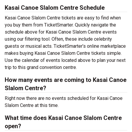
Kasai Canoe Slalom Centre Schedule
Kasai Canoe Slalom Centre tickets are easy to find when
you buy them from TicketSmarter. Quickly navigate the
schedule above for Kasai Canoe Slalom Centre events
using our filtering tool. Often, these include celebrity
guests or musical acts. TicketSmarter’s online marketplace
makes buying Kasai Canoe Slalom Centre tickets simple.
Use the calendar of events located above to plan your next
trip to this grand convention centre.
How many events are coming to Kasai Canoe
Slalom Centre?
Right now there are no events scheduled for Kasai Canoe
Slalom Centre at this time.
What time does Kasai Canoe Slalom Centre
open?