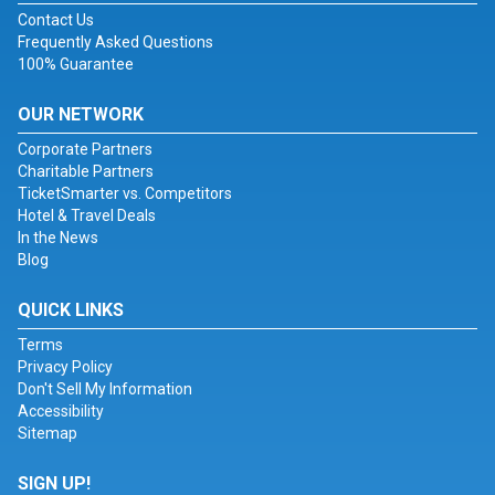
Contact Us
Frequently Asked Questions
100% Guarantee
OUR NETWORK
Corporate Partners
Charitable Partners
TicketSmarter vs. Competitors
Hotel & Travel Deals
In the News
Blog
QUICK LINKS
Terms
Privacy Policy
Don't Sell My Information
Accessibility
Sitemap
SIGN UP!