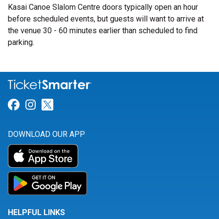
Kasai Canoe Slalom Centre doors typically open an hour
before scheduled events, but guests will want to arrive at
the venue 30 - 60 minutes earlier than scheduled to find
parking.
Link for Facebook
Link for Instagram
Link for Twitter
DOWNLOAD OUR APP
HELPFUL LINKS