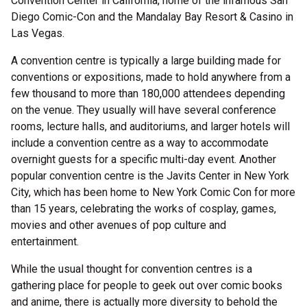
Convention Center in California, home of the infamous San
Diego Comic-Con and the Mandalay Bay Resort & Casino in
Las Vegas.
A convention centre is typically a large building made for
conventions or expositions, made to hold anywhere from a
few thousand to more than 180,000 attendees depending
on the venue. They usually will have several conference
rooms, lecture halls, and auditoriums, and larger hotels will
include a convention centre as a way to accommodate
overnight guests for a specific multi-day event. Another
popular convention centre is the Javits Center in New York
City, which has been home to New York Comic Con for more
than 15 years, celebrating the works of cosplay, games,
movies and other avenues of pop culture and
entertainment.
While the usual thought for convention centres is a
gathering place for people to geek out over comic books
and anime, there is actually more diversity to behold the