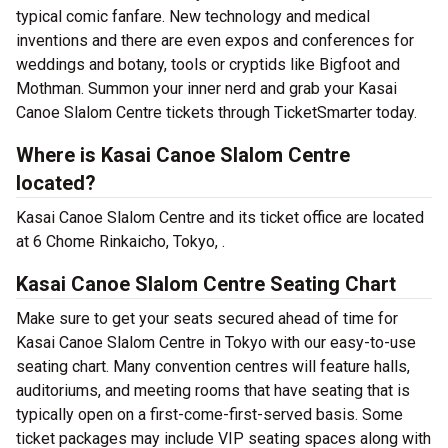
typical comic fanfare. New technology and medical
inventions and there are even expos and conferences for
weddings and botany, tools or cryptids like Bigfoot and
Mothman. Summon your inner nerd and grab your Kasai
Canoe Slalom Centre tickets through TicketSmarter today.
Where is Kasai Canoe Slalom Centre
located?
Kasai Canoe Slalom Centre and its ticket office are located
at 6 Chome Rinkaicho, Tokyo, .
Kasai Canoe Slalom Centre Seating Chart
Make sure to get your seats secured ahead of time for
Kasai Canoe Slalom Centre in Tokyo with our easy-to-use
seating chart. Many convention centres will feature halls,
auditoriums, and meeting rooms that have seating that is
typically open on a first-come-first-served basis. Some
ticket packages may include VIP seating spaces along with