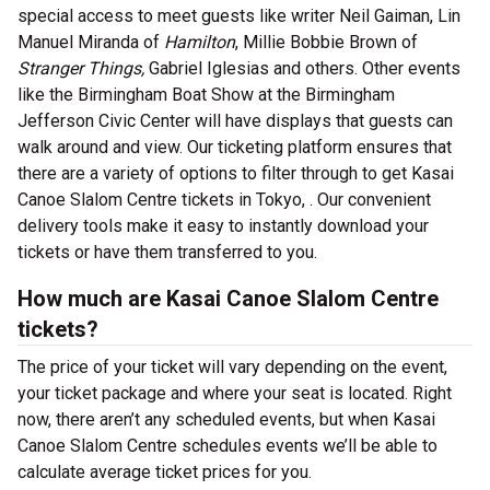
special access to meet guests like writer Neil Gaiman, Lin
Manuel Miranda of
Hamilton
, Millie Bobbie Brown of
Stranger Things,
Gabriel Iglesias and others. Other events
like the Birmingham Boat Show at the Birmingham
Jefferson Civic Center will have displays that guests can
walk around and view. Our ticketing platform ensures that
there are a variety of options to filter through to get Kasai
Canoe Slalom Centre tickets in Tokyo, . Our convenient
delivery tools make it easy to instantly download your
tickets or have them transferred to you.
How much are Kasai Canoe Slalom Centre
tickets?
The price of your ticket will vary depending on the event,
your ticket package and where your seat is located. Right
now, there aren’t any scheduled events, but when Kasai
Canoe Slalom Centre schedules events we’ll be able to
calculate average ticket prices for you.