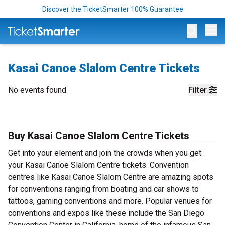
Discover the TicketSmarter 100% Guarantee
Op
Kasai Canoe Slalom Centre Tickets
No events found
Filter
Buy Kasai Canoe Slalom Centre Tickets
Get into your element and join the crowds when you get
your Kasai Canoe Slalom Centre tickets. Convention
centres like Kasai Canoe Slalom Centre are amazing spots
for conventions ranging from boating and car shows to
tattoos, gaming conventions and more. Popular venues for
conventions and expos like these include the San Diego