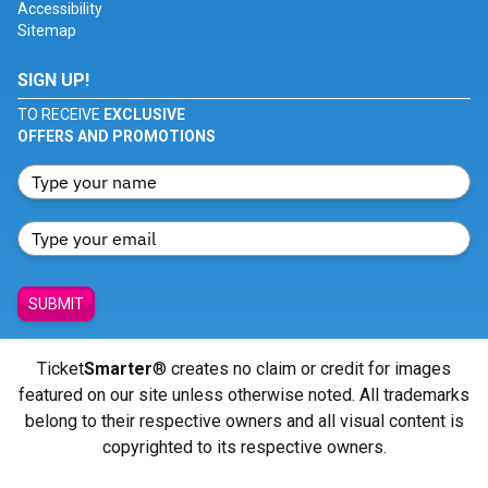
Accessibility
Sitemap
SIGN UP!
TO RECEIVE
EXCLUSIVE
OFFERS AND PROMOTIONS
SUBMIT
Ticket
Smarter
® creates no claim or credit for images
featured on our site unless otherwise noted. All trademarks
belong to their respective owners and all visual content is
copyrighted to its respective owners.