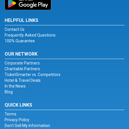
HELPFUL LINKS
Contact Us
Frequently Asked Questions
100% Guarantee
OUR NETWORK
Corporate Partners
Charitable Partners
TicketSmarter vs. Competitors
Hotel & Travel Deals
In the News
Blog
QUICK LINKS
Terms
Privacy Policy
Don't Sell My Information