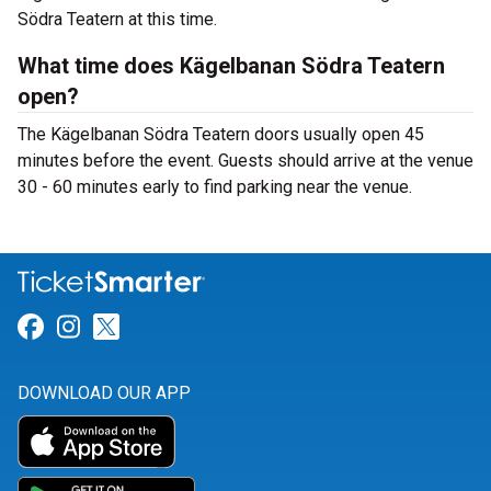
Södra Teatern at this time.
What time does Kägelbanan Södra Teatern
open?
The Kägelbanan Södra Teatern doors usually open 45
minutes before the event. Guests should arrive at the venue
30 - 60 minutes early to find parking near the venue.
Link for Facebook
Link for Instagram
Link for Twitter
DOWNLOAD OUR APP