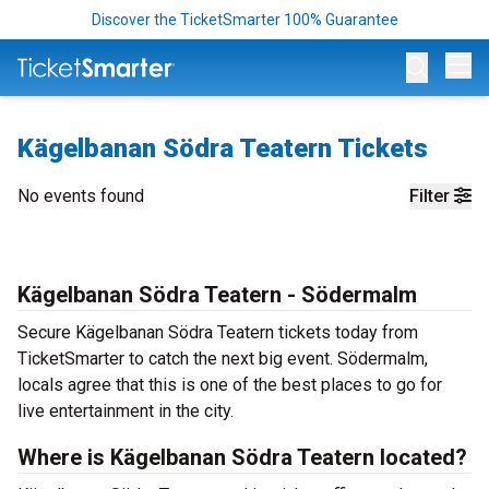
Discover the TicketSmarter 100% Guarantee
Op
Kägelbanan Södra Teatern Tickets
No events found
Filter
Kägelbanan Södra Teatern - Södermalm
Secure Kägelbanan Södra Teatern tickets today from
TicketSmarter to catch the next big event. Södermalm,
locals agree that this is one of the best places to go for
live entertainment in the city.
Where is Kägelbanan Södra Teatern located?