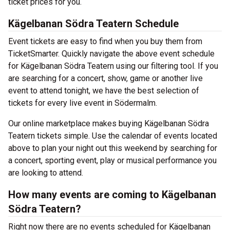
ticket prices for you.
Kägelbanan Södra Teatern Schedule
Event tickets are easy to find when you buy them from
TicketSmarter. Quickly navigate the above event schedule
for Kägelbanan Södra Teatern using our filtering tool. If you
are searching for a concert, show, game or another live
event to attend tonight, we have the best selection of
tickets for every live event in Södermalm.
Our online marketplace makes buying Kägelbanan Södra
Teatern tickets simple. Use the calendar of events located
above to plan your night out this weekend by searching for
a concert, sporting event, play or musical performance you
are looking to attend.
How many events are coming to Kägelbanan
Södra Teatern?
Right now there are no events scheduled for Kägelbanan