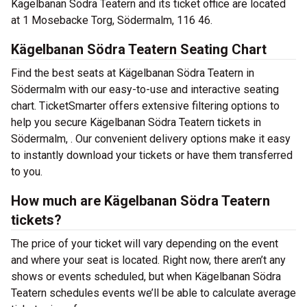
Kägelbanan Södra Teatern and its ticket office are located
at 1 Mosebacke Torg, Södermalm, 116 46.
Kägelbanan Södra Teatern Seating Chart
Find the best seats at Kägelbanan Södra Teatern in
Södermalm with our easy-to-use and interactive seating
chart. TicketSmarter offers extensive filtering options to
help you secure Kägelbanan Södra Teatern tickets in
Södermalm, . Our convenient delivery options make it easy
to instantly download your tickets or have them transferred
to you.
How much are Kägelbanan Södra Teatern
tickets?
The price of your ticket will vary depending on the event
and where your seat is located. Right now, there aren’t any
shows or events scheduled, but when Kägelbanan Södra
Teatern schedules events we’ll be able to calculate average