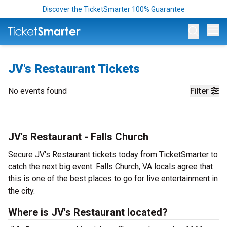
Discover the TicketSmarter 100% Guarantee
Op
JV's Restaurant Tickets
No events found
Filter
JV's Restaurant - Falls Church
Secure JV's Restaurant tickets today from TicketSmarter to
catch the next big event. Falls Church, VA locals agree that
this is one of the best places to go for live entertainment in
the city.
Where is JV's Restaurant located?