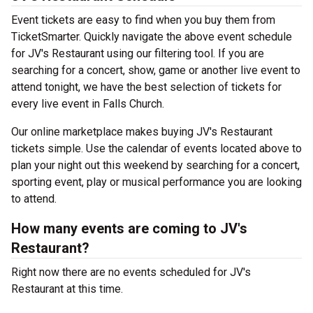
Event tickets are easy to find when you buy them from
TicketSmarter. Quickly navigate the above event schedule
for JV's Restaurant using our filtering tool. If you are
searching for a concert, show, game or another live event to
attend tonight, we have the best selection of tickets for
every live event in Falls Church.
Our online marketplace makes buying JV's Restaurant
tickets simple. Use the calendar of events located above to
plan your night out this weekend by searching for a concert,
sporting event, play or musical performance you are looking
to attend.
How many events are coming to JV's
Restaurant?
Right now there are no events scheduled for JV's
Restaurant at this time.