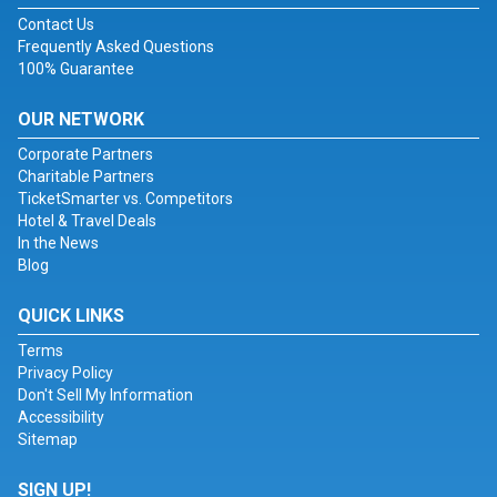
Contact Us
Frequently Asked Questions
100% Guarantee
OUR NETWORK
Corporate Partners
Charitable Partners
TicketSmarter vs. Competitors
Hotel & Travel Deals
In the News
Blog
QUICK LINKS
Terms
Privacy Policy
Don't Sell My Information
Accessibility
Sitemap
SIGN UP!