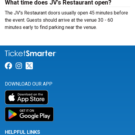
What time does JV's Restaurant open?
The JV's Restaurant doors usually open 45 minutes before
the event. Guests should arrive at the venue 30 - 60
minutes early to find parking near the venue.
Link for Facebook
Link for Instagram
Link for Twitter
DOWNLOAD OUR APP
HELPFUL LINKS