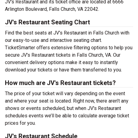
JV's Restaurant and its ticket office are located at 6666
Arlington Boulevard, Falls Church, VA 22042.
JV's Restaurant Seating Chart
Find the best seats at JV's Restaurant in Falls Church with
our easy-to-use and interactive seating chart.
TicketSmarter offers extensive filtering options to help you
secure JV's Restaurant tickets in Falls Church, VA. Our
convenient delivery options make it easy to instantly
download your tickets or have them transferred to you.
How much are JV's Restaurant tickets?
The price of your ticket will vary depending on the event
and where your seat is located. Right now, there aren’t any
shows or events scheduled, but when JV's Restaurant
schedules events we’ll be able to calculate average ticket
prices for you.
JV's Restaurant Schedule