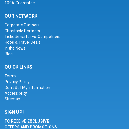
100% Guarantee
OUR NETWORK
Corporate Partners
Charitable Partners
TicketSmarter vs. Competitors
Hotel & Travel Deals
In the News
Blog
QUICK LINKS
Terms
Privacy Policy
Don't Sell My Information
Accessibility
Sitemap
SIGN UP!
TO RECEIVE
EXCLUSIVE
OFFERS AND PROMOTIONS