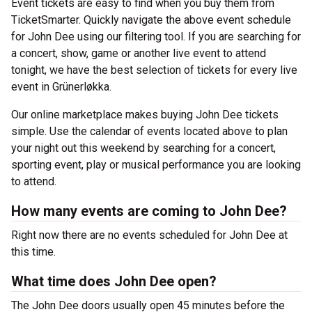
Event tickets are easy to find when you buy them from
TicketSmarter. Quickly navigate the above event schedule
for John Dee using our filtering tool. If you are searching for
a concert, show, game or another live event to attend
tonight, we have the best selection of tickets for every live
event in Grünerløkka.
Our online marketplace makes buying John Dee tickets
simple. Use the calendar of events located above to plan
your night out this weekend by searching for a concert,
sporting event, play or musical performance you are looking
to attend.
How many events are coming to John Dee?
Right now there are no events scheduled for John Dee at
this time.
What time does John Dee open?
The John Dee doors usually open 45 minutes before the