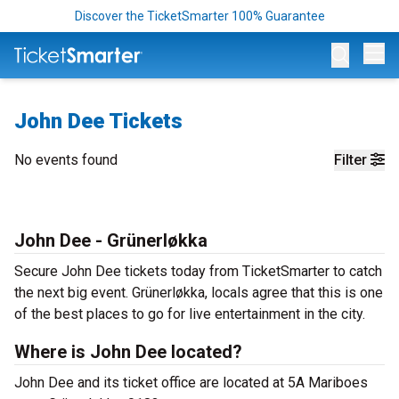
Discover the TicketSmarter 100% Guarantee
Op
John Dee Tickets
No events found
Filter
John Dee - Grünerløkka
Secure John Dee tickets today from TicketSmarter to catch
the next big event. Grünerløkka, locals agree that this is one
of the best places to go for live entertainment in the city.
Where is John Dee located?
John Dee and its ticket office are located at 5A Mariboes