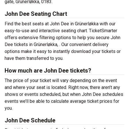
gate, Grünerløkka, 0183.
John Dee Seating Chart
Find the best seats at John Dee in Grünerløkka with our
easy-to-use and interactive seating chart. TicketSmarter
offers extensive filtering options to help you secure John
Dee tickets in Grünerløkka, . Our convenient delivery
options make it easy to instantly download your tickets or
have them transferred to you.
How much are John Dee tickets?
The price of your ticket will vary depending on the event
and where your seat is located. Right now, there aren’t any
shows or events scheduled, but when John Dee schedules
events we’ll be able to calculate average ticket prices for
you.
John Dee Schedule