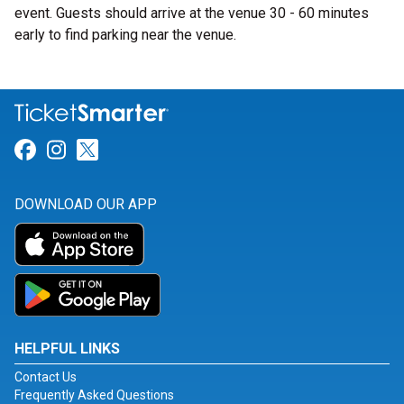
event. Guests should arrive at the venue 30 - 60 minutes
early to find parking near the venue.
Link for Facebook
Link for Instagram
Link for Twitter
DOWNLOAD OUR APP
HELPFUL LINKS
Contact Us
Frequently Asked Questions