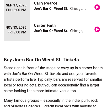
Carly Pearce
SEP 17, 2026
Joe's Bar On Weed St.
| Chicago, IL
THU 8:00 PM
Carter Faith
NOV 13, 2026
Joe's Bar On Weed St.
| Chicago, IL
FRI 8:00 PM
Buy Joe's Bar On Weed St. Tickets
Stand right in front of the stage or cozy up in a corner booth
with Joe's Bar On Weed St. tickets and see your favorite
artists perform live. Typically, bars are reserved for smaller
local or touring acts, but you can occasionally find a larger
name looking for a more intimate venue too.
Many famous groups – especially in the indie, punk, rock
and bluegrass genres – credit local bars with helping to