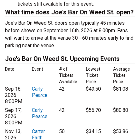
tickets still available for this event.
What time does Joe's Bar On Weed St. open?
Joe's Bar On Weed St. doors open typically 45 minutes
before shows on September 16th, 2026 at 8:00pm. Fans
will want to arrive at the venue 30 - 60 minutes early to find
parking near the venue.
Joe's Bar On Weed St. Upcoming Events
Date
Event
# of
Lowest
Average
Tickets
Ticket
Ticket
Available
Price
Price
Sep 16,
Carly
42
$49.50
$81.08
2026
Pearce
8:00PM
Sep 17,
Carly
42
$56.70
$80.80
2026
Pearce
8:00PM
Nov 13,
Carter
50
$34.15
$53.86
2026
Faith