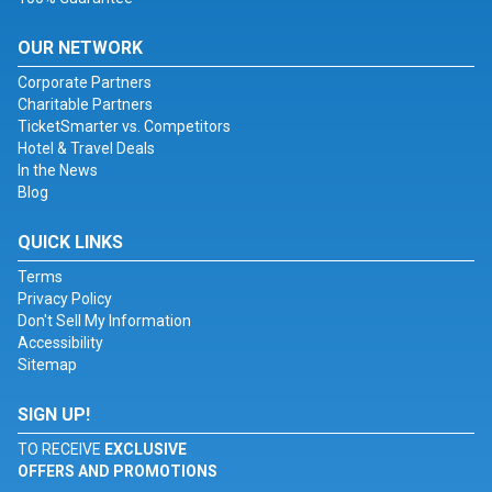
OUR NETWORK
Corporate Partners
Charitable Partners
TicketSmarter vs. Competitors
Hotel & Travel Deals
In the News
Blog
QUICK LINKS
Terms
Privacy Policy
Don't Sell My Information
Accessibility
Sitemap
SIGN UP!
TO RECEIVE
EXCLUSIVE
OFFERS AND PROMOTIONS