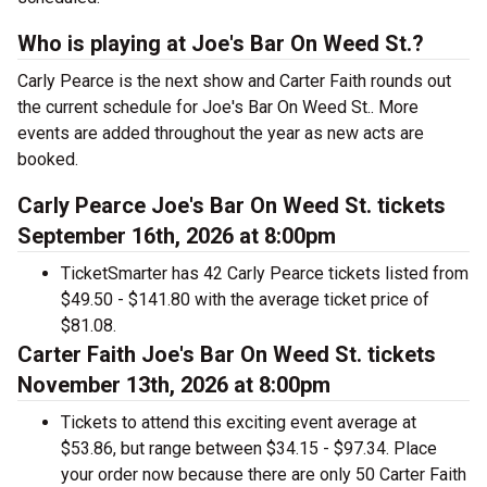
Who is playing at Joe's Bar On Weed St.?
Carly Pearce is the next show and Carter Faith rounds out
the current schedule for Joe's Bar On Weed St.. More
events are added throughout the year as new acts are
booked.
Carly Pearce Joe's Bar On Weed St. tickets
September 16th, 2026 at 8:00pm
TicketSmarter has 42 Carly Pearce tickets listed from
$49.50 - $141.80 with the average ticket price of
$81.08.
Carter Faith Joe's Bar On Weed St. tickets
November 13th, 2026 at 8:00pm
Tickets to attend this exciting event average at
$53.86, but range between $34.15 - $97.34. Place
your order now because there are only 50 Carter Faith