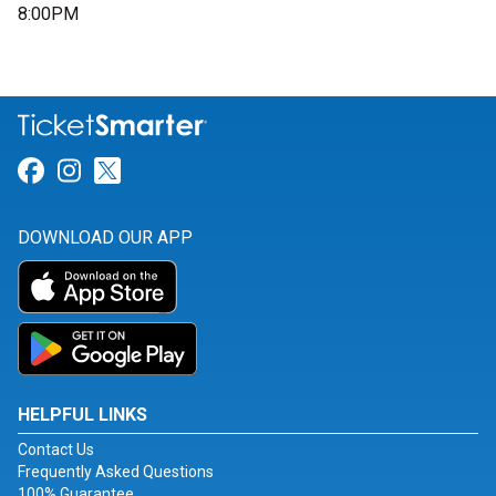
8:00PM
Link for Facebook
Link for Instagram
Link for Twitter
DOWNLOAD OUR APP
HELPFUL LINKS
Contact Us
Frequently Asked Questions
100% Guarantee