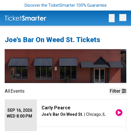
Discover the TicketSmarter 100% Guarantee
Op
Joe's Bar On Weed St. Tickets
All
Events
Filter
Carly Pearce
SEP 16, 2026
Joe's Bar On Weed St.
| Chicago, IL
WED 8:00 PM