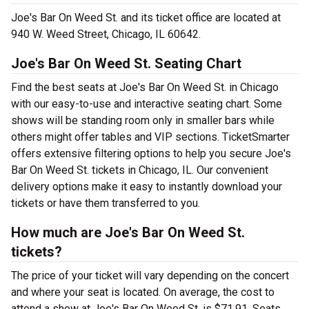
Joe's Bar On Weed St. and its ticket office are located at
940 W. Weed Street, Chicago, IL 60642.
Joe's Bar On Weed St. Seating Chart
Find the best seats at Joe's Bar On Weed St. in Chicago
with our easy-to-use and interactive seating chart. Some
shows will be standing room only in smaller bars while
others might offer tables and VIP sections. TicketSmarter
offers extensive filtering options to help you secure Joe's
Bar On Weed St. tickets in Chicago, IL. Our convenient
delivery options make it easy to instantly download your
tickets or have them transferred to you.
How much are Joe's Bar On Weed St.
tickets?
The price of your ticket will vary depending on the concert
and where your seat is located. On average, the cost to
attend a show at Joe's Bar On Weed St. is $71.91. Seats