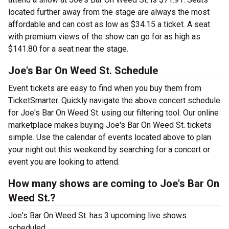
located further away from the stage are always the most
affordable and can cost as low as $34.15 a ticket. A seat
with premium views of the show can go for as high as
$141.80 for a seat near the stage.
Joe's Bar On Weed St. Schedule
Event tickets are easy to find when you buy them from
TicketSmarter. Quickly navigate the above concert schedule
for Joe's Bar On Weed St. using our filtering tool. Our online
marketplace makes buying Joe's Bar On Weed St. tickets
simple. Use the calendar of events located above to plan
your night out this weekend by searching for a concert or
event you are looking to attend.
How many shows are coming to Joe's Bar On
Weed St.?
Joe's Bar On Weed St. has 3 upcoming live shows
scheduled.