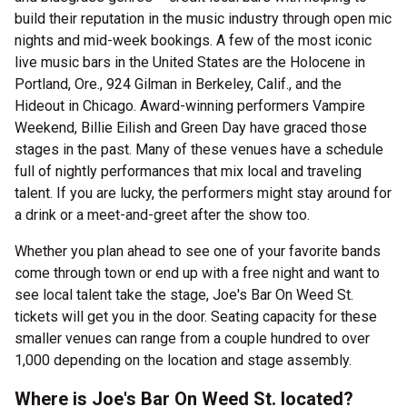
build their reputation in the music industry through open mic
nights and mid-week bookings. A few of the most iconic
live music bars in the United States are the Holocene in
Portland, Ore., 924 Gilman in Berkeley, Calif., and the
Hideout in Chicago. Award-winning performers Vampire
Weekend, Billie Eilish and Green Day have graced those
stages in the past. Many of these venues have a schedule
full of nightly performances that mix local and traveling
talent. If you are lucky, the performers might stay around for
a drink or a meet-and-greet after the show too.
Whether you plan ahead to see one of your favorite bands
come through town or end up with a free night and want to
see local talent take the stage, Joe's Bar On Weed St.
tickets will get you in the door. Seating capacity for these
smaller venues can range from a couple hundred to over
1,000 depending on the location and stage assembly.
Where is Joe's Bar On Weed St. located?