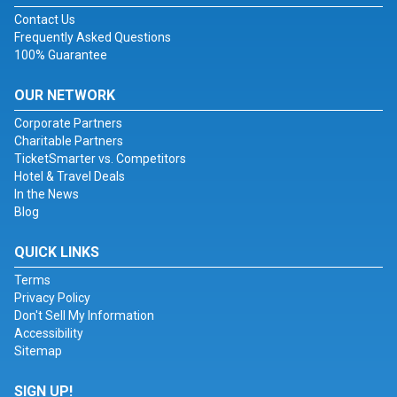
Contact Us
Frequently Asked Questions
100% Guarantee
OUR NETWORK
Corporate Partners
Charitable Partners
TicketSmarter vs. Competitors
Hotel & Travel Deals
In the News
Blog
QUICK LINKS
Terms
Privacy Policy
Don't Sell My Information
Accessibility
Sitemap
SIGN UP!