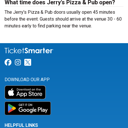
What time does Jerry's Pizza & Pub open?
The Jerry's Pizza & Pub doors usually open 45 minutes
before the event. Guests should arrive at the venue 30 - 60
minutes early to find parking near the venue.
Link for Facebook
Link for Instagram
Link for Twitter
DOWNLOAD OUR APP
HELPFUL LINKS