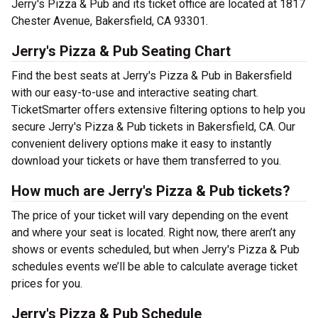
Jerry's Pizza & Pub and its ticket office are located at 1817
Chester Avenue, Bakersfield, CA 93301.
Jerry's Pizza & Pub Seating Chart
Find the best seats at Jerry's Pizza & Pub in Bakersfield
with our easy-to-use and interactive seating chart.
TicketSmarter offers extensive filtering options to help you
secure Jerry's Pizza & Pub tickets in Bakersfield, CA. Our
convenient delivery options make it easy to instantly
download your tickets or have them transferred to you.
How much are Jerry's Pizza & Pub tickets?
The price of your ticket will vary depending on the event
and where your seat is located. Right now, there aren’t any
shows or events scheduled, but when Jerry's Pizza & Pub
schedules events we’ll be able to calculate average ticket
prices for you.
Jerry's Pizza & Pub Schedule