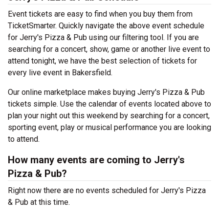
Event tickets are easy to find when you buy them from
TicketSmarter. Quickly navigate the above event schedule
for Jerry's Pizza & Pub using our filtering tool. If you are
searching for a concert, show, game or another live event to
attend tonight, we have the best selection of tickets for
every live event in Bakersfield.
Our online marketplace makes buying Jerry's Pizza & Pub
tickets simple. Use the calendar of events located above to
plan your night out this weekend by searching for a concert,
sporting event, play or musical performance you are looking
to attend.
How many events are coming to Jerry's
Pizza & Pub?
Right now there are no events scheduled for Jerry's Pizza
& Pub at this time.