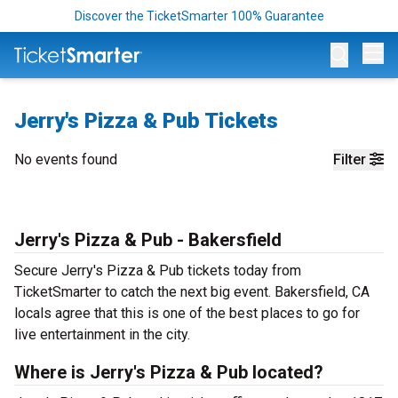
Discover the TicketSmarter 100% Guarantee
Op
Jerry's Pizza & Pub Tickets
No events found
Filter
Jerry's Pizza & Pub - Bakersfield
Secure Jerry's Pizza & Pub tickets today from
TicketSmarter to catch the next big event. Bakersfield, CA
locals agree that this is one of the best places to go for
live entertainment in the city.
Where is Jerry's Pizza & Pub located?