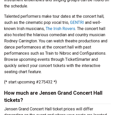
the schedule.
Talented performers make tour dates at the concert hall,
such as the cinematic pop vocal trio,
GENTRI
and well-
known Irish musicians,
The Irish Rovers
. The concert hall
also hosted the hilarious comedian and country musician
Rodney Carrington. You can watch theatre productions and
dance performances at the concert hall with past
performances such as Train to Nibroc and Configurations.
Browse upcoming events through TicketSmarter and
quickly select your concert tickets with the interactive
seating chart feature.
{* start upcoming #275432 *}
How much are Jensen Grand Concert Hall
tickets?
Jensen Grand Concert Hall ticket prices will differ