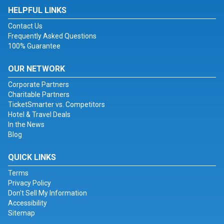
HELPFUL LINKS
Contact Us
Frequently Asked Questions
100% Guarantee
OUR NETWORK
Corporate Partners
Charitable Partners
TicketSmarter vs. Competitors
Hotel & Travel Deals
In the News
Blog
QUICK LINKS
Terms
Privacy Policy
Don't Sell My Information
Accessibility
Sitemap