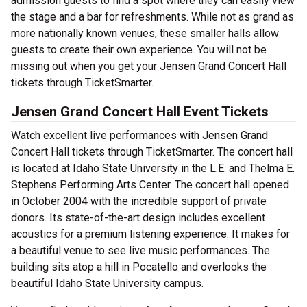
admission guests to find a spot where they can easily view
the stage and a bar for refreshments. While not as grand as
more nationally known venues, these smaller halls allow
guests to create their own experience. You will not be
missing out when you get your Jensen Grand Concert Hall
tickets through TicketSmarter.
Jensen Grand Concert Hall Event Tickets
Watch excellent live performances with Jensen Grand
Concert Hall tickets through TicketSmarter. The concert hall
is located at Idaho State University in the L.E. and Thelma E.
Stephens Performing Arts Center. The concert hall opened
in October 2004 with the incredible support of private
donors. Its state-of-the-art design includes excellent
acoustics for a premium listening experience. It makes for
a beautiful venue to see live music performances. The
building sits atop a hill in Pocatello and overlooks the
beautiful Idaho State University campus.