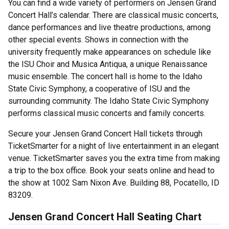
You can find a wide variety of performers on Jensen Grand
Concert Hall’s calendar. There are classical music concerts,
dance performances and live theatre productions, among
other special events. Shows in connection with the
university frequently make appearances on schedule like
the ISU Choir and Musica Antiqua, a unique Renaissance
music ensemble. The concert hall is home to the Idaho
State Civic Symphony, a cooperative of ISU and the
surrounding community. The Idaho State Civic Symphony
performs classical music concerts and family concerts.
Secure your Jensen Grand Concert Hall tickets through
TicketSmarter for a night of live entertainment in an elegant
venue. TicketSmarter saves you the extra time from making
a trip to the box office. Book your seats online and head to
the show at 1002 Sam Nixon Ave. Building 88, Pocatello, ID
83209.
Jensen Grand Concert Hall Seating Chart