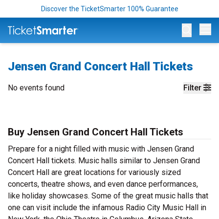
Discover the TicketSmarter 100% Guarantee
Op
Jensen Grand Concert Hall Tickets
No events found
Filter
Buy Jensen Grand Concert Hall Tickets
Prepare for a night filled with music with Jensen Grand
Concert Hall tickets. Music halls similar to Jensen Grand
Concert Hall are great locations for variously sized
concerts, theatre shows, and even dance performances,
like holiday showcases. Some of the great music halls that
one can visit include the infamous Radio City Music Hall in