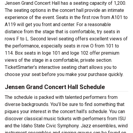
Jensen Grand Concert Hall has a seating capacity of 1,200.
The seating options in the concert hall provide an intimate
experience of the event. Seats in the first row from A101 to
A119 will get you front and center. For a reasonable
distance from the stage that is comfortable, try seats in
rows F to L. Second level seating offers excellent views of
the performance, especially seats in row O from 101 to
114. Box seats in loge 101 and loge 102 offer premium
views of the stage in a comfortable, private section.
TicketSmarter’s interactive seating chart allows you to
choose your seat before you make your purchase quickly.
Jensen Grand Concert Hall Schedule
The schedule is packed with talented performers from
diverse backgrounds. You’ll be sure to find something that
piques your interest in the concert hall’s schedule. You can
discover classical music tickets with performers from ISU
and the Idaho State Civic Symphony. Jazz ensembles, wind
instrument ensembles and singing groups can be found on