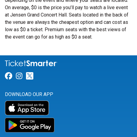
depending on the event and where your seats are located.
On average, $0 is the price you’ll pay to watch a live event
at Jensen Grand Concert Hall. Seats located in the back of
the venue are always the cheapest option and can cost as
low as $0 a ticket. Premium seats with the best views of
the event can go for as high as $0 a seat.
Link for Facebook
Link for Instagram
Link for Twitter
DOWNLOAD OUR APP