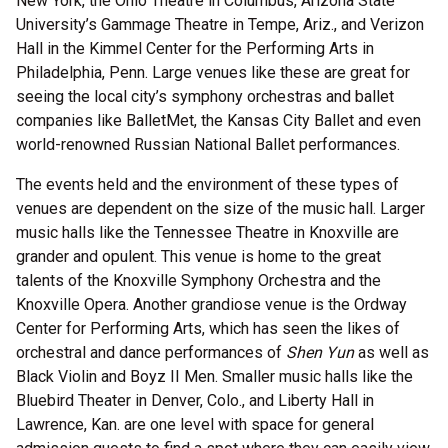
New York, the Ohio Theatre in Columbus, Arizona State
University’s Gammage Theatre in Tempe, Ariz., and Verizon
Hall in the Kimmel Center for the Performing Arts in
Philadelphia, Penn. Large venues like these are great for
seeing the local city’s symphony orchestras and ballet
companies like BalletMet, the Kansas City Ballet and even
world-renowned Russian National Ballet performances.
The events held and the environment of these types of
venues are dependent on the size of the music hall. Larger
music halls like the Tennessee Theatre in Knoxville are
grander and opulent. This venue is home to the great
talents of the Knoxville Symphony Orchestra and the
Knoxville Opera. Another grandiose venue is the Ordway
Center for Performing Arts, which has seen the likes of
orchestral and dance performances of
Shen Yun
as well as
Black Violin and Boyz II Men. Smaller music halls like the
Bluebird Theater in Denver, Colo., and Liberty Hall in
Lawrence, Kan. are one level with space for general