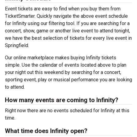
Event tickets are easy to find when you buy them from
TicketSmarter. Quickly navigate the above event schedule
for Infinity using our filtering tool. If you are searching for a
concert, show, game or another live event to attend tonight,
we have the best selection of tickets for every live event in
Springfield.
Our online marketplace makes buying Infinity tickets
simple. Use the calendar of events located above to plan
your night out this weekend by searching for a concert,
sporting event, play or musical performance you are looking
to attend.
How many events are coming to Infinity?
Right now there are no events scheduled for Infinity at this
time.
What time does Infinity open?