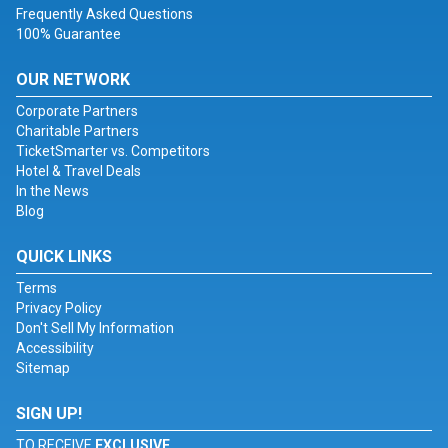
Frequently Asked Questions
100% Guarantee
OUR NETWORK
Corporate Partners
Charitable Partners
TicketSmarter vs. Competitors
Hotel & Travel Deals
In the News
Blog
QUICK LINKS
Terms
Privacy Policy
Don't Sell My Information
Accessibility
Sitemap
SIGN UP!
TO RECEIVE
EXCLUSIVE