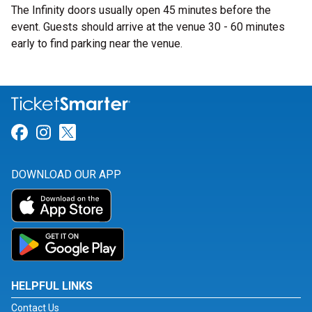
The Infinity doors usually open 45 minutes before the
event. Guests should arrive at the venue 30 - 60 minutes
early to find parking near the venue.
Link for Facebook
Link for Instagram
Link for Twitter
DOWNLOAD OUR APP
HELPFUL LINKS
Contact Us