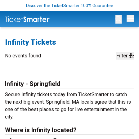
Discover the TicketSmarter 100% Guarantee
Op
Infinity Tickets
No events found
Filter
Infinity - Springfield
Secure Infinity tickets today from TicketSmarter to catch
the next big event. Springfield, MA locals agree that this is
one of the best places to go for live entertainment in the
city.
Where is Infinity located?