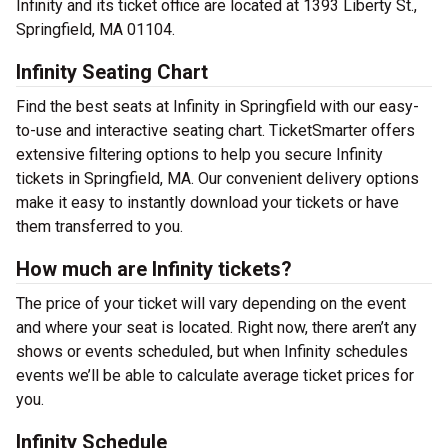
Infinity and its ticket office are located at 1393 Liberty St.,
Springfield, MA 01104.
Infinity Seating Chart
Find the best seats at Infinity in Springfield with our easy-
to-use and interactive seating chart. TicketSmarter offers
extensive filtering options to help you secure Infinity
tickets in Springfield, MA. Our convenient delivery options
make it easy to instantly download your tickets or have
them transferred to you.
How much are Infinity tickets?
The price of your ticket will vary depending on the event
and where your seat is located. Right now, there aren’t any
shows or events scheduled, but when Infinity schedules
events we’ll be able to calculate average ticket prices for
you.
Infinity Schedule