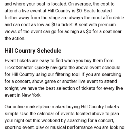
and where your seat is located. On average, the cost to
attend a live event at Hill Country is $0. Seats located
further away from the stage are always the most affordable
and can cost as low as $0 a ticket. A seat with premium
views of the event can go for as high as $0 for a seat near
the action.
Hill Country Schedule
Event tickets are easy to find when you buy them from
TicketSmarter. Quickly navigate the above event schedule
for Hill Country using our filtering tool. If you are searching
for a concert, show, game or another live event to attend
tonight, we have the best selection of tickets for every live
event in New York.
Our online marketplace makes buying Hill Country tickets
simple. Use the calendar of events located above to plan
your night out this weekend by searching for a concert,
sporting event, play or musical performance you are looking