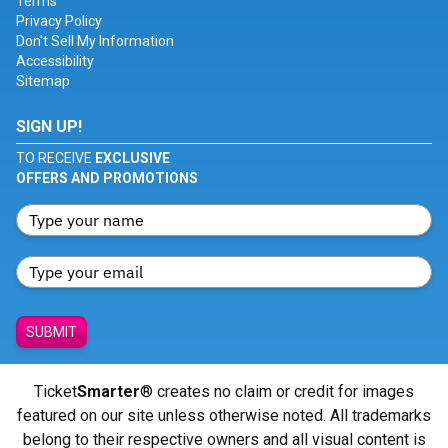
Terms
Privacy Policy
Don't Sell My Information
Accessibility
Sitemap
SIGN UP!
TO RECEIVE
EXCLUSIVE
OFFERS AND PROMOTIONS
SUBMIT
Ticket
Smarter
® creates no claim or credit for images
featured on our site unless otherwise noted. All trademarks
belong to their respective owners and all visual content is