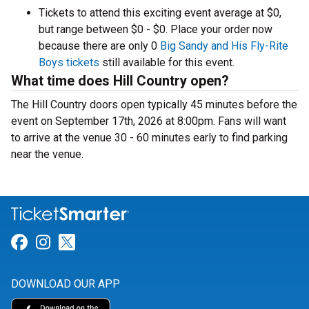
Tickets to attend this exciting event average at $0,
but range between $0 - $0. Place your order now
because there are only 0
Big Sandy and His Fly-Rite
Boys tickets
still available for this event.
What time does Hill Country open?
The Hill Country doors open typically 45 minutes before the
event on September 17th, 2026 at 8:00pm. Fans will want
to arrive at the venue 30 - 60 minutes early to find parking
near the venue.
Link for Facebook
Link for Instagram
Link for Twitter
DOWNLOAD OUR APP