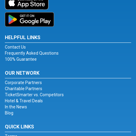
HELPFUL LINKS
Contact Us
Frequently Asked Questions
100% Guarantee
OUR NETWORK
Corporate Partners
Charitable Partners
TicketSmarter vs. Competitors
Hotel & Travel Deals
In the News
Blog
QUICK LINKS