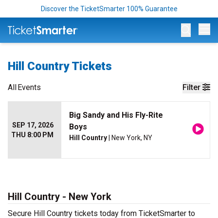
Discover the TicketSmarter 100% Guarantee
Op
Hill Country Tickets
All
Events
Filter
Big Sandy and His Fly-Rite
SEP 17, 2026
Boys
THU 8:00 PM
Hill Country
| New York, NY
Hill Country - New York
Secure Hill Country tickets today from TicketSmarter to