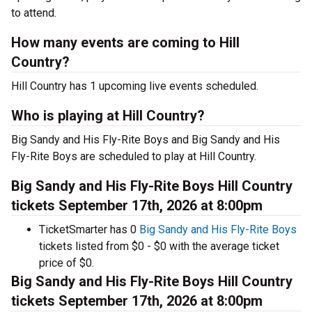
to attend.
How many events are coming to Hill
Country?
Hill Country has 1 upcoming live events scheduled.
Who is playing at Hill Country?
Big Sandy and His Fly-Rite Boys and Big Sandy and His
Fly-Rite Boys are scheduled to play at Hill Country.
Big Sandy and His Fly-Rite Boys Hill Country
tickets September 17th, 2026 at 8:00pm
TicketSmarter has 0
Big Sandy and His Fly-Rite Boys
tickets listed from $0 - $0 with the average ticket
price of $0.
Big Sandy and His Fly-Rite Boys Hill Country
tickets September 17th, 2026 at 8:00pm