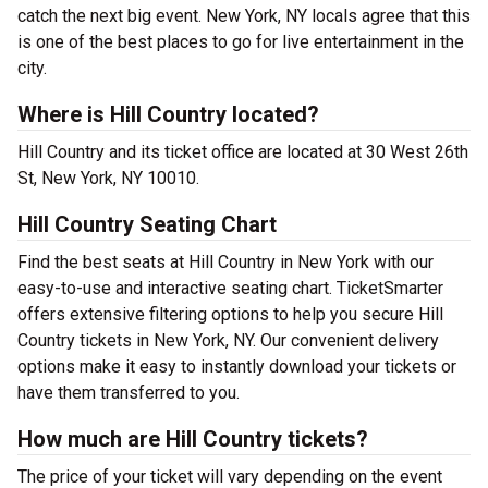
catch the next big event. New York, NY locals agree that this
is one of the best places to go for live entertainment in the
city.
Where is Hill Country located?
Hill Country and its ticket office are located at 30 West 26th
St, New York, NY 10010.
Hill Country Seating Chart
Find the best seats at Hill Country in New York with our
easy-to-use and interactive seating chart. TicketSmarter
offers extensive filtering options to help you secure Hill
Country tickets in New York, NY. Our convenient delivery
options make it easy to instantly download your tickets or
have them transferred to you.
How much are Hill Country tickets?
The price of your ticket will vary depending on the event