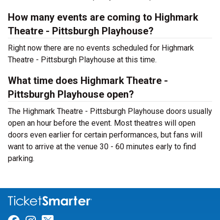
How many events are coming to Highmark
Theatre - Pittsburgh Playhouse?
Right now there are no events scheduled for Highmark
Theatre - Pittsburgh Playhouse at this time.
What time does Highmark Theatre -
Pittsburgh Playhouse open?
The Highmark Theatre - Pittsburgh Playhouse doors usually
open an hour before the event. Most theatres will open
doors even earlier for certain performances, but fans will
want to arrive at the venue 30 - 60 minutes early to find
parking.