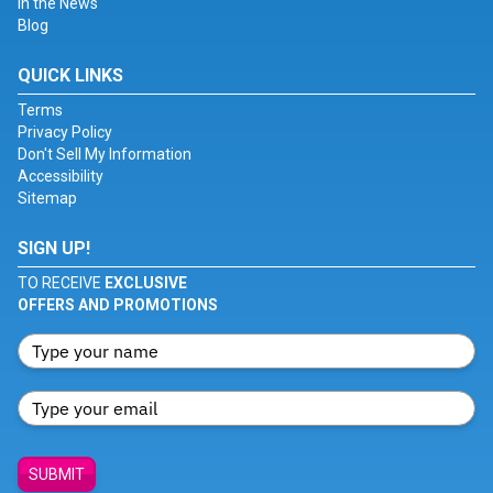
In the News
Blog
QUICK LINKS
Terms
Privacy Policy
Don't Sell My Information
Accessibility
Sitemap
SIGN UP!
TO RECEIVE
EXCLUSIVE
OFFERS AND PROMOTIONS
SUBMIT