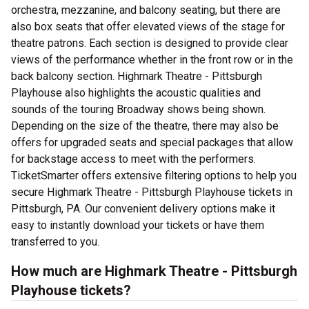
orchestra, mezzanine, and balcony seating, but there are
also box seats that offer elevated views of the stage for
theatre patrons. Each section is designed to provide clear
views of the performance whether in the front row or in the
back balcony section. Highmark Theatre - Pittsburgh
Playhouse also highlights the acoustic qualities and
sounds of the touring Broadway shows being shown.
Depending on the size of the theatre, there may also be
offers for upgraded seats and special packages that allow
for backstage access to meet with the performers.
TicketSmarter offers extensive filtering options to help you
secure Highmark Theatre - Pittsburgh Playhouse tickets in
Pittsburgh, PA. Our convenient delivery options make it
easy to instantly download your tickets or have them
transferred to you.
How much are Highmark Theatre - Pittsburgh
Playhouse tickets?