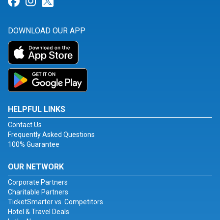
Link for Facebook
Link for Instagram
Link for Twitter
DOWNLOAD OUR APP
HELPFUL LINKS
Contact Us
Frequently Asked Questions
100% Guarantee
OUR NETWORK
Corporate Partners
Charitable Partners
TicketSmarter vs. Competitors
Hotel & Travel Deals