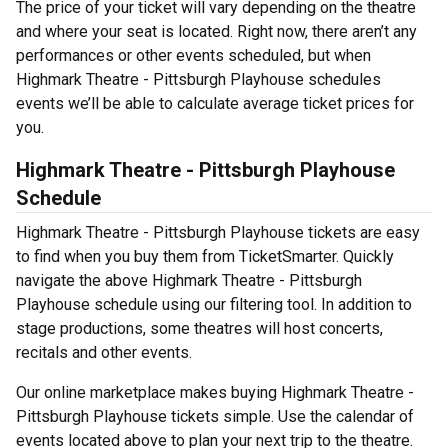
The price of your ticket will vary depending on the theatre
and where your seat is located. Right now, there aren’t any
performances or other events scheduled, but when
Highmark Theatre - Pittsburgh Playhouse schedules
events we’ll be able to calculate average ticket prices for
you.
Highmark Theatre - Pittsburgh Playhouse
Schedule
Highmark Theatre - Pittsburgh Playhouse tickets are easy
to find when you buy them from TicketSmarter. Quickly
navigate the above Highmark Theatre - Pittsburgh
Playhouse schedule using our filtering tool. In addition to
stage productions, some theatres will host concerts,
recitals and other events.
Our online marketplace makes buying Highmark Theatre -
Pittsburgh Playhouse tickets simple. Use the calendar of
events located above to plan your next trip to the theatre.