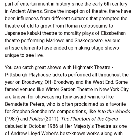
part of entertainment in history since the early 6th century
in Ancient Athens. Since the inception of theatre, there have
been influences from different cultures that prompted the
theatre of old to grow. From Roman colosseums to
Japanese kabuki theatre to morality plays of Elizabethan
theatre performing Marlowe and Shakespeare, various
artistic elements have ended up making stage shows
unique to see live.
You can catch great shows with Highmark Theatre -
Pittsburgh Playhouse tickets performed all throughout the
year on Broadway, Off-Broadway and the West End. Some
famed venues like Winter Garden Theatre in New York City
are known for showcasing Tony award-winners like
Bernadette Peters, who is often proclaimed as a favorite
for Stephen Sondheim’s compositions, like
Into the Woods
(1987) and
Follies
(2011).
The Phantom of the Opera
debuted in October 1986 at Her Majesty’s Theatre as one
of Andrew Lloyd Weber’s best-known works along with