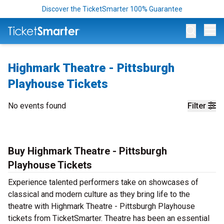
Discover the TicketSmarter 100% Guarantee
Op
Highmark Theatre - Pittsburgh
Playhouse Tickets
No events found
Filter
Buy Highmark Theatre - Pittsburgh
Playhouse Tickets
Experience talented performers take on showcases of
classical and modern culture as they bring life to the
theatre with Highmark Theatre - Pittsburgh Playhouse
tickets from TicketSmarter. Theatre has been an essential