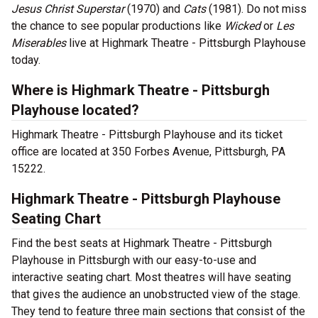
Jesus Christ Superstar
(1970) and
Cats
(1981). Do not miss
the chance to see popular productions like
Wicked
or
Les
Miserables
live at Highmark Theatre - Pittsburgh Playhouse
today.
Where is Highmark Theatre - Pittsburgh
Playhouse located?
Highmark Theatre - Pittsburgh Playhouse and its ticket
office are located at 350 Forbes Avenue, Pittsburgh, PA
15222.
Highmark Theatre - Pittsburgh Playhouse
Seating Chart
Find the best seats at Highmark Theatre - Pittsburgh
Playhouse in Pittsburgh with our easy-to-use and
interactive seating chart. Most theatres will have seating
that gives the audience an unobstructed view of the stage.
They tend to feature three main sections that consist of the