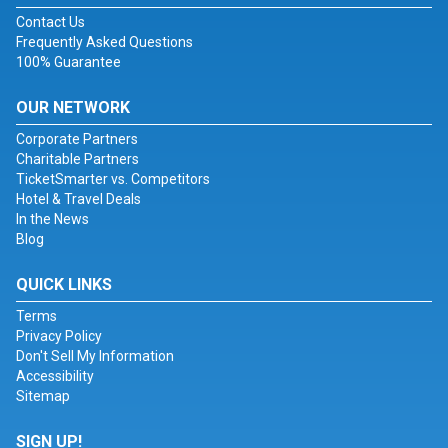
Contact Us
Frequently Asked Questions
100% Guarantee
OUR NETWORK
Corporate Partners
Charitable Partners
TicketSmarter vs. Competitors
Hotel & Travel Deals
In the News
Blog
QUICK LINKS
Terms
Privacy Policy
Don't Sell My Information
Accessibility
Sitemap
SIGN UP!