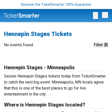
Discover the TicketSmarter 100% Guarantee
Op
Hennepin Stages Tickets
No events found
Filter
Hennepin Stages - Minneapolis
Secure Hennepin Stages tickets today from TicketSmarter
to catch the next big event. Minneapolis, MN locals agree
that this is one of the best places to go for live
entertainment in the city.
Where is Hennepin Stages located?