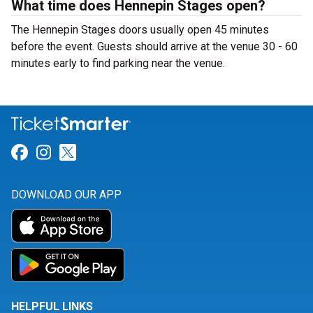
What time does Hennepin Stages open?
The Hennepin Stages doors usually open 45 minutes
before the event. Guests should arrive at the venue 30 - 60
minutes early to find parking near the venue.
Link for Facebook
Link for Instagram
Link for Twitter
DOWNLOAD OUR APP
HELPFUL LINKS