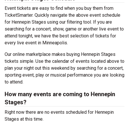
Event tickets are easy to find when you buy them from
TicketSmarter. Quickly navigate the above event schedule
for Hennepin Stages using our filtering tool. If you are
searching for a concert, show, game or another live event to
attend tonight, we have the best selection of tickets for
every live event in Minneapolis.
Our online marketplace makes buying Hennepin Stages
tickets simple. Use the calendar of events located above to
plan your night out this weekend by searching for a concert,
sporting event, play or musical performance you are looking
to attend.
How many events are coming to Hennepin
Stages?
Right now there are no events scheduled for Hennepin
Stages at this time.