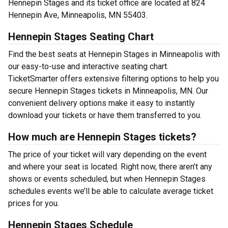
Hennepin Stages and its ticket office are located at 824
Hennepin Ave, Minneapolis, MN 55403.
Hennepin Stages Seating Chart
Find the best seats at Hennepin Stages in Minneapolis with
our easy-to-use and interactive seating chart.
TicketSmarter offers extensive filtering options to help you
secure Hennepin Stages tickets in Minneapolis, MN. Our
convenient delivery options make it easy to instantly
download your tickets or have them transferred to you.
How much are Hennepin Stages tickets?
The price of your ticket will vary depending on the event
and where your seat is located. Right now, there aren’t any
shows or events scheduled, but when Hennepin Stages
schedules events we’ll be able to calculate average ticket
prices for you.
Hennepin Stages Schedule