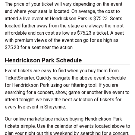
The price of your ticket will vary depending on the event
and where your seat is located. On average, the cost to
attend a live event at Hendrickson Park is $75.23. Seats
located further away from the stage are always the most
affordable and can cost as low as $75.23 a ticket. A seat
with premium views of the event can go for as high as
$75.23 for a seat near the action.
Hendrickson Park Schedule
Event tickets are easy to find when you buy them from
TicketSmarter. Quickly navigate the above event schedule
for Hendrickson Park using our filtering tool. If you are
searching for a concert, show, game or another live event to
attend tonight, we have the best selection of tickets for
every live event in Sheyenne.
Our online marketplace makes buying Hendrickson Park
tickets simple. Use the calendar of events located above to
plan your night out this weekend by searching for a concert,