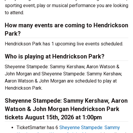
sporting event, play or musical performance you are looking
to attend.
How many events are coming to Hendrickson
Park?
Hendrickson Park has 1 upcoming live events scheduled.
Who is playing at Hendrickson Park?
Sheyenne Stampede: Sammy Kershaw, Aaron Watson &
John Morgan and Sheyenne Stampede: Sammy Kershaw,
Aaron Watson & John Morgan are scheduled to play at
Hendrickson Park.
Sheyenne Stampede: Sammy Kershaw, Aaron
Watson & John Morgan Hendrickson Park
tickets August 15th, 2026 at 1:00pm
TicketSmarter has 6
Sheyenne Stampede: Sammy