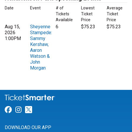
Date
Event
# of
Lowest
Average
Tickets
Ticket
Ticket
Available
Price
Price
Aug 15,
Sheyenne
6
$75.23
$75.23
2026
Stampede:
1:00PM
Sammy
Kershaw,
Aaron
Watson &
John
Morgan
Link for Facebook
Link for Instagram
Link for Twitter
DOWNLOAD OUR APP