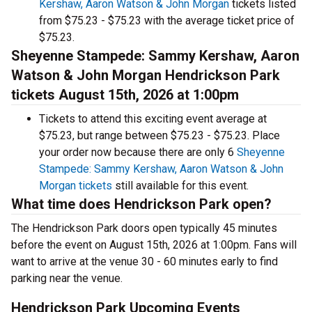
Kershaw, Aaron Watson & John Morgan
tickets listed
from $75.23 - $75.23 with the average ticket price of
$75.23.
Sheyenne Stampede: Sammy Kershaw, Aaron
Watson & John Morgan Hendrickson Park
tickets August 15th, 2026 at 1:00pm
Tickets to attend this exciting event average at
$75.23, but range between $75.23 - $75.23. Place
your order now because there are only 6
Sheyenne
Stampede: Sammy Kershaw, Aaron Watson & John
Morgan tickets
still available for this event.
What time does Hendrickson Park open?
The Hendrickson Park doors open typically 45 minutes
before the event on August 15th, 2026 at 1:00pm. Fans will
want to arrive at the venue 30 - 60 minutes early to find
parking near the venue.
Hendrickson Park Upcoming Events