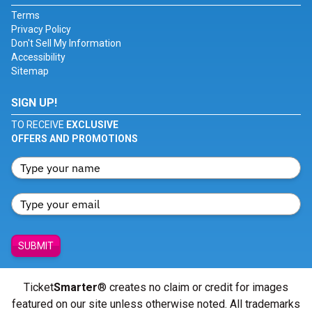
Terms
Privacy Policy
Don't Sell My Information
Accessibility
Sitemap
SIGN UP!
TO RECEIVE
EXCLUSIVE
OFFERS AND PROMOTIONS
SUBMIT
Ticket
Smarter
® creates no claim or credit for images
featured on our site unless otherwise noted. All trademarks