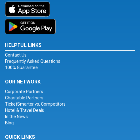
HELPFUL LINKS
Contact Us
Frequently Asked Questions
100% Guarantee
OUR NETWORK
Corporate Partners
Charitable Partners
TicketSmarter vs. Competitors
Hotel & Travel Deals
In the News
Blog
QUICK LINKS