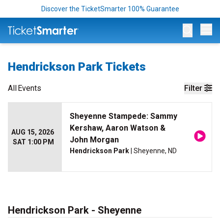
Discover the TicketSmarter 100% Guarantee
Op
Hendrickson Park Tickets
All
Events
Filter
Sheyenne Stampede: Sammy
Kershaw, Aaron Watson &
AUG 15, 2026
John Morgan
SAT 1:00 PM
Hendrickson Park
| Sheyenne, ND
Hendrickson Park - Sheyenne