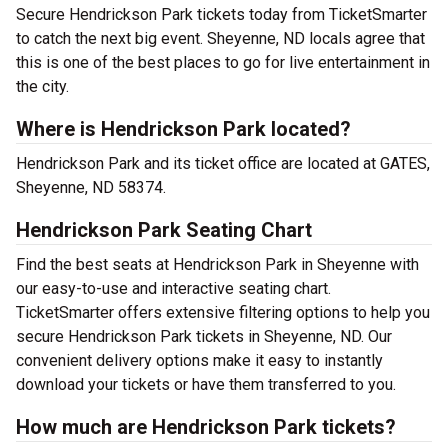
Secure Hendrickson Park tickets today from TicketSmarter
to catch the next big event. Sheyenne, ND locals agree that
this is one of the best places to go for live entertainment in
the city.
Where is Hendrickson Park located?
Hendrickson Park and its ticket office are located at GATES,
Sheyenne, ND 58374.
Hendrickson Park Seating Chart
Find the best seats at Hendrickson Park in Sheyenne with
our easy-to-use and interactive seating chart.
TicketSmarter offers extensive filtering options to help you
secure Hendrickson Park tickets in Sheyenne, ND. Our
convenient delivery options make it easy to instantly
download your tickets or have them transferred to you.
How much are Hendrickson Park tickets?