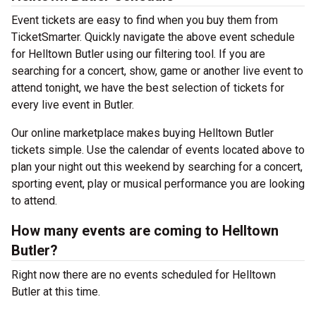
Event tickets are easy to find when you buy them from
TicketSmarter. Quickly navigate the above event schedule
for Helltown Butler using our filtering tool. If you are
searching for a concert, show, game or another live event to
attend tonight, we have the best selection of tickets for
every live event in Butler.
Our online marketplace makes buying Helltown Butler
tickets simple. Use the calendar of events located above to
plan your night out this weekend by searching for a concert,
sporting event, play or musical performance you are looking
to attend.
How many events are coming to Helltown
Butler?
Right now there are no events scheduled for Helltown
Butler at this time.