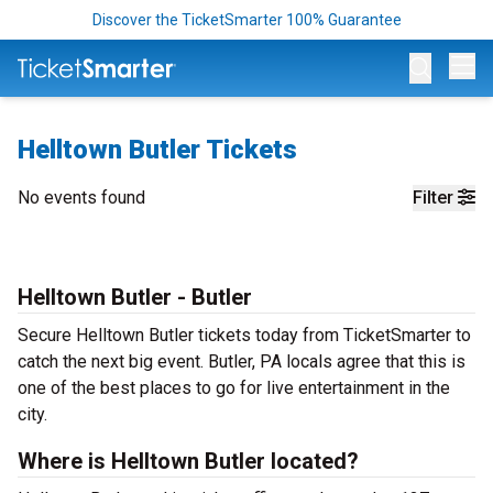
Discover the TicketSmarter 100% Guarantee
Op
Helltown Butler Tickets
No events found
Filter
Helltown Butler - Butler
Secure Helltown Butler tickets today from TicketSmarter to
catch the next big event. Butler, PA locals agree that this is
one of the best places to go for live entertainment in the
city.
Where is Helltown Butler located?