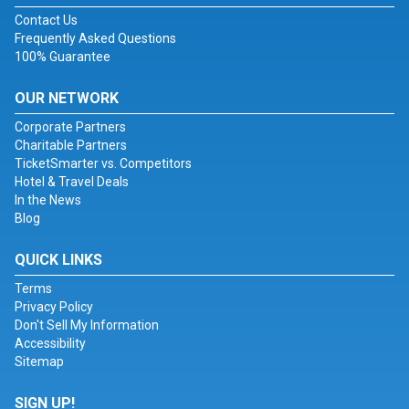
Contact Us
Frequently Asked Questions
100% Guarantee
OUR NETWORK
Corporate Partners
Charitable Partners
TicketSmarter vs. Competitors
Hotel & Travel Deals
In the News
Blog
QUICK LINKS
Terms
Privacy Policy
Don't Sell My Information
Accessibility
Sitemap
SIGN UP!