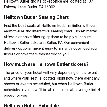
Helltown Butler and its ticket office are located at 137
Fairway Lane, Butler, PA 16002.
Helltown Butler Seating Chart
Find the best seats at Helltown Butler in Butler with our
easy-to-use and interactive seating chart. TicketSmarter
offers extensive filtering options to help you secure
Helltown Butler tickets in Butler, PA. Our convenient
delivery options make it easy to instantly download your
tickets or have them transferred to you.
How much are Helltown Butler tickets?
The price of your ticket will vary depending on the event
and where your seat is located. Right now, there aren’t any
shows or events scheduled, but when Helltown Butler
schedules events we’ll be able to calculate average ticket
prices for you.
Helltown Butler Schedule