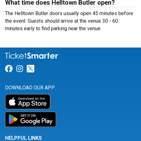
What time does Helltown Butler open?
The Helltown Butler doors usually open 45 minutes before
the event. Guests should arrive at the venue 30 - 60
minutes early to find parking near the venue.
Link for Facebook
Link for Instagram
Link for Twitter
DOWNLOAD OUR APP
HELPFUL LINKS