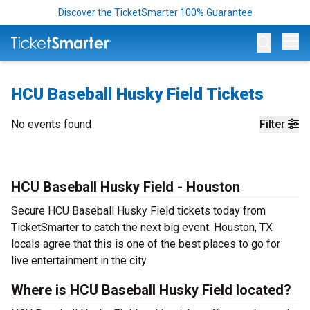
Discover the TicketSmarter 100% Guarantee
Op
HCU Baseball Husky Field Tickets
No events found
Filter
HCU Baseball Husky Field - Houston
Secure HCU Baseball Husky Field tickets today from
TicketSmarter to catch the next big event. Houston, TX
locals agree that this is one of the best places to go for
live entertainment in the city.
Where is HCU Baseball Husky Field located?