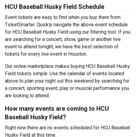
HCU Baseball Husky Field Schedule
Event tickets are easy to find when you buy them from
TicketSmarter. Quickly navigate the above event schedule
for HCU Baseball Husky Field using our filtering tool. If you
are searching for a concert, show, game or another live
event to attend tonight, we have the best selection of
tickets for every live event in Houston.
Our online marketplace makes buying HCU Baseball Husky
Field tickets simple. Use the calendar of events located
above to plan your night out this weekend by searching for
a concert, sporting event, play or musical performance you
are looking to attend.
How many events are coming to HCU
Baseball Husky Field?
Right now there are no events scheduled for HCU Baseball
Husky Field at this time.