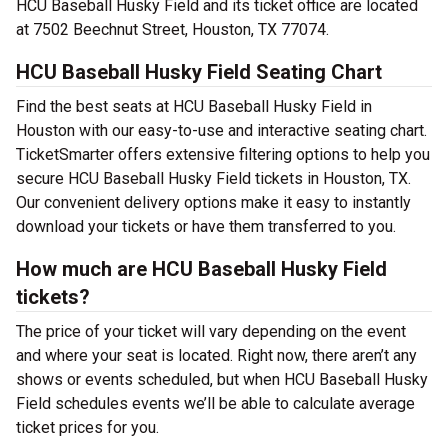
HCU Baseball Husky Field and its ticket office are located
at 7502 Beechnut Street, Houston, TX 77074.
HCU Baseball Husky Field Seating Chart
Find the best seats at HCU Baseball Husky Field in
Houston with our easy-to-use and interactive seating chart.
TicketSmarter offers extensive filtering options to help you
secure HCU Baseball Husky Field tickets in Houston, TX.
Our convenient delivery options make it easy to instantly
download your tickets or have them transferred to you.
How much are HCU Baseball Husky Field
tickets?
The price of your ticket will vary depending on the event
and where your seat is located. Right now, there aren’t any
shows or events scheduled, but when HCU Baseball Husky
Field schedules events we’ll be able to calculate average
ticket prices for you.