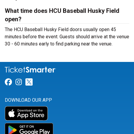
What time does HCU Baseball Husky Field
open?
The HCU Baseball Husky Field doors usually open 45
minutes before the event. Guests should arrive at the venue
30 - 60 minutes early to find parking near the venue.
Link for Facebook
Link for Instagram
Link for Twitter
DOWNLOAD OUR APP