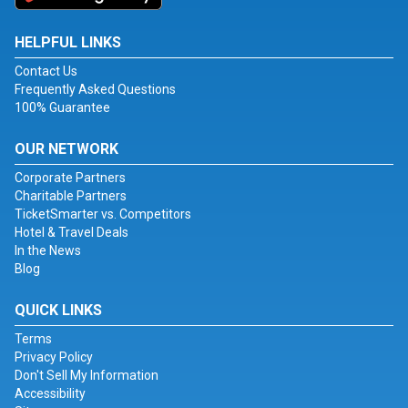
HELPFUL LINKS
Contact Us
Frequently Asked Questions
100% Guarantee
OUR NETWORK
Corporate Partners
Charitable Partners
TicketSmarter vs. Competitors
Hotel & Travel Deals
In the News
Blog
QUICK LINKS
Terms
Privacy Policy
Don't Sell My Information
Accessibility