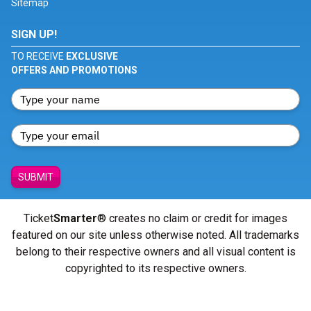
Sitemap
SIGN UP!
TO RECEIVE
EXCLUSIVE
OFFERS AND PROMOTIONS
SUBMIT
Ticket
Smarter
® creates no claim or credit for images
featured on our site unless otherwise noted. All trademarks
belong to their respective owners and all visual content is
copyrighted to its respective owners.
© Copyright 2026 - ticketsmarter.com - All Rights reserved.