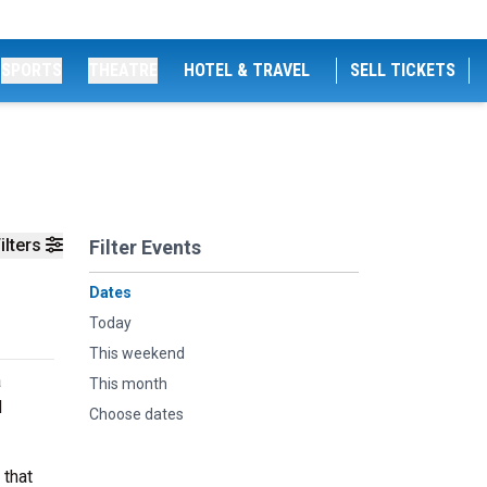
SPORTS
THEATRE
HOTEL & TRAVEL
SELL TICKETS
ilters
Filter Events
Dates
Today
This weekend
a
This month
d
Choose dates
 that