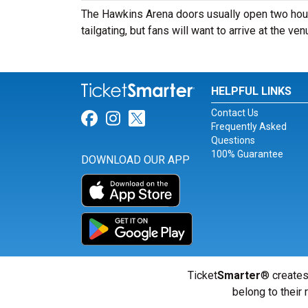
The Hawkins Arena doors usually open two hour
tailgating, but fans will want to arrive at the ve
HELPFUL LINKS
Contact Us
Link for Facebook
Link for Instagram
Link for Twitter
Frequently Asked
Questions
100% Guarantee
DOWNLOAD OUR APP
Ticket
Smarter
® creates
belong to their