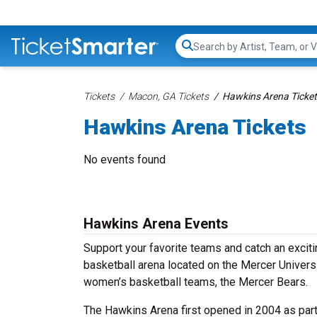
Search...
Tickets
Macon, GA Tickets
Hawkins Arena Ticke
Hawkins Arena Tickets
No events found
Hawkins Arena Events
Support your favorite teams and catch an excit
basketball arena located on the Mercer Univers
women’s basketball teams, the Mercer Bears.
The Hawkins Arena first opened in 2004 as part o