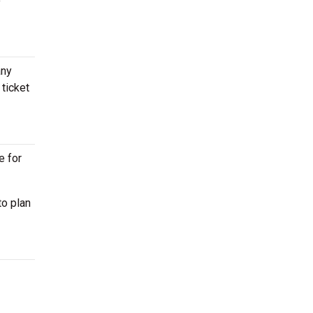
o
any
ticket
e for
to plan