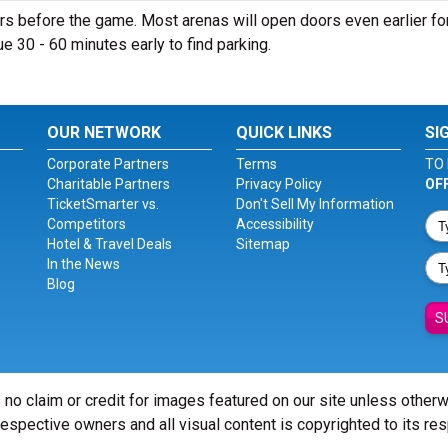
s before the game. Most arenas will open doors even earlier fo
nue 30 - 60 minutes early to find parking.
OUR NETWORK
QUICK LINKS
SI
Corporate Partners
Terms
TO 
Charitable Partners
Privacy Policy
OF
TicketSmarter vs.
Don't Sell My Information
Competitors
Accessibility
Hotel & Travel Deals
Sitemap
In the News
Blog
S
 no claim or credit for images featured on our site unless other
 respective owners and all visual content is copyrighted to its re