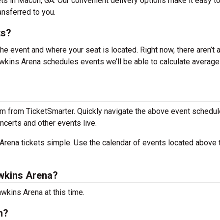
ts in Macon, GA. Our convenient delivery options make it easy t
ansferred to you.
ts?
the event and where your seat is located. Right now, there aren’t 
kins Arena schedules events we’ll be able to calculate average 
m from TicketSmarter. Quickly navigate the above event schedul
ncerts and other events live.
rena tickets simple. Use the calendar of events located above 
wkins Arena?
wkins Arena at this time.
n?