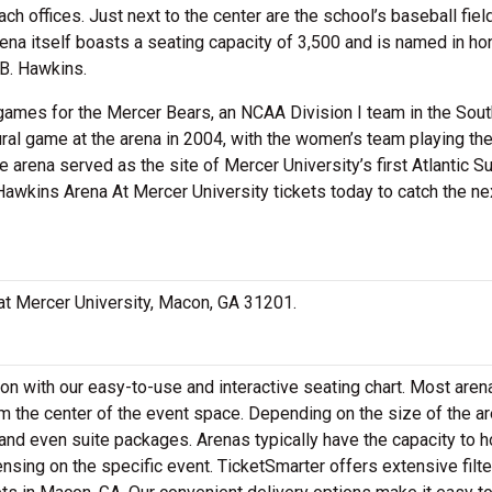
ch offices. Just next to the center are the school’s baseball field
rena itself boasts a seating capacity of 3,500 and is named in ho
.B. Hawkins.
games for the Mercer Bears, an NCAA Division I team in the Sou
ral game at the arena in 2004, with the women’s team playing the
e arena served as the site of Mercer University’s first Atlantic S
awkins Arena At Mercer University tickets today to catch the nex
 at Mercer University, Macon, GA 31201.
n with our easy-to-use and interactive seating chart. Most arena
m the center of the event space. Depending on the size of the ar
nd even suite packages. Arenas typically have the capacity to h
nsing on the specific event. TicketSmarter offers extensive filte