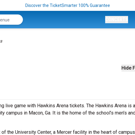
Discover the TicketSmarter 100% Guarantee
CONCERTS
ts
Hide F
ing live game with Hawkins Arena tickets. The Hawkins Arena is 
ity campus in Macon, Ga. It is the home of the school’s men’s an
f the University Center, a Mercer facility in the heart of campus