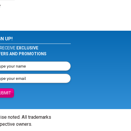
r
GN UP!
RECEIVE
EXCLUSIVE
FERS AND PROMOTIONS
UBMIT
wise noted. All trademarks
spective owners.