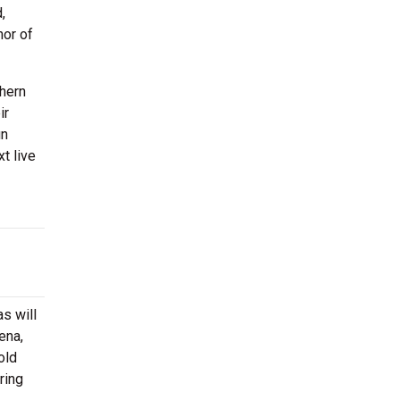
,
nor of
thern
ir
un
t live
s will
ena,
old
ring