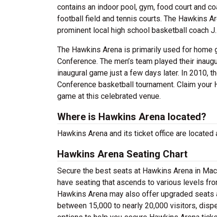
contains an indoor pool, gym, food court and coa
football field and tennis courts. The Hawkins A
prominent local high school basketball coach J
The Hawkins Arena is primarily used for home 
Conference. The men’s team played their inaugu
inaugural game just a few days later. In 2010, th
Conference basketball tournament. Claim your H
game at this celebrated venue.
Where is Hawkins Arena located?
Hawkins Arena and its ticket office are located
Hawkins Arena Seating Chart
Secure the best seats at Hawkins Arena in Maco
have seating that ascends to various levels fro
Hawkins Arena may also offer upgraded seats a
between 15,000 to nearly 20,000 visitors, dispe