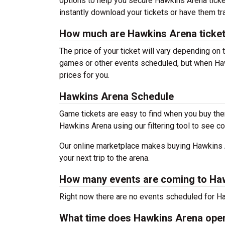
options to help you secure Hawkins Arena ticke
instantly download your tickets or have them tr
How much are Hawkins Arena ticke
The price of your ticket will vary depending on 
games or other events scheduled, but when Haw
prices for you.
Hawkins Arena Schedule
Game tickets are easy to find when you buy the
Hawkins Arena using our filtering tool to see co
Our online marketplace makes buying Hawkins A
your next trip to the arena.
How many events are coming to Ha
Right now there are no events scheduled for Ha
What time does Hawkins Arena ope