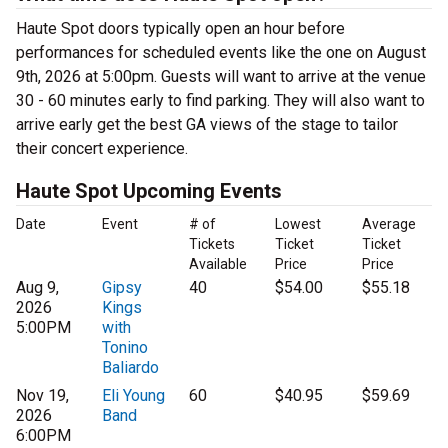
Haute Spot doors typically open an hour before
performances for scheduled events like the one on August
9th, 2026 at 5:00pm. Guests will want to arrive at the venue
30 - 60 minutes early to find parking. They will also want to
arrive early get the best GA views of the stage to tailor
their concert experience.
Haute Spot Upcoming Events
Date
Event
# of
Lowest
Average
Tickets
Ticket
Ticket
Available
Price
Price
Aug 9,
Gipsy
40
$54.00
$55.18
2026
Kings
5:00PM
with
Tonino
Baliardo
Nov 19,
Eli Young
60
$40.95
$59.69
2026
Band
6:00PM