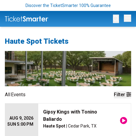
Discover the TicketSmarter 100% Guarantee
Op
Haute Spot Tickets
All
Events
Filter
Gipsy Kings with Tonino
AUG 9, 2026
Baliardo
SUN 5:00 PM
Haute Spot
| Cedar Park, TX