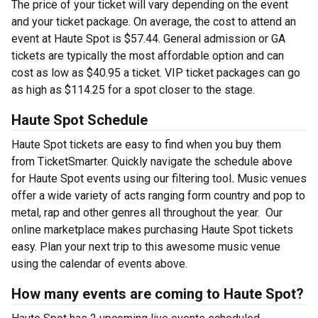
The price of your ticket will vary depending on the event
and your ticket package. On average, the cost to attend an
event at Haute Spot is $57.44. General admission or GA
tickets are typically the most affordable option and can
cost as low as $40.95 a ticket. VIP ticket packages can go
as high as $114.25 for a spot closer to the stage.
Haute Spot Schedule
Haute Spot tickets are easy to find when you buy them
from TicketSmarter. Quickly navigate the schedule above
for Haute Spot events using our filtering tool
.
Music venues
offer a wide variety of acts ranging form country and pop to
metal, rap and other genres all throughout the year.
Our
online marketplace makes purchasing Haute Spot tickets
easy. Plan your next trip to this awesome music venue
using the calendar of events above.
How many events are coming to Haute Spot?