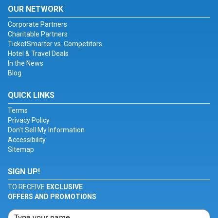
OUR NETWORK
Corporate Partners
Charitable Partners
TicketSmarter vs. Competitors
Hotel & Travel Deals
In the News
Blog
QUICK LINKS
Terms
Privacy Policy
Don't Sell My Information
Accessibility
Sitemap
SIGN UP!
TO RECEIVE
EXCLUSIVE
OFFERS AND PROMOTIONS