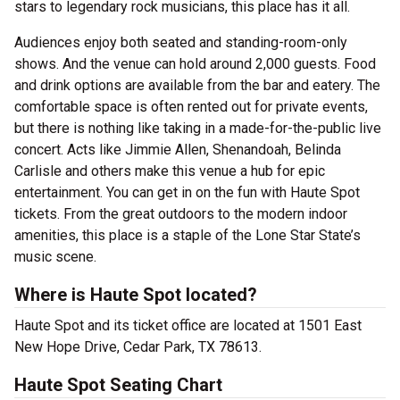
stars to legendary rock musicians, this place has it all.
Audiences enjoy both seated and standing-room-only
shows. And the venue can hold around 2,000 guests. Food
and drink options are available from the bar and eatery. The
comfortable space is often rented out for private events,
but there is nothing like taking in a made-for-the-public live
concert. Acts like Jimmie Allen, Shenandoah, Belinda
Carlisle and others make this venue a hub for epic
entertainment. You can get in on the fun with Haute Spot
tickets. From the great outdoors to the modern indoor
amenities, this place is a staple of the Lone Star State’s
music scene.
Where is Haute Spot located?
Haute Spot and its ticket office are located at 1501 East
New Hope Drive, Cedar Park, TX 78613.
Haute Spot Seating Chart