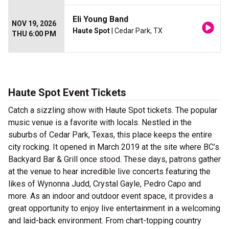
Eli Young Band
NOV 19, 2026
Haute Spot
| Cedar Park, TX
THU 6:00 PM
Haute Spot Event Tickets
Catch a sizzling show with Haute Spot tickets. The popular
music venue is a favorite with locals. Nestled in the
suburbs of Cedar Park, Texas, this place keeps the entire
city rocking. It opened in March 2019 at the site where BC’s
Backyard Bar & Grill once stood. These days, patrons gather
at the venue to hear incredible live concerts featuring the
likes of Wynonna Judd, Crystal Gayle, Pedro Capo and
more. As an indoor and outdoor event space, it provides a
great opportunity to enjoy live entertainment in a welcoming
and laid-back environment. From chart-topping country