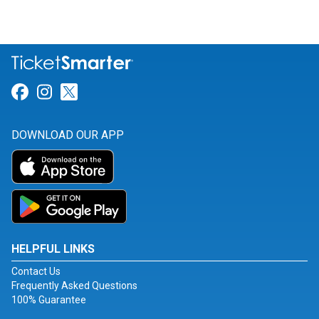
Link for Facebook
Link for Instagram
Link for Twitter
DOWNLOAD OUR APP
HELPFUL LINKS
Contact Us
Frequently Asked Questions
100% Guarantee