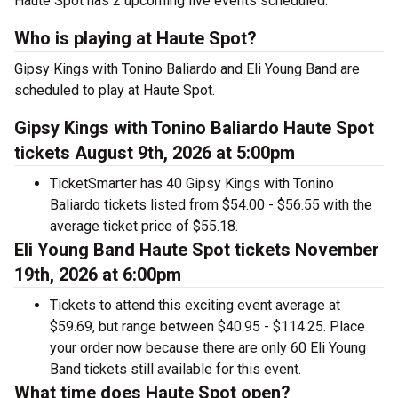
Haute Spot has 2 upcoming live events scheduled.
Who is playing at Haute Spot?
Gipsy Kings with Tonino Baliardo and Eli Young Band are
scheduled to play at Haute Spot.
Gipsy Kings with Tonino Baliardo Haute Spot
tickets August 9th, 2026 at 5:00pm
TicketSmarter has 40 Gipsy Kings with Tonino
Baliardo tickets listed from $54.00 - $56.55 with the
average ticket price of $55.18.
Eli Young Band Haute Spot tickets November
19th, 2026 at 6:00pm
Tickets to attend this exciting event average at
$59.69, but range between $40.95 - $114.25. Place
your order now because there are only 60 Eli Young
Band tickets still available for this event.
What time does Haute Spot open?