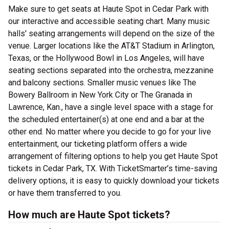
Make sure to get seats at Haute Spot in Cedar Park with
our interactive and accessible seating chart. Many music
halls' seating arrangements will depend on the size of the
venue. Larger locations like the AT&T Stadium in Arlington,
Texas, or the Hollywood Bowl in Los Angeles, will have
seating sections separated into the orchestra, mezzanine
and balcony sections. Smaller music venues like The
Bowery Ballroom in New York City or The Granada in
Lawrence, Kan., have a single level space with a stage for
the scheduled entertainer(s) at one end and a bar at the
other end. No matter where you decide to go for your live
entertainment, our ticketing platform offers a wide
arrangement of filtering options to help you get Haute Spot
tickets in Cedar Park, TX. With TicketSmarter’s time-saving
delivery options, it is easy to quickly download your tickets
or have them transferred to you.
How much are Haute Spot tickets?