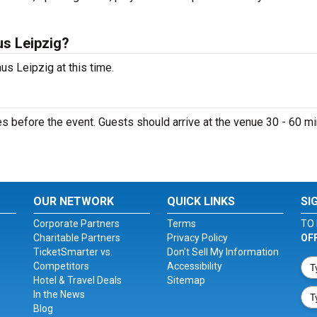
s Leipzig?
s Leipzig at this time.
 before the event. Guests should arrive at the venue 30 - 60 m
OUR NETWORK
QUICK LINKS
SI
Corporate Partners
Terms
TO 
Charitable Partners
Privacy Policy
OF
TicketSmarter vs.
Don't Sell My Information
Competitors
Accessibility
Hotel & Travel Deals
Sitemap
In the News
Blog