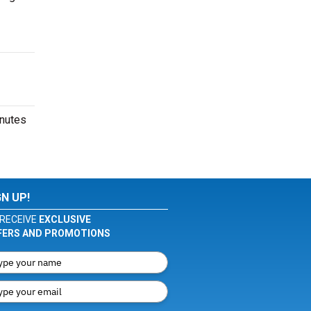
inutes
GN UP!
RECEIVE
EXCLUSIVE
FERS AND PROMOTIONS