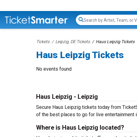
Search...
Tickets
Leipzig, DE Tickets
Haus Leipzig Tickets
Haus Leipzig Tickets
No events found
Haus Leipzig - Leipzig
Secure Haus Leipzig tickets today from TicketSm
of the best places to go for live entertainment in
Where is Haus Leipzig located?