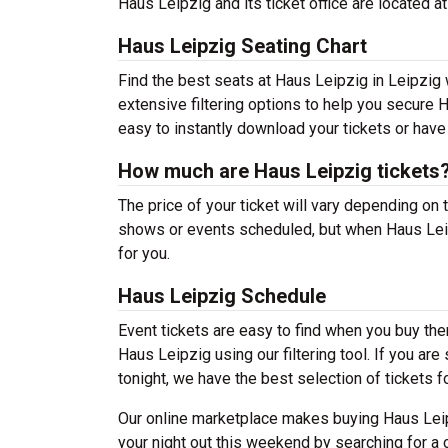
Haus Leipzig and its ticket office are located a
Haus Leipzig Seating Chart
Find the best seats at Haus Leipzig in Leipzig 
extensive filtering options to help you secure H
easy to instantly download your tickets or have
How much are Haus Leipzig tickets
The price of your ticket will vary depending on 
shows or events scheduled, but when Haus Leipz
for you.
Haus Leipzig Schedule
Event tickets are easy to find when you buy th
Haus Leipzig using our filtering tool. If you ar
tonight, we have the best selection of tickets f
Our online marketplace makes buying Haus Leip
your night out this weekend by searching for a 