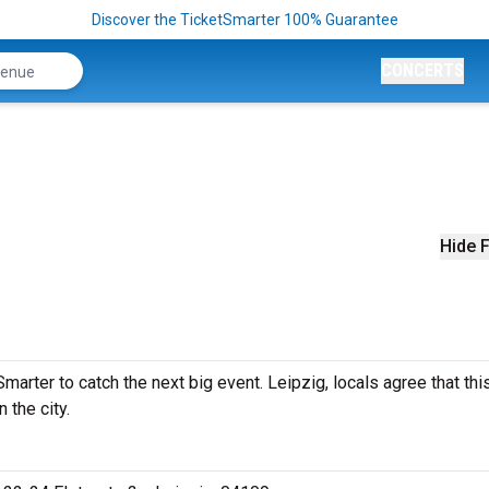
Discover the TicketSmarter 100% Guarantee
CONCERTS
Hide F
arter to catch the next big event. Leipzig, locals agree that thi
 the city.