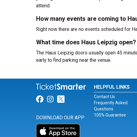
attend.
How many events are coming to Hau
Right now there are no events scheduled for Hau
What time does Haus Leipzig open?
The Haus Leipzig doors usually open 45 minutes
early to find parking near the venue.
HELPFUL LINKS
Contact Us
Link for Facebook
Link for Instagram
Link for Twitter
Frequently Asked
Questions
100% Guarantee
DOWNLOAD OUR APP