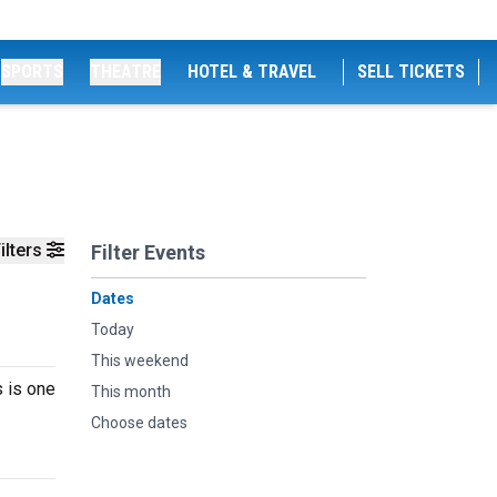
SPORTS
THEATRE
HOTEL & TRAVEL
SELL TICKETS
ilters
Filter Events
Dates
Today
This weekend
s is one
This month
Choose dates