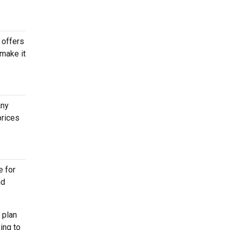
 offers
 make it
any
prices
e for
nd
 plan
ing to