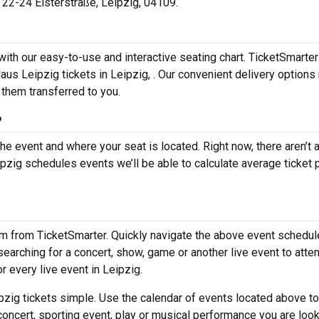
t 22-24 Elsterstraße, Leipzig, 04109.
with our easy-to-use and interactive seating chart. TicketSmarter
aus Leipzig tickets in Leipzig, . Our convenient delivery options
 them transferred to you.
?
the event and where your seat is located. Right now, there aren’t 
ig schedules events we’ll be able to calculate average ticket 
em from TicketSmarter. Quickly navigate the above event schedul
e searching for a concert, show, game or another live event to atte
or every live event in Leipzig.
zig tickets simple. Use the calendar of events located above to
concert, sporting event, play or musical performance you are look