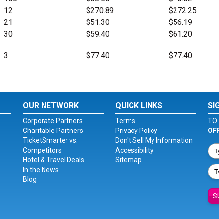
12
$270.89
$272.25
21
$51.30
$56.19
30
$59.40
$61.20
3
$77.40
$77.40
OUR NETWORK
QUICK LINKS
SI
Corporate Partners
Terms
TO 
Charitable Partners
Privacy Policy
OF
TicketSmarter vs.
Don't Sell My Information
Competitors
Accessibility
Hotel & Travel Deals
Sitemap
In the News
Blog
S