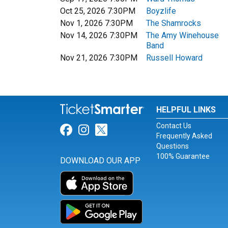
Oct 25, 2026 7:30PM
Boyzlife
Nov 1, 2026 7:30PM
The Shamrocks
Nov 14, 2026 7:30PM
The Amy Winehouse
Band
Nov 21, 2026 7:30PM
Russell Howard
HELPFUL LINKS
Contact Us
Link for Facebook
Link for Instagram
Link for Twitter
Frequently Asked
Questions
100% Guarantee
DOWNLOAD OUR APP