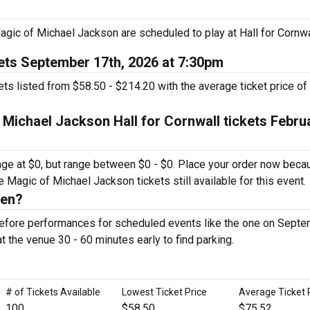
ic of Michael Jackson are scheduled to play at Hall for Cornwa
ets September 17th, 2026 at 7:30pm
s listed from $58.50 - $214.20 with the average ticket price of
 Michael Jackson Hall for Cornwall tickets Febru
rage at $0, but range between $0 - $0. Place your order now beca
e Magic of Michael Jackson tickets still available for this event.
pen?
 before performances for scheduled events like the one on Sept
at the venue 30 - 60 minutes early to find parking.
# of Tickets Available
Lowest Ticket Price
Average Ticket 
100
$58.50
$75.52