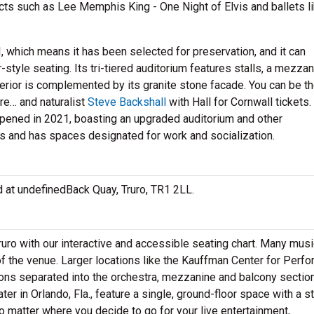
acts such as Lee Memphis King - One Night of Elvis and ballets l
I, which means it has been selected for preservation, and it can
yle seating. Its tri-tiered auditorium features stalls, a mezza
terior is complemented by its granite stone facade. You can be th
re… and naturalist
Steve Backshall
with Hall for Cornwall tickets.
pened in 2021, boasting an upgraded auditorium and other
s and has spaces designated for work and socialization.
ted at undefinedBack Quay, Truro, TR1 2LL.
ruro with our interactive and accessible seating chart. Many music
f the venue. Larger locations like the Kauffman Center for Perfo
tions separated into the orchestra, mezzanine and balcony sectio
er in Orlando, Fla., feature a single, ground-floor space with a s
o matter where you decide to go for your live entertainment,