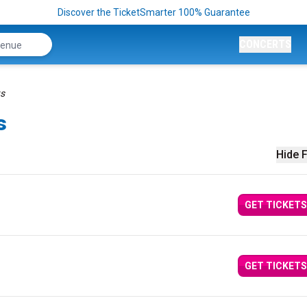
Discover the TicketSmarter 100% Guarantee
CONCERTS
ts
s
Hide F
GET TICKETS
GET TICKETS