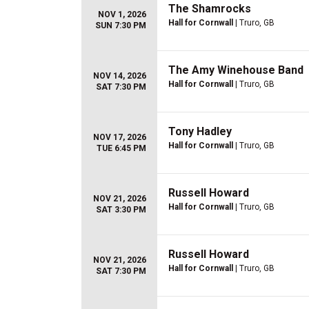
The Shamrocks
NOV 1, 2026
Hall for Cornwall
| Truro, GB
SUN 7:30 PM
The Amy Winehouse Band
NOV 14, 2026
Hall for Cornwall
| Truro, GB
SAT 7:30 PM
Tony Hadley
NOV 17, 2026
Hall for Cornwall
| Truro, GB
TUE 6:45 PM
Russell Howard
NOV 21, 2026
Hall for Cornwall
| Truro, GB
SAT 3:30 PM
Russell Howard
NOV 21, 2026
Hall for Cornwall
| Truro, GB
SAT 7:30 PM