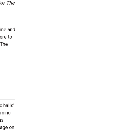
ike
The
nine and
ere to
 The
 halls'
rming
ns.
tage on