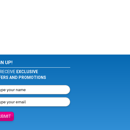
GN UP!
RECEIVE
EXCLUSIVE
FERS AND PROMOTIONS
UBMIT