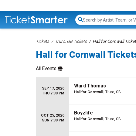
Search...
Tickets
Truro, GB Tickets
Hall for Cornwall Ticke
Hall for Cornwall Ticket
All
Events
Ward Thomas
SEP 17, 2026
Hall for Cornwall
| Truro, GB
THU 7:30 PM
Boyzlife
OCT 25, 2026
Hall for Cornwall
| Truro, GB
SUN 7:30 PM