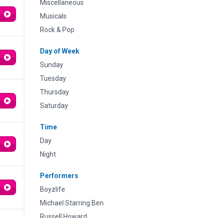
Miscellaneous
Musicals
Rock & Pop
Day of Week
Sunday
Tuesday
Thursday
Saturday
Time
Day
Night
Performers
Boyzlife
Michael Starring Ben
Russell Howard