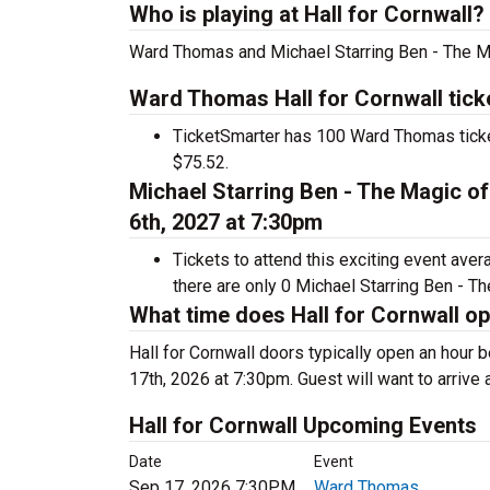
Who is playing at Hall for Cornwall?
Ward Thomas and Michael Starring Ben - The Mag
Ward Thomas Hall for Cornwall tick
TicketSmarter has 100 Ward Thomas ticket
$75.52.
Michael Starring Ben - The Magic of
6th, 2027 at 7:30pm
Tickets to attend this exciting event ave
there are only 0 Michael Starring Ben - Th
What time does Hall for Cornwall o
Hall for Cornwall doors typically open an hour
17th, 2026 at 7:30pm. Guest will want to arrive 
Hall for Cornwall Upcoming Events
Date
Event
Sep 17, 2026 7:30PM
Ward Thomas