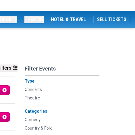
SPORTS
THEATRE
HOTEL & TRAVEL
SELL TICKETS
ilters
Filter Events
Type
Concerts
Theatre
Categories
Comedy
Country & Folk