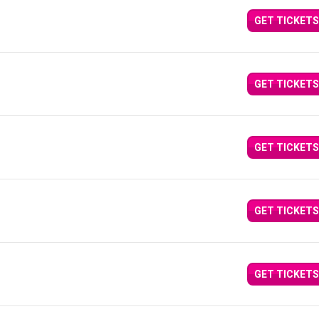
GET TICKETS
GET TICKETS
GET TICKETS
GET TICKETS
GET TICKETS