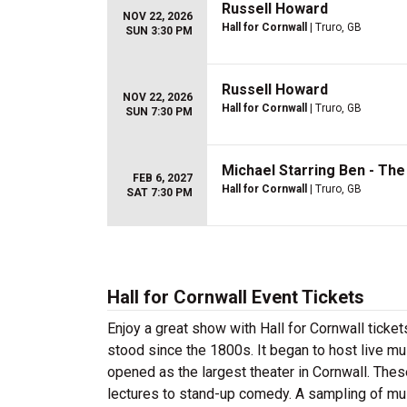
Russell Howard
NOV 22, 2026
Hall for Cornwall
| Truro, GB
SUN 3:30 PM
Russell Howard
NOV 22, 2026
Hall for Cornwall
| Truro, GB
SUN 7:30 PM
Michael Starring Ben - Th
FEB 6, 2027
Hall for Cornwall
| Truro, GB
SAT 7:30 PM
Hall for Cornwall Event Tickets
Enjoy a great show with Hall for Cornwall tickets.
stood since the 1800s. It began to host live mu
opened as the largest theater in Cornwall. Thes
lectures to stand-up comedy. A sampling of mus