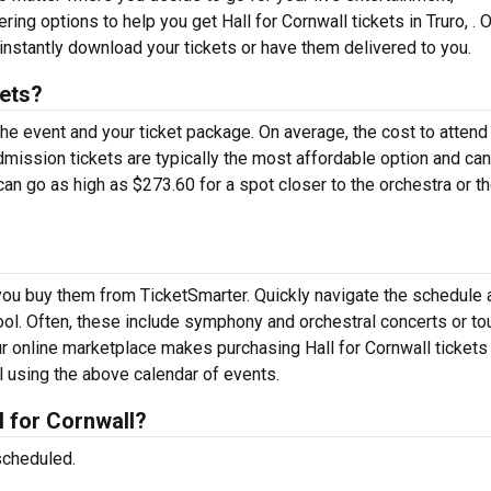
ing options to help you get Hall for Cornwall tickets in Truro, . 
instantly download your tickets or have them delivered to you.
kets?
the event and your ticket package. On average, the cost to attend
admission tickets are typically the most affordable option and ca
can go as high as $273.60 for a spot closer to the orchestra or t
n you buy them from TicketSmarter. Quickly navigate the schedule
 tool. Often, these include symphony and orchestral concerts or to
r online marketplace makes purchasing Hall for Cornwall tickets
ll using the above calendar of events.
 for Cornwall?
scheduled.