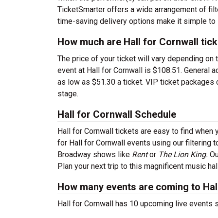
TicketSmarter offers a wide arrangement of filter
time-saving delivery options make it simple to 
How much are Hall for Cornwall tic
The price of your ticket will vary depending on 
event at Hall for Cornwall is $108.51. General 
as low as $51.30 a ticket. VIP ticket packages 
stage.
Hall for Cornwall Schedule
Hall for Cornwall tickets are easy to find whe
for Hall for Cornwall events using our filtering
Broadway shows like
Rent
or
The Lion King.
Ou
Plan your next trip to this magnificent music ha
How many events are coming to Hall
Hall for Cornwall has 10 upcoming live events 