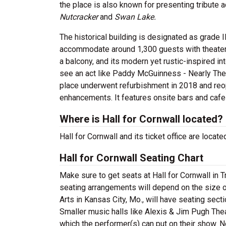
the place is also known for presenting tribute 
Nutcracker
and
Swan Lake.
The historical building is designated as grade I
accommodate around 1,300 guests with theater-st
a balcony, and its modern yet rustic-inspired in
see an act like Paddy McGuinness - Nearly The
place underwent refurbishment in 2018 and reo
enhancements. It features onsite bars and cafe
Where is Hall for Cornwall located?
Hall for Cornwall and its ticket office are loca
Hall for Cornwall Seating Chart
Make sure to get seats at Hall for Cornwall in T
seating arrangements will depend on the size o
Arts in Kansas City, Mo., will have seating sec
Smaller music halls like Alexis & Jim Pugh Theat
which the performer(s) can put on their show. N