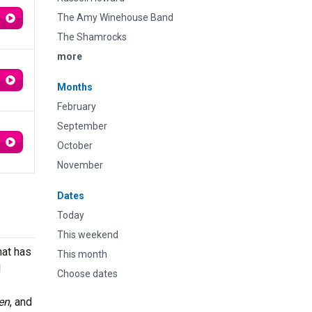
The Amy Winehouse Band
The Shamrocks
more
Months
February
September
October
November
Dates
Today
This weekend
hat has
This month
l
Choose dates
en
, and