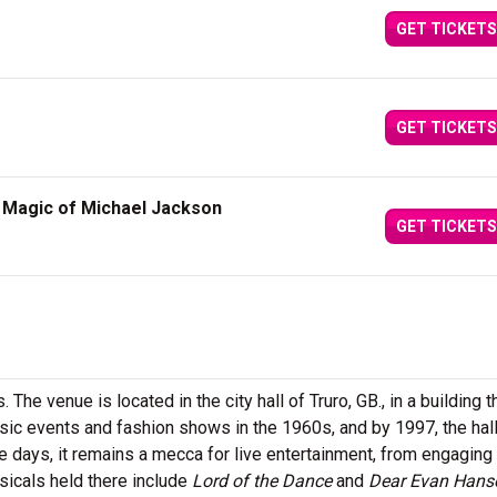
GET TICKETS
GET TICKETS
e Magic of Michael Jackson
GET TICKETS
 The venue is located in the city hall of Truro, GB., in a building t
sic events and fashion shows in the 1960s, and by 1997, the hal
e days, it remains a mecca for live entertainment, from engaging
icals held there include
Lord of the Dance
and
Dear Evan Hans