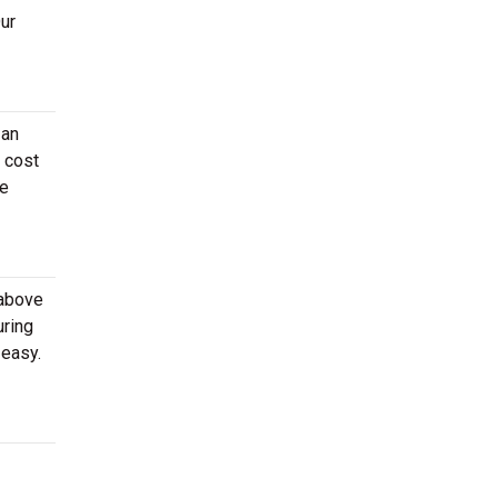
Our
 an
n cost
he
 above
uring
 easy.