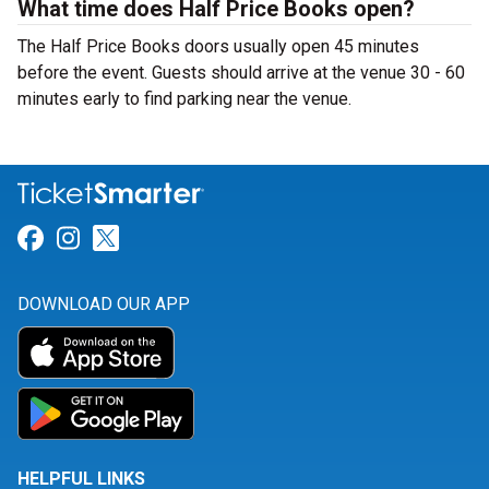
What time does Half Price Books open?
The Half Price Books doors usually open 45 minutes
before the event. Guests should arrive at the venue 30 - 60
minutes early to find parking near the venue.
Link for Facebook
Link for Instagram
Link for Twitter
DOWNLOAD OUR APP
HELPFUL LINKS