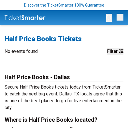
Discover the TicketSmarter 100% Guarantee
Op
Half Price Books Tickets
No events found
Filter
Half Price Books - Dallas
Secure Half Price Books tickets today from TicketSmarter
to catch the next big event. Dallas, TX locals agree that this
is one of the best places to go for live entertainment in the
city.
Where is Half Price Books located?