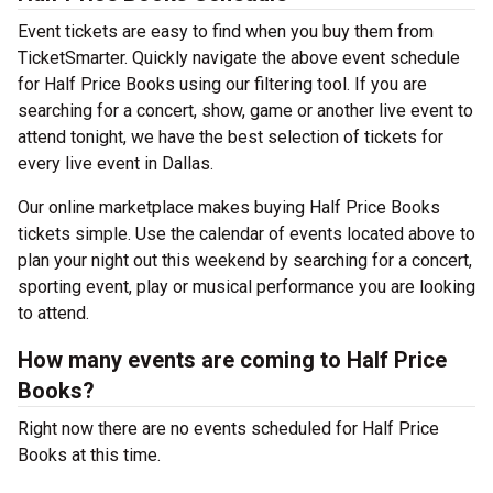
Event tickets are easy to find when you buy them from
TicketSmarter. Quickly navigate the above event schedule
for Half Price Books using our filtering tool. If you are
searching for a concert, show, game or another live event to
attend tonight, we have the best selection of tickets for
every live event in Dallas.
Our online marketplace makes buying Half Price Books
tickets simple. Use the calendar of events located above to
plan your night out this weekend by searching for a concert,
sporting event, play or musical performance you are looking
to attend.
How many events are coming to Half Price
Books?
Right now there are no events scheduled for Half Price
Books at this time.