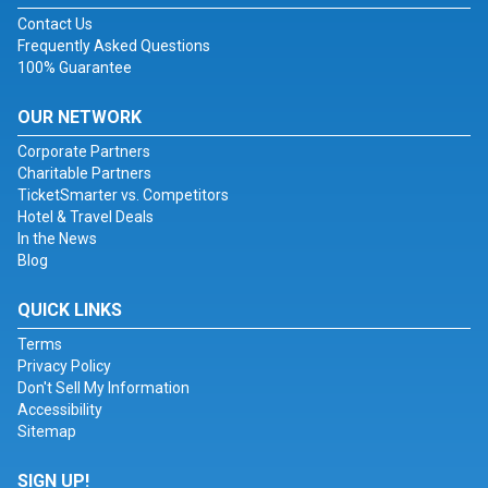
Contact Us
Frequently Asked Questions
100% Guarantee
OUR NETWORK
Corporate Partners
Charitable Partners
TicketSmarter vs. Competitors
Hotel & Travel Deals
In the News
Blog
QUICK LINKS
Terms
Privacy Policy
Don't Sell My Information
Accessibility
Sitemap
SIGN UP!