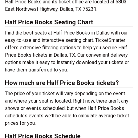
Half Price Books and its ticket office are located at 5803
East Northwest Highway, Dallas, TX 75231.
Half Price Books Seating Chart
Find the best seats at Half Price Books in Dallas with our
easy-to-use and interactive seating chart. TicketSmarter
offers extensive filtering options to help you secure Half
Price Books tickets in Dallas, TX. Our convenient delivery
options make it easy to instantly download your tickets or
have them transferred to you.
How much are Half Price Books tickets?
The price of your ticket will vary depending on the event
and where your seat is located. Right now, there aren’t any
shows or events scheduled, but when Half Price Books
schedules events we’ll be able to calculate average ticket
prices for you.
Half Price Books Schedule