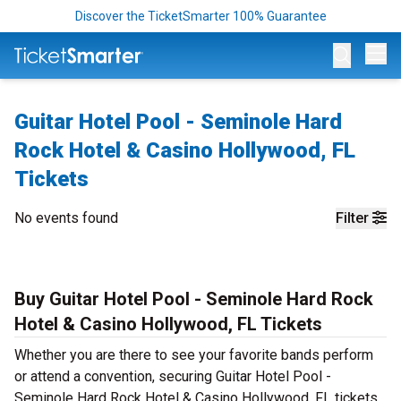
Discover the TicketSmarter 100% Guarantee
Op
Guitar Hotel Pool - Seminole Hard
Rock Hotel & Casino Hollywood, FL
Tickets
No events found
Filter
Buy Guitar Hotel Pool - Seminole Hard Rock
Hotel & Casino Hollywood, FL Tickets
Whether you are there to see your favorite bands perform
or attend a convention, securing Guitar Hotel Pool -
Seminole Hard Rock Hotel & Casino Hollywood, FL tickets