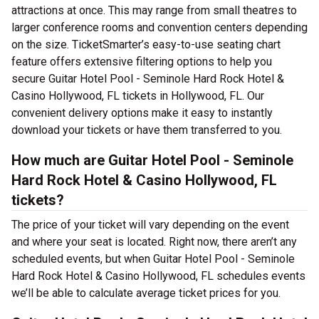
attractions at once. This may range from small theatres to
larger conference rooms and convention centers depending
on the size. TicketSmarter’s easy-to-use seating chart
feature offers extensive filtering options to help you
secure Guitar Hotel Pool - Seminole Hard Rock Hotel &
Casino Hollywood, FL tickets in Hollywood, FL. Our
convenient delivery options make it easy to instantly
download your tickets or have them transferred to you.
How much are Guitar Hotel Pool - Seminole
Hard Rock Hotel & Casino Hollywood, FL
tickets?
The price of your ticket will vary depending on the event
and where your seat is located. Right now, there aren’t any
scheduled events, but when Guitar Hotel Pool - Seminole
Hard Rock Hotel & Casino Hollywood, FL schedules events
we’ll be able to calculate average ticket prices for you.