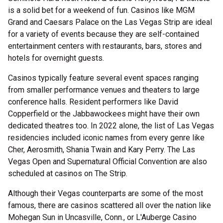
is a solid bet for a weekend of fun. Casinos like MGM
Grand and Caesars Palace on the Las Vegas Strip are ideal
for a variety of events because they are self-contained
entertainment centers with restaurants, bars, stores and
hotels for overnight guests.
Casinos typically feature several event spaces ranging
from smaller performance venues and theaters to large
conference halls. Resident performers like David
Copperfield or the Jabbawockees might have their own
dedicated theatres too. In 2022 alone, the list of Las Vegas
residencies included iconic names from every genre like
Cher, Aerosmith, Shania Twain and Kary Perry. The Las
Vegas Open and Supernatural Official Convention are also
scheduled at casinos on The Strip.
Although their Vegas counterparts are some of the most
famous, there are casinos scattered all over the nation like
Mohegan Sun in Uncasville, Conn., or L'Auberge Casino