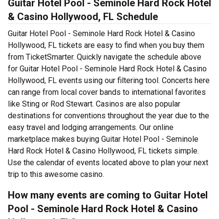
Guitar Hotel Pool - Seminole Hard Rock Hotel
& Casino Hollywood, FL Schedule
Guitar Hotel Pool - Seminole Hard Rock Hotel & Casino
Hollywood, FL tickets are easy to find when you buy them
from TicketSmarter. Quickly navigate the schedule above
for Guitar Hotel Pool - Seminole Hard Rock Hotel & Casino
Hollywood, FL events using our filtering tool. Concerts here
can range from local cover bands to international favorites
like Sting or Rod Stewart. Casinos are also popular
destinations for conventions throughout the year due to the
easy travel and lodging arrangements. Our online
marketplace makes buying Guitar Hotel Pool - Seminole
Hard Rock Hotel & Casino Hollywood, FL tickets simple.
Use the calendar of events located above to plan your next
trip to this awesome casino.
How many events are coming to Guitar Hotel
Pool - Seminole Hard Rock Hotel & Casino