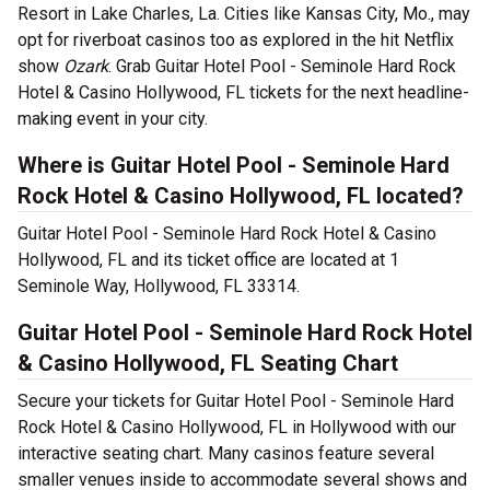
Resort in Lake Charles, La. Cities like Kansas City, Mo., may
opt for riverboat casinos too as explored in the hit Netflix
show
Ozark
. Grab Guitar Hotel Pool - Seminole Hard Rock
Hotel & Casino Hollywood, FL tickets for the next headline-
making event in your city.
Where is Guitar Hotel Pool - Seminole Hard
Rock Hotel & Casino Hollywood, FL located?
Guitar Hotel Pool - Seminole Hard Rock Hotel & Casino
Hollywood, FL and its ticket office are located at 1
Seminole Way, Hollywood, FL 33314.
Guitar Hotel Pool - Seminole Hard Rock Hotel
& Casino Hollywood, FL Seating Chart
Secure your tickets for Guitar Hotel Pool - Seminole Hard
Rock Hotel & Casino Hollywood, FL in Hollywood with our
interactive seating chart. Many casinos feature several
smaller venues inside to accommodate several shows and