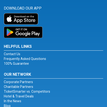
DOWNLOAD OUR APP
HELPFUL LINKS
Contact Us
Frequently Asked Questions
100% Guarantee
OUR NETWORK
Corporate Partners
Charitable Partners
TicketSmarter vs. Competitors
Hotel & Travel Deals
In the News
Blog