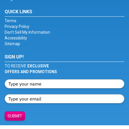
QUICK LINKS
Terms
Privacy Policy
Don't Sell My Information
Accessibility
Sitemap
SIGN UP!
TO RECEIVE
EXCLUSIVE
OFFERS AND PROMOTIONS
SUBMIT