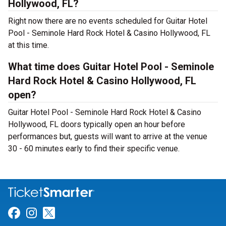
Hollywood, FL?
Right now there are no events scheduled for Guitar Hotel
Pool - Seminole Hard Rock Hotel & Casino Hollywood, FL
at this time.
What time does Guitar Hotel Pool - Seminole
Hard Rock Hotel & Casino Hollywood, FL
open?
Guitar Hotel Pool - Seminole Hard Rock Hotel & Casino
Hollywood, FL doors typically open an hour before
performances but, guests will want to arrive at the venue
30 - 60 minutes early to find their specific venue.
Link for Facebook
Link for Instagram
Link for Twitter