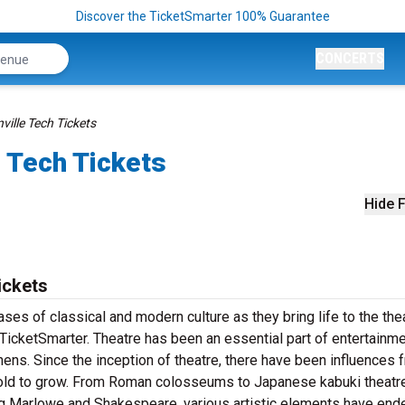
Discover the TicketSmarter 100% Guarantee
CONCERTS
ville Tech Tickets
 Tech Tickets
Hide F
ickets
es of classical and modern culture as they bring life to the the
TicketSmarter. Theatre has been an essential part of entertainme
thens. Since the inception of theatre, there have been influences 
f old to grow. From Roman colosseums to Japanese kabuki theatr
ing Marlowe and Shakespeare, various artistic elements have end