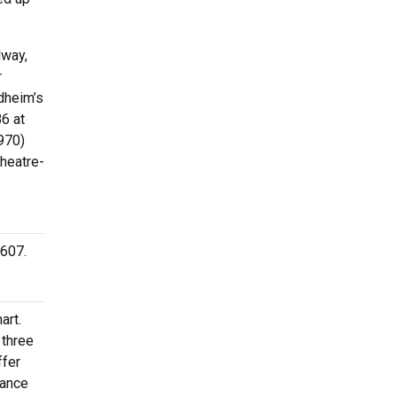
dway,
r
dheim’s
6 at
970)
Theatre-
9607.
art.
 three
ffer
mance