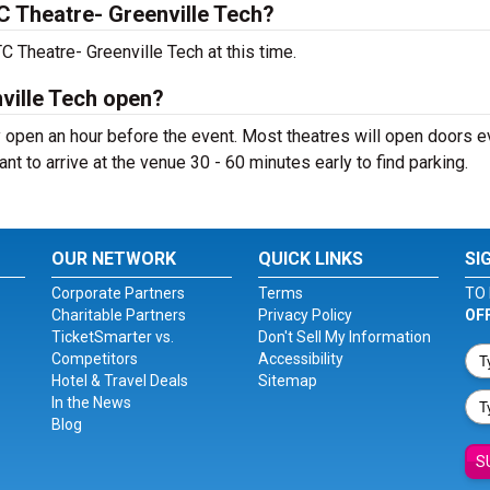
 Theatre- Greenville Tech?
 Theatre- Greenville Tech at this time.
ville Tech open?
 open an hour before the event. Most theatres will open doors 
ant to arrive at the venue 30 - 60 minutes early to find parking.
OUR NETWORK
QUICK LINKS
SI
Corporate Partners
Terms
TO 
Charitable Partners
Privacy Policy
OF
TicketSmarter vs.
Don't Sell My Information
Competitors
Accessibility
Hotel & Travel Deals
Sitemap
In the News
Blog
S