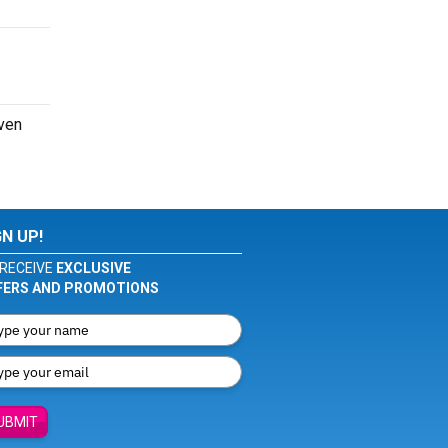
even
GN UP!
RECEIVE
EXCLUSIVE
FERS AND PROMOTIONS
UBMIT