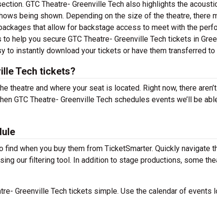
section. GTC Theatre- Greenville Tech also highlights the acousti
shows being shown. Depending on the size of the theatre, there 
packages that allow for backstage access to meet with the perf
 to help you secure GTC Theatre- Greenville Tech tickets in Green
y to instantly download your tickets or have them transferred to
lle Tech tickets?
the theatre and where your seat is located. Right now, there aren’t
hen GTC Theatre- Greenville Tech schedules events we’ll be abl
dule
to find when you buy them from TicketSmarter. Quickly navigate t
ng our filtering tool. In addition to stage productions, some the
e- Greenville Tech tickets simple. Use the calendar of events 