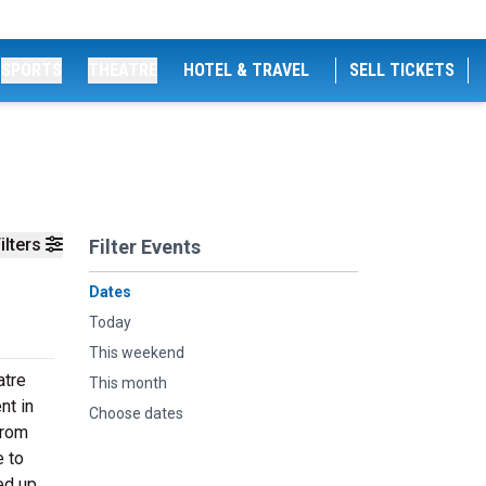
SPORTS
THEATRE
HOTEL & TRAVEL
SELL TICKETS
ilters
Filter Events
Dates
Today
This weekend
atre
This month
nt in
Choose dates
from
e to
ed up