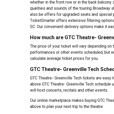
whether in the front row or in the back balcony 
qualities and sounds of the touring Broadway 
also be offers for upgraded seats and special 
TicketSmarter offers extensive filtering options
SC. Our convenient delivery options make it eas
How much are GTC Theatre- Greenvi
The price of your ticket will vary depending on 
performances or other events scheduled, but w
calculate average ticket prices for you.
GTC Theatre- Greenville Tech Sche
GTC Theatre- Greenville Tech tickets are easy 
above GTC Theatre- Greenville Tech schedule usi
will host concerts, recitals and other events.
Our online marketplace makes buying GTC Theatr
above to plan your next trip to the theatre.