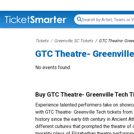
Search...
Tickets
Greenville, SC Tickets
GTC Theatre- Green
GTC Theatre- Greenville
No events found
Buy GTC Theatre- Greenville Tech T
Experience talented performers take on showcas
with GTC Theatre- Greenville Tech tickets from 
history since the early 6th century in Ancient A
different cultures that prompted the theatre o
morality plays of Elizabethan theatre perform