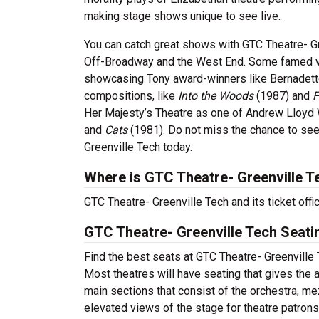
making stage shows unique to see live.
You can catch great shows with GTC Theatre- Gr
Off-Broadway and the West End. Some famed ve
showcasing Tony award-winners like Bernadette
compositions, like
Into the Woods
(1987) and
F
Her Majesty’s Theatre as one of Andrew Lloyd
and
Cats
(1981). Do not miss the chance to see
Greenville Tech today.
Where is GTC Theatre- Greenville T
GTC Theatre- Greenville Tech and its ticket off
GTC Theatre- Greenville Tech Seati
Find the best seats at GTC Theatre- Greenville T
Most theatres will have seating that gives the 
main sections that consist of the orchestra, me
elevated views of the stage for theatre patron