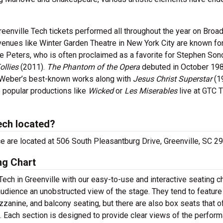
eenville Tech tickets performed all throughout the year on Broa
nues like Winter Garden Theatre in New York City are known fo
 Peters, who is often proclaimed as a favorite for Stephen Son
ollies
(2011).
The Phantom of the Opera
debuted in October 198
 Weber’s best-known works along with
Jesus Christ Superstar
(1
 popular productions like
Wicked
or
Les Miserables
live at GTC 
ech located?
ice are located at 506 South Pleasantburg Drive, Greenville, SC 2
ng Chart
ech in Greenville with our easy-to-use and interactive seating ch
audience an unobstructed view of the stage. They tend to feature
zzanine, and balcony seating, but there are also box seats that o
s. Each section is designed to provide clear views of the perfor