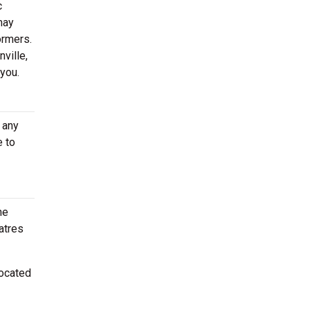
c
may
ormers.
ville,
 you.
 any
e to
he
atres
located