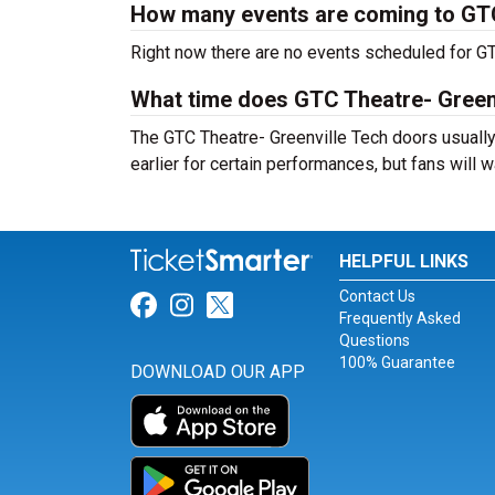
How many events are coming to GTC
Right now there are no events scheduled for GTC
What time does GTC Theatre- Green
The GTC Theatre- Greenville Tech doors usually
earlier for certain performances, but fans will w
HELPFUL LINKS
Contact Us
Link for Facebook
Link for Instagram
Link for Twitter
Frequently Asked
Questions
100% Guarantee
DOWNLOAD OUR APP