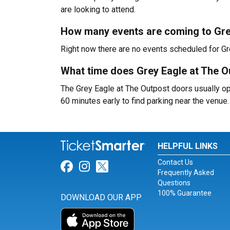
are looking to attend.
How many events are coming to Gre
Right now there are no events scheduled for Gre
What time does Grey Eagle at The 
The Grey Eagle at The Outpost doors usually op
60 minutes early to find parking near the venue.
HELPFUL LINKS
Contact Us
Link for Facebook
Link for Instagram
Link for Twitter
Frequently Asked
Questions
100% Guarantee
DOWNLOAD OUR APP