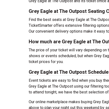
Grey Eagle at The Outpost and its ticket office
Grey Eagle at The Outpost Seating 
Find the best seats at Grey Eagle at The Outpost
TicketSmarter offers extensive filtering option
Our convenient delivery options make it easy to
How much are Grey Eagle at The Out
The price of your ticket will vary depending on 
shows or events scheduled, but when Grey Eagl
ticket prices for you.
Grey Eagle at The Outpost Schedule
Event tickets are easy to find when you buy th
Grey Eagle at The Outpost using our filtering to
to attend tonight, we have the best selection of 
Our online marketplace makes buying Grey Eagle
above to plan your night out this weekend by se