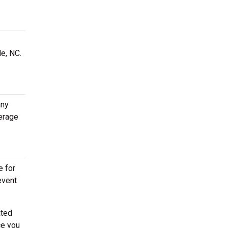
le, NC.
.
any
erage
e for
event
ated
ce you