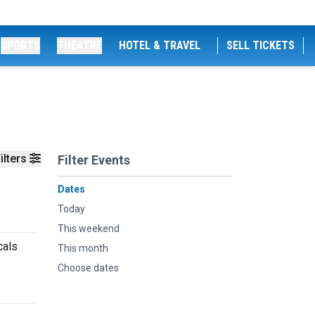
SPORTS
THEATRE
HOTEL & TRAVEL
SELL TICKETS
ilters
Filter Events
Dates
Today
This weekend
cals
This month
Choose dates