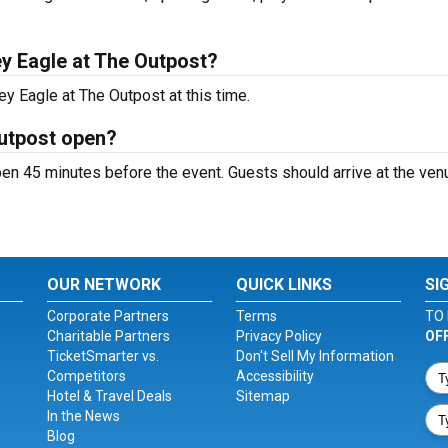
y Eagle at The Outpost?
y Eagle at The Outpost at this time.
Outpost open?
en 45 minutes before the event. Guests should arrive at the ven
OUR NETWORK
QUICK LINKS
SI
Corporate Partners
Terms
TO 
Charitable Partners
Privacy Policy
OF
TicketSmarter vs.
Don't Sell My Information
Competitors
Accessibility
Hotel & Travel Deals
Sitemap
In the News
Blog