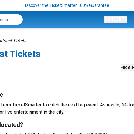
Discover the TicketSmarter 100% Guarantee
CONCERTS
utpost Tickets
st Tickets
Hide F
le
from TicketSmarter to catch the next big event. Asheville, NC lo
r live entertainment in the city.
 located?