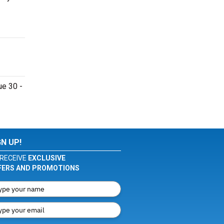
ue 30 -
GN UP!
RECEIVE
EXCLUSIVE
FERS AND PROMOTIONS