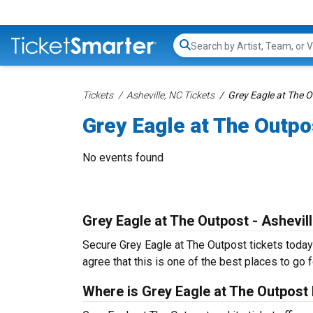
Search...
Tickets
Asheville, NC Tickets
Grey Eagle at The O
Grey Eagle at The Outpo
No events found
Grey Eagle at The Outpost - Ashevil
Secure Grey Eagle at The Outpost tickets today 
agree that this is one of the best places to go fo
Where is Grey Eagle at The Outpost