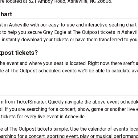
 are located at 521 Amboy Road, Asheville, NC 28806.
Chart
 in Asheville with our easy-to-use and interactive seating chart.
s to help you secure Grey Eagle at The Outpost tickets in Ashevil
 instantly download your tickets or have them transferred to you
post tickets?
the event and where your seat is located. Right now, there aren’t 
e at The Outpost schedules events we’ll be able to calculate av
em from TicketSmarter. Quickly navigate the above event schedul
ol. If you are searching for a concert, show, game or another live 
tickets for every live event in Asheville.
 at The Outpost tickets simple. Use the calendar of events loc
arching for a concert, sporting event, play or musical performan