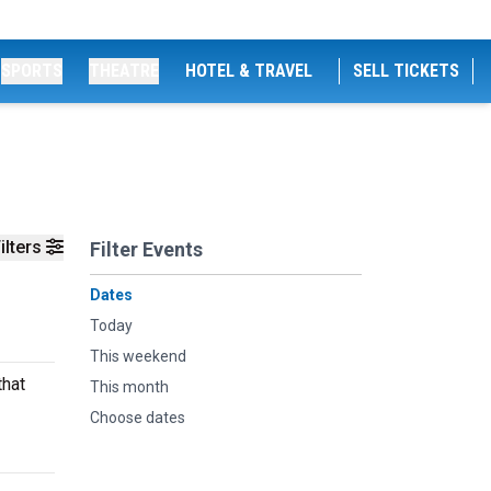
SPORTS
THEATRE
HOTEL & TRAVEL
SELL TICKETS
ilters
Filter Events
Dates
Today
This weekend
that
This month
Choose dates