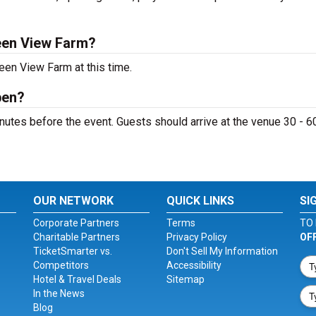
een View Farm?
een View Farm at this time.
pen?
utes before the event. Guests should arrive at the venue 30 - 6
OUR NETWORK
QUICK LINKS
SI
Corporate Partners
Terms
TO 
Charitable Partners
Privacy Policy
OF
TicketSmarter vs.
Don't Sell My Information
Competitors
Accessibility
Hotel & Travel Deals
Sitemap
In the News
Blog