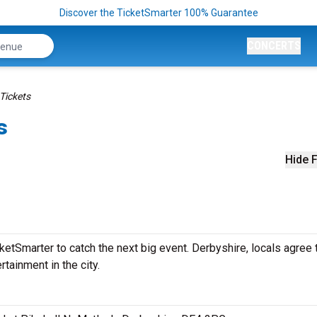
Discover the TicketSmarter 100% Guarantee
CONCERTS
Tickets
s
Hide F
etSmarter to catch the next big event. Derbyshire, locals agree 
rtainment in the city.