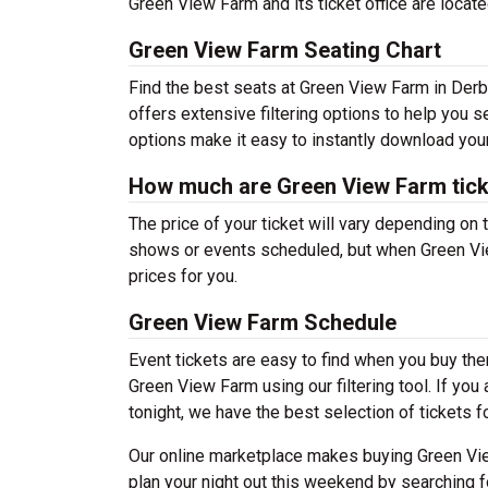
Green View Farm and its ticket office are locat
Green View Farm Seating Chart
Find the best seats at Green View Farm in Derby
offers extensive filtering options to help you 
options make it easy to instantly download your
How much are Green View Farm tic
The price of your ticket will vary depending on 
shows or events scheduled, but when Green Vie
prices for you.
Green View Farm Schedule
Event tickets are easy to find when you buy th
Green View Farm using our filtering tool. If you
tonight, we have the best selection of tickets f
Our online marketplace makes buying Green Vie
plan your night out this weekend by searching f