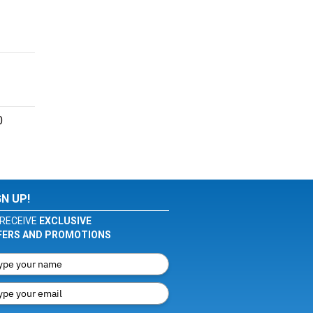
0
GN UP!
RECEIVE
EXCLUSIVE
FERS AND PROMOTIONS