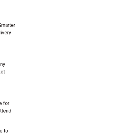
Smarter
livery
any
ket
e for
attend
e to