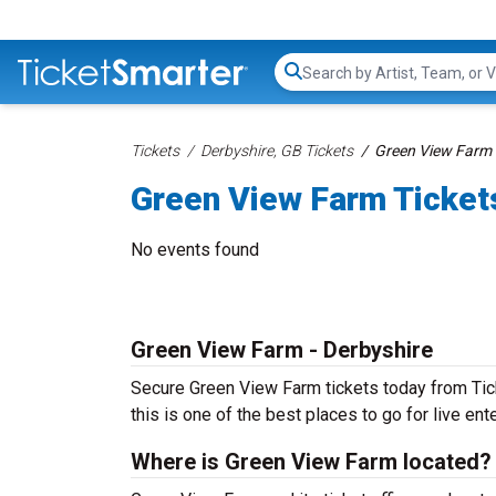
Search...
Tickets
Derbyshire, GB Tickets
Green View Farm 
Green View Farm Ticket
No events found
Green View Farm - Derbyshire
Secure Green View Farm tickets today from Tick
this is one of the best places to go for live ente
Where is Green View Farm located?