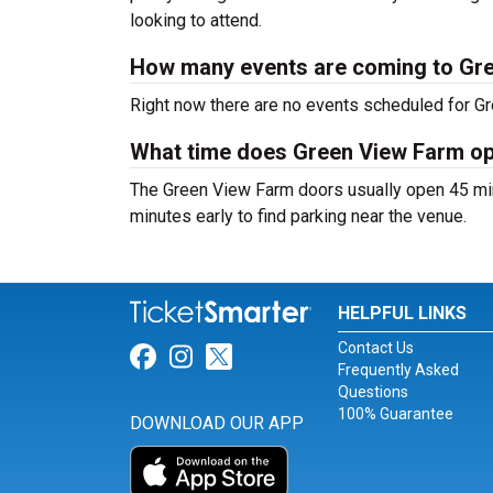
looking to attend.
How many events are coming to Gr
Right now there are no events scheduled for Gr
What time does Green View Farm o
The Green View Farm doors usually open 45 min
minutes early to find parking near the venue.
HELPFUL LINKS
Contact Us
Link for Facebook
Link for Instagram
Link for Twitter
Frequently Asked
Questions
100% Guarantee
DOWNLOAD OUR APP