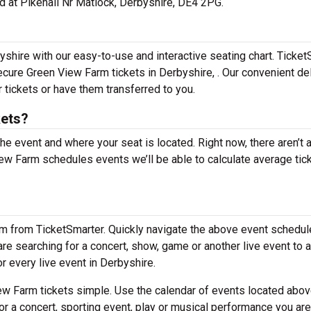
ed at Pikehall Nr Matlock, Derbyshire, DE4 2PG.
shire with our easy-to-use and interactive seating chart. Ticket
secure Green View Farm tickets in Derbyshire, . Our convenient de
 tickets or have them transferred to you.
kets?
the event and where your seat is located. Right now, there aren’t 
w Farm schedules events we’ll be able to calculate average tic
em from TicketSmarter. Quickly navigate the above event schedul
 are searching for a concert, show, game or another live event to 
or every live event in Derbyshire.
w Farm tickets simple. Use the calendar of events located abov
or a concert, sporting event, play or musical performance you are