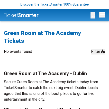
Discover the TicketSmarter 100% Guarantee
Op
Green Room at The Academy
Tickets
No events found
Filter
Green Room at The Academy - Dublin
Secure Green Room at The Academy tickets today from
TicketSmarter to catch the next big event. Dublin, locals
agree that this is one of the best places to go for live
entertainment in the city.