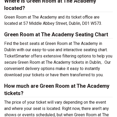
Where is Green Room at The Academy
located?
Green Room at The Academy and its ticket office are
located at 57 Middle Abbey Street, Dublin, D01 W573.
Green Room at The Academy Seating Chart
Find the best seats at Green Room at The Academy in
Dublin with our easy-to-use and interactive seating chart.
TicketSmarter offers extensive filtering options to help you
secure Green Room at The Academy tickets in Dublin, . Our
convenient delivery options make it easy to instantly
download your tickets or have them transferred to you.
How much are Green Room at The Academy
tickets?
The price of your ticket will vary depending on the event
and where your seat is located. Right now, there aren’t any
shows or events scheduled, but when Green Room at The