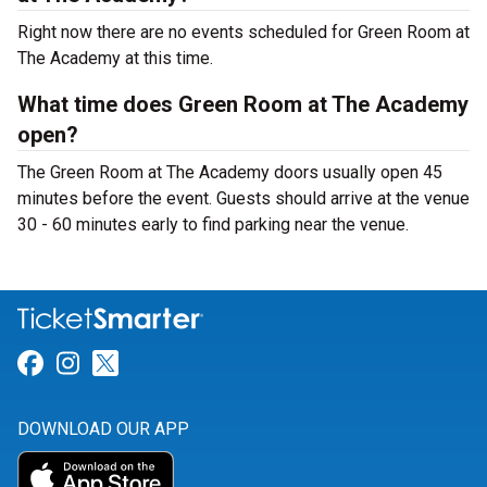
Right now there are no events scheduled for Green Room at
The Academy at this time.
What time does Green Room at The Academy
open?
The Green Room at The Academy doors usually open 45
minutes before the event. Guests should arrive at the venue
30 - 60 minutes early to find parking near the venue.
Link for Facebook
Link for Instagram
Link for Twitter
DOWNLOAD OUR APP