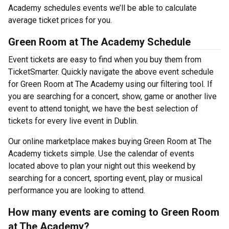
Academy schedules events we’ll be able to calculate
average ticket prices for you.
Green Room at The Academy Schedule
Event tickets are easy to find when you buy them from
TicketSmarter. Quickly navigate the above event schedule
for Green Room at The Academy using our filtering tool. If
you are searching for a concert, show, game or another live
event to attend tonight, we have the best selection of
tickets for every live event in Dublin.
Our online marketplace makes buying Green Room at The
Academy tickets simple. Use the calendar of events
located above to plan your night out this weekend by
searching for a concert, sporting event, play or musical
performance you are looking to attend.
How many events are coming to Green Room
at The Academy?