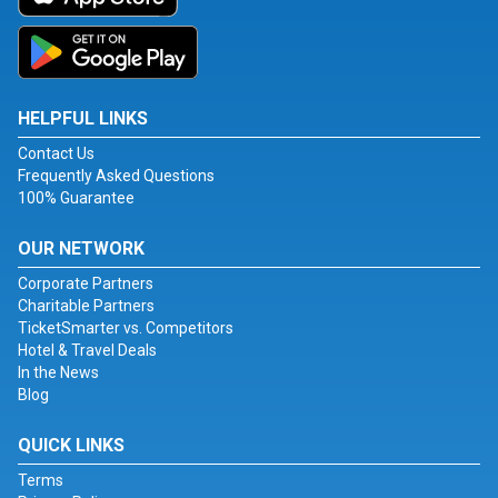
HELPFUL LINKS
Contact Us
Frequently Asked Questions
100% Guarantee
OUR NETWORK
Corporate Partners
Charitable Partners
TicketSmarter vs. Competitors
Hotel & Travel Deals
In the News
Blog
QUICK LINKS
Terms