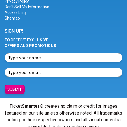
Privacy Policy
Don't Sell My Information
Accessibility
Sitemap
SIGN UP!
TO RECEIVE
EXCLUSIVE
OFFERS AND PROMOTIONS
SUBMIT
Ticket
Smarter
® creates no claim or credit for images
featured on our site unless otherwise noted. All trademarks
belong to their respective owners and all visual content is
copyrighted to its respective owners.