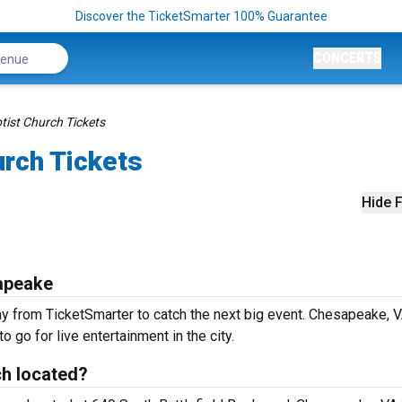
Discover the TicketSmarter 100% Guarantee
CONCERTS
tist Church Tickets
urch Tickets
Hide F
sapeake
ay from TicketSmarter to catch the next big event. Chesapeake, 
o go for live entertainment in the city.
ch located?