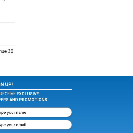
enue 30
GN UP!
RECEIVE
EXCLUSIVE
FERS AND PROMOTIONS