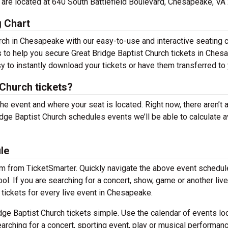
ce are located at 640 South Battlefield Boulevard, Chesapeake, VA
g Chart
rch in Chesapeake with our easy-to-use and interactive seating c
s to help you secure Great Bridge Baptist Church tickets in Ches
y to instantly download your tickets or have them transferred to 
Church tickets?
the event and where your seat is located. Right now, there aren’t 
ge Baptist Church schedules events we’ll be able to calculate 
le
em from TicketSmarter. Quickly navigate the above event schedul
ool. If you are searching for a concert, show, game or another liv
f tickets for every live event in Chesapeake.
ge Baptist Church tickets simple. Use the calendar of events lo
arching for a concert, sporting event, play or musical performan