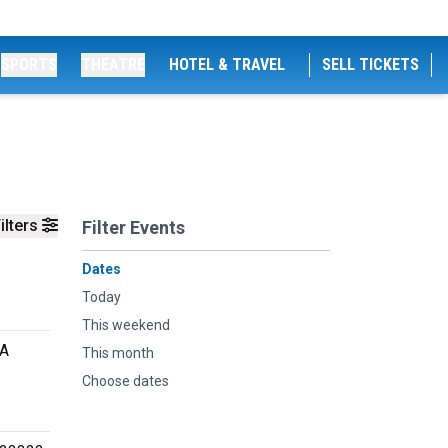
SPORTS
THEATRE
HOTEL & TRAVEL
SELL TICKETS
ilters
Filter Events
Dates
Today
This weekend
VA
This month
Choose dates