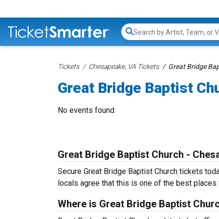
Search...
Tickets
Chesapeake, VA Tickets
Great Bridge Bap
Great Bridge Baptist Ch
No events found
Great Bridge Baptist Church - Che
Secure Great Bridge Baptist Church tickets tod
locals agree that this is one of the best places t
Where is Great Bridge Baptist Chur