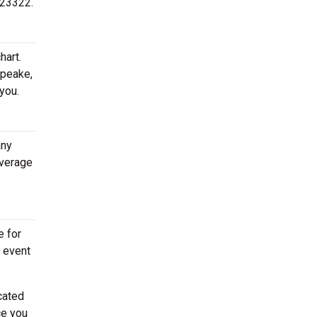
 23322.
hart.
apeake,
you.
any
average
e for
e event
cated
ce you