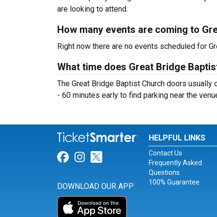
are looking to attend.
How many events are coming to Gre
Right now there are no events scheduled for Gre
What time does Great Bridge Bapti
The Great Bridge Baptist Church doors usually 
- 60 minutes early to find parking near the venu
HELPFUL LINKS
Contact Us
Link for Facebook
Link for Instagram
Link for Twitter
Frequently Asked
Questions
100% Guarantee
DOWNLOAD OUR APP