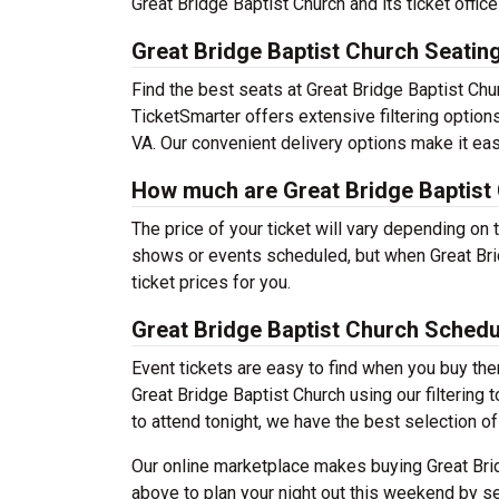
Great Bridge Baptist Church and its ticket offi
Great Bridge Baptist Church Seatin
Find the best seats at Great Bridge Baptist Chu
TicketSmarter offers extensive filtering option
VA. Our convenient delivery options make it eas
How much are Great Bridge Baptist 
The price of your ticket will vary depending on 
shows or events scheduled, but when Great Brid
ticket prices for you.
Great Bridge Baptist Church Schedu
Event tickets are easy to find when you buy th
Great Bridge Baptist Church using our filtering t
to attend tonight, we have the best selection o
Our online marketplace makes buying Great Brid
above to plan your night out this weekend by se