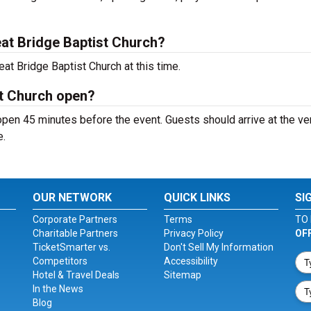
at Bridge Baptist Church?
at Bridge Baptist Church at this time.
st Church open?
open 45 minutes before the event. Guests should arrive at the v
e.
OUR NETWORK
QUICK LINKS
SI
Corporate Partners
Terms
TO 
Charitable Partners
Privacy Policy
OF
TicketSmarter vs.
Don't Sell My Information
Competitors
Accessibility
Hotel & Travel Deals
Sitemap
In the News
Blog