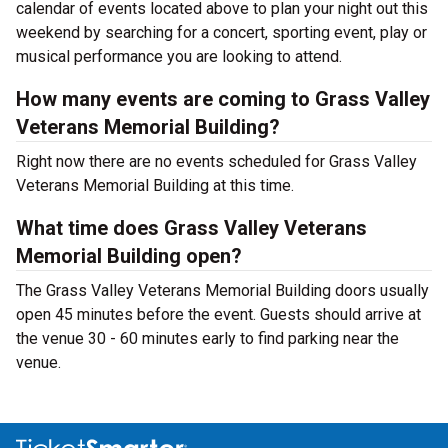
calendar of events located above to plan your night out this
weekend by searching for a concert, sporting event, play or
musical performance you are looking to attend.
How many events are coming to Grass Valley
Veterans Memorial Building?
Right now there are no events scheduled for Grass Valley
Veterans Memorial Building at this time.
What time does Grass Valley Veterans
Memorial Building open?
The Grass Valley Veterans Memorial Building doors usually
open 45 minutes before the event. Guests should arrive at
the venue 30 - 60 minutes early to find parking near the
venue.