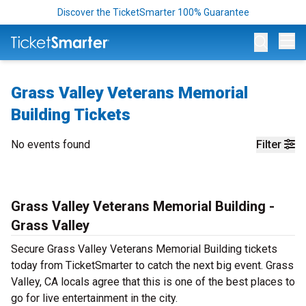
Discover the TicketSmarter 100% Guarantee
Op
Grass Valley Veterans Memorial
Building Tickets
No events found
Filter
Grass Valley Veterans Memorial Building -
Grass Valley
Secure Grass Valley Veterans Memorial Building tickets
today from TicketSmarter to catch the next big event. Grass
Valley, CA locals agree that this is one of the best places to
go for live entertainment in the city.