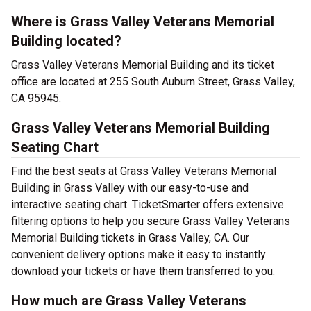
Where is Grass Valley Veterans Memorial
Building located?
Grass Valley Veterans Memorial Building and its ticket
office are located at 255 South Auburn Street, Grass Valley,
CA 95945.
Grass Valley Veterans Memorial Building
Seating Chart
Find the best seats at Grass Valley Veterans Memorial
Building in Grass Valley with our easy-to-use and
interactive seating chart. TicketSmarter offers extensive
filtering options to help you secure Grass Valley Veterans
Memorial Building tickets in Grass Valley, CA. Our
convenient delivery options make it easy to instantly
download your tickets or have them transferred to you.
How much are Grass Valley Veterans