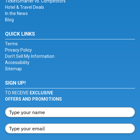
TicketSmarter vs. Competitors
Hotel & Travel Deals
In the News
Blog
QUICK LINKS
Terms
Privacy Policy
Don't Sell My Information
Accessibility
Sitemap
SIGN UP!
TO RECEIVE
EXCLUSIVE
OFFERS AND PROMOTIONS