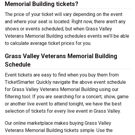
Memorial Building tickets?
The price of your ticket will vary depending on the event
and where your seat is located. Right now, there aren’t any
shows or events scheduled, but when Grass Valley
Veterans Memorial Building schedules events we’ll be able
to calculate average ticket prices for you.
Grass Valley Veterans Memorial Building
Schedule
Event tickets are easy to find when you buy them from
TicketSmarter. Quickly navigate the above event schedule
for Grass Valley Veterans Memorial Building using our
filtering tool. If you are searching for a concert, show, game
or another live event to attend tonight, we have the best
selection of tickets for every live event in Grass Valley.
Our online marketplace makes buying Grass Valley
Veterans Memorial Building tickets simple. Use the