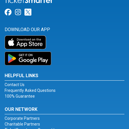
Link for Facebook
Link for Instagram
Link for Twitter
DOWNLOAD OUR APP
HELPFUL LINKS
Contact Us
Frequently Asked Questions
100% Guarantee
OUR NETWORK
Corporate Partners
Charitable Partners