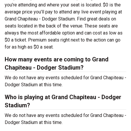
you’re attending and where your seat is located. $0 is the
average price you’ll pay to attend any live event playing at
Grand Chapiteau - Dodger Stadium. Find great deals on
seats located in the back of the venue. These seats are
always the most affordable option and can cost as low as
$0 a ticket. Premium seats right next to the action can go
for as high as $0 a seat.
How many events are coming to Grand
Chapiteau - Dodger Stadium?
We do not have any events scheduled for Grand Chapiteau -
Dodger Stadium at this time.
Who is playing at Grand Chapiteau - Dodger
Stadium?
We do not have any events scheduled for Grand Chapiteau -
Dodger Stadium at this time.