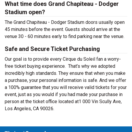
What time does Grand Chapiteau - Dodger
Stadium open?
The Grand Chapiteau - Dodger Stadium doors usually open
45 minutes before the event. Guests should arrive at the
venue 30 - 60 minutes early to find parking near the venue.
Safe and Secure Ticket Purchasing
Our goal is to provide every Cirque du Soleil fan a worry-
free ticket buying experience. That’s why we adopted
incredibly high standards. They ensure that when you make
a purchase, your personal information is safe. And we offer
a 100% guarantee that you will receive valid tickets for your
event, just as you would if you had made your purchase in
person at the ticket office located at1 000 Vin Scully Ave,
Los Angeles, CA 90026.