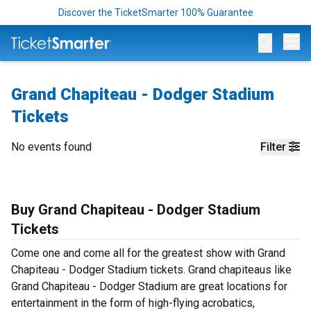
Discover the TicketSmarter 100% Guarantee
Op
Grand Chapiteau - Dodger Stadium
Tickets
No events found
Filter
Buy Grand Chapiteau - Dodger Stadium
Tickets
Come one and come all for the greatest show with Grand
Chapiteau - Dodger Stadium tickets. Grand chapiteaus like
Grand Chapiteau - Dodger Stadium are great locations for
entertainment in the form of high-flying acrobatics,