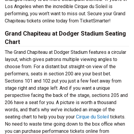
Los Angeles when the incredible Cirque du Soleil is
performing, you won’t want to miss out. Secure your Grand
Chapiteau tickets online today from TicketSmarter!
Grand Chapiteau at Dodger Stadium Seating
Chart
The Grand Chapiteau at Dodger Stadium features a circular
layout, which gives patrons multiple viewing angles to
choose from. For a distant but straight-on view of the
performers, seats in section 200 are your best bet.
Sections 101 and 102 put you just a few feet away from
stage right and stage left. And if you want a unique
perspective facing the back of the stage, sections 205 and
206 have a seat for you. A picture is worth a thousand
words, and that’s why we’ve included an image of the
seating chart to help you buy your
Cirque du Soleil
tickets.
No need to waste time going down to the box office when
you can purchase performance tickets online from