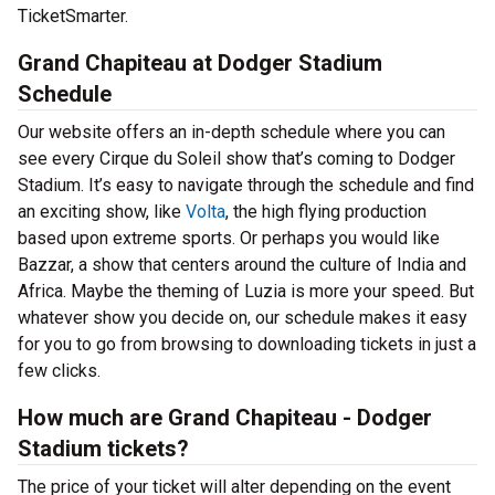
TicketSmarter.
Grand Chapiteau at Dodger Stadium
Schedule
Our website offers an in-depth schedule where you can
see every Cirque du Soleil show that’s coming to Dodger
Stadium. It’s easy to navigate through the schedule and find
an exciting show, like
Volta
, the high flying production
based upon extreme sports. Or perhaps you would like
Bazzar, a show that centers around the culture of India and
Africa. Maybe the theming of Luzia is more your speed. But
whatever show you decide on, our schedule makes it easy
for you to go from browsing to downloading tickets in just a
few clicks.
How much are Grand Chapiteau - Dodger
Stadium tickets?
The price of your ticket will alter depending on the event