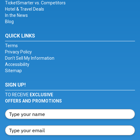
TicketSmarter vs. Competitors
Hotel & Travel Deals
In the News
Blog
QUICK LINKS
Terms
Privacy Policy
Don't Sell My Information
Accessibility
Sitemap
SIGN UP!
TO RECEIVE
EXCLUSIVE
OFFERS AND PROMOTIONS