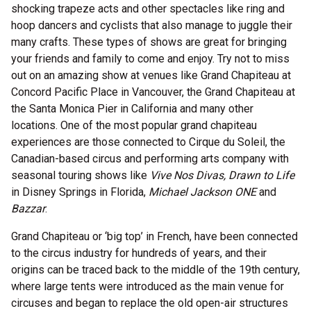
shocking trapeze acts and other spectacles like ring and
hoop dancers and cyclists that also manage to juggle their
many crafts. These types of shows are great for bringing
your friends and family to come and enjoy. Try not to miss
out on an amazing show at venues like Grand Chapiteau at
Concord Pacific Place in Vancouver, the Grand Chapiteau at
the Santa Monica Pier in California and many other
locations. One of the most popular grand chapiteau
experiences are those connected to Cirque du Soleil, the
Canadian-based circus and performing arts company with
seasonal touring shows like
Vive Nos Divas, Drawn to Life
in Disney Springs in Florida,
Michael Jackson ONE
and
Bazzar
.
Grand Chapiteau or ‘big top’ in French, have been connected
to the circus industry for hundreds of years, and their
origins can be traced back to the middle of the 19th century,
where large tents were introduced as the main venue for
circuses and began to replace the old open-air structures