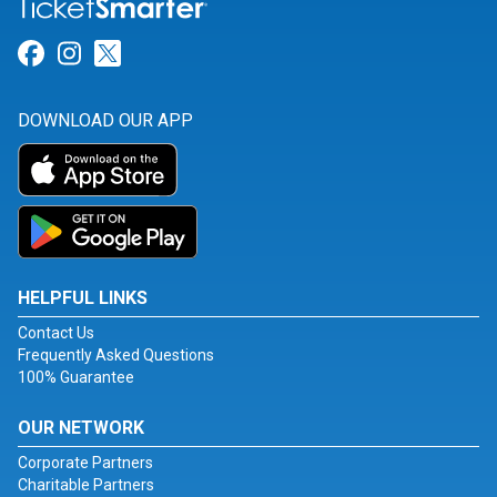
Link for Facebook
Link for Instagram
Link for Twitter
DOWNLOAD OUR APP
HELPFUL LINKS
Contact Us
Frequently Asked Questions
100% Guarantee
OUR NETWORK
Corporate Partners
Charitable Partners