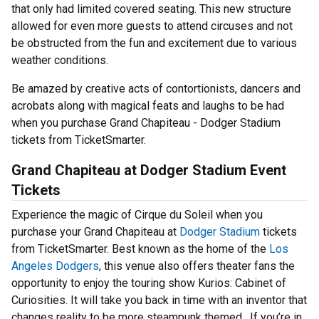
that only had limited covered seating. This new structure
allowed for even more guests to attend circuses and not
be obstructed from the fun and excitement due to various
weather conditions.
Be amazed by creative acts of contortionists, dancers and
acrobats along with magical feats and laughs to be had
when you purchase Grand Chapiteau - Dodger Stadium
tickets from TicketSmarter.
Grand Chapiteau at Dodger Stadium Event
Tickets
Experience the magic of Cirque du Soleil when you
purchase your Grand Chapiteau at
Dodger Stadium
tickets
from TicketSmarter. Best known as the home of the
Los
Angeles Dodgers
, this venue also offers theater fans the
opportunity to enjoy the touring show Kurios: Cabinet of
Curiosities. It will take you back in time with an inventor that
changes reality to be more steampunk themed. If you’re in