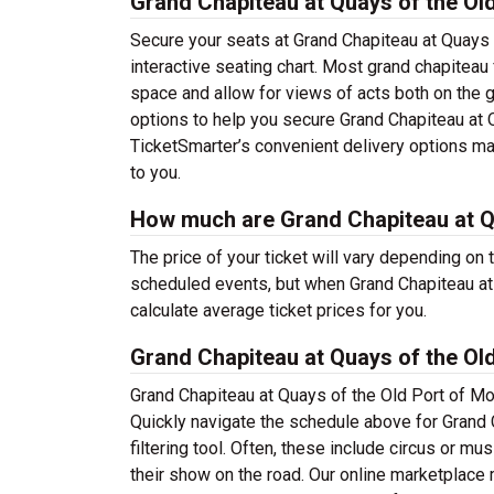
Grand Chapiteau at Quays of the Old
Secure your seats at Grand Chapiteau at Quays 
interactive seating chart. Most grand chapiteau
space and allow for views of acts both on the gr
options to help you secure Grand Chapiteau at Q
TicketSmarter’s convenient delivery options mak
to you.
How much are Grand Chapiteau at Qu
The price of your ticket will vary depending on 
scheduled events, but when Grand Chapiteau at 
calculate average ticket prices for you.
Grand Chapiteau at Quays of the Ol
Grand Chapiteau at Quays of the Old Port of Mo
Quickly navigate the schedule above for Grand 
filtering tool. Often, these include circus or m
their show on the road. Our online marketplace