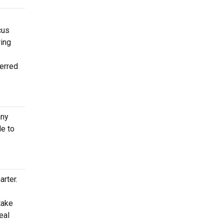
cus
ring
ferred
any
le to
rter.
take
eal