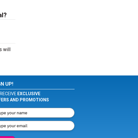
al?
 will
GN UP!
RECEIVE
EXCLUSIVE
FERS AND PROMOTIONS