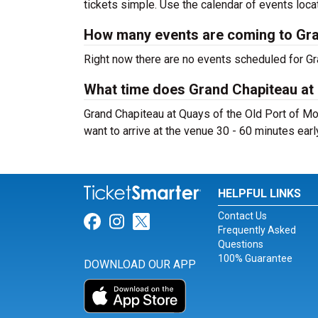
tickets simple. Use the calendar of events loca
How many events are coming to Gran
Right now there are no events scheduled for Gra
What time does Grand Chapiteau at 
Grand Chapiteau at Quays of the Old Port of Mo
want to arrive at the venue 30 - 60 minutes early
HELPFUL LINKS
Contact Us
Link for Facebook
Link for Instagram
Link for Twitter
Frequently Asked
Questions
100% Guarantee
DOWNLOAD OUR APP