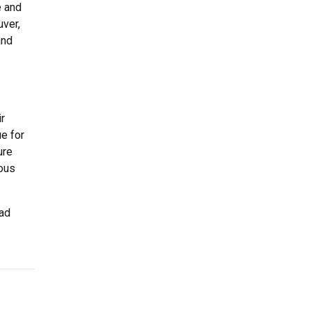
e and
uver,
and
ir
ue for
ure
ious
had