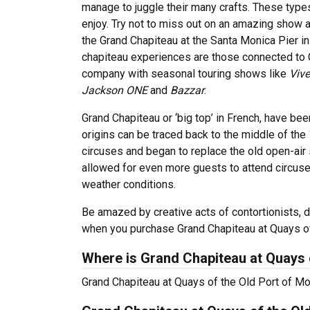
manage to juggle their many crafts. These type
enjoy. Try not to miss out on an amazing show a
the Grand Chapiteau at the Santa Monica Pier in
chapiteau experiences are those connected to C
company with seasonal touring shows like
Vive
Jackson ONE
and
Bazzar
.
Grand Chapiteau or ‘big top’ in French, have bee
origins can be traced back to the middle of the
circuses and began to replace the old open-air 
allowed for even more guests to attend circuse
weather conditions.
Be amazed by creative acts of contortionists, 
when you purchase Grand Chapiteau at Quays of 
Where is Grand Chapiteau at Quays o
Grand Chapiteau at Quays of the Old Port of Mont