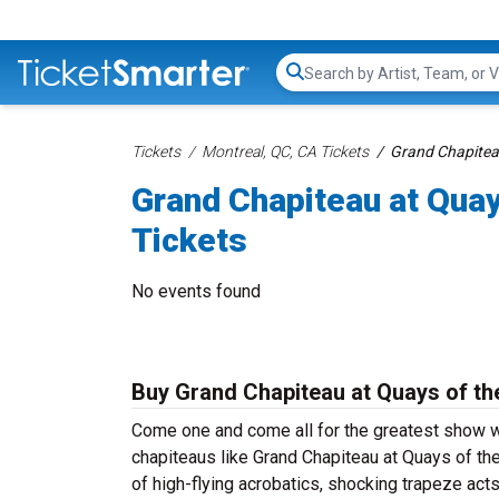
Search...
Tickets
Montreal, QC, CA Tickets
Grand Chapiteau
Grand Chapiteau at Quay
Tickets
No events found
Buy Grand Chapiteau at Quays of the
Come one and come all for the greatest show wi
chapiteaus like Grand Chapiteau at Quays of the
of high-flying acrobatics, shocking trapeze act