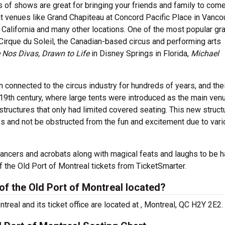
s of shows are great for bringing your friends and family to com
t venues like Grand Chapiteau at Concord Pacific Place in Vanco
 California and many other locations. One of the most popular gr
irque du Soleil, the Canadian-based circus and performing arts
 Nos Divas, Drawn to Life
in Disney Springs in Florida,
Michael
n connected to the circus industry for hundreds of years, and the
 19th century, where large tents were introduced as the main ven
structures that only had limited covered seating. This new struct
s and not be obstructed from the fun and excitement due to var
dancers and acrobats along with magical feats and laughs to be 
the Old Port of Montreal tickets from TicketSmarter.
f the Old Port of Montreal located?
real and its ticket office are located at , Montreal, QC H2Y 2E2.