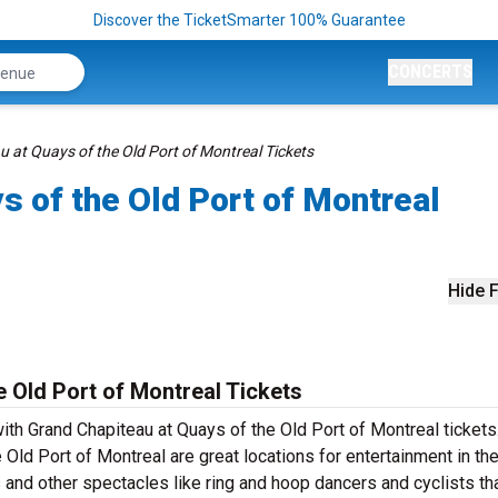
Discover the TicketSmarter 100% Guarantee
CONCERTS
 at Quays of the Old Port of Montreal Tickets
s of the Old Port of Montreal
Hide F
 Old Port of Montreal Tickets
th Grand Chapiteau at Quays of the Old Port of Montreal tickets
 Old Port of Montreal are great locations for entertainment in th
s and other spectacles like ring and hoop dancers and cyclists th