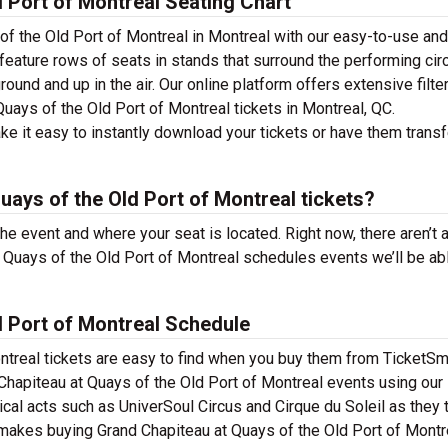
 Port of Montreal Seating Chart
of the Old Port of Montreal in Montreal with our easy-to-use and
 feature rows of seats in stands that surround the performing cir
ound and up in the air. Our online platform offers extensive filte
uays of the Old Port of Montreal tickets in Montreal, QC.
e it easy to instantly download your tickets or have them trans
ays of the Old Port of Montreal tickets?
the event and where your seat is located. Right now, there aren’t 
Quays of the Old Port of Montreal schedules events we’ll be ab
d Port of Montreal Schedule
ntreal tickets are easy to find when you buy them from TicketSma
Chapiteau at Quays of the Old Port of Montreal events using our
usical acts such as UniverSoul Circus and Cirque du Soleil as they 
 makes buying Grand Chapiteau at Quays of the Old Port of Montr