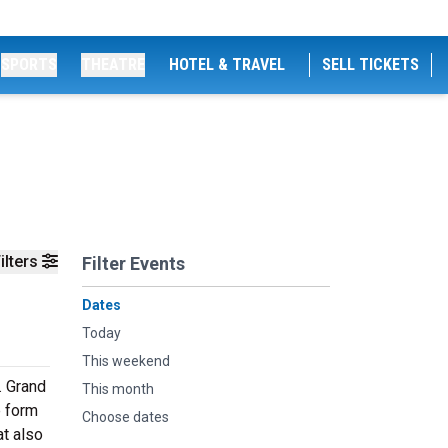
SPORTS
THEATRE
HOTEL & TRAVEL
SELL TICKETS
ilters
Filter Events
Dates
Today
This weekend
. Grand
This month
e form
Choose dates
at also