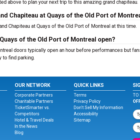
ted above to plan your next trip to this amazing grand chapiteau.
d Chapiteau at Quays of the Old Port of Montre
nd Chapiteau at Quays of the Old Port of Montreal at this time.
Quays of the Old Port of Montreal open?
ntreal doors typically open an hour before performances but fans
 to find parking.
OUR NETWORK
QUICK LINKS
SI
Corporate Partners
Terms
TO 
Charitable Partners
Privacy Policy
OF
TicketSmarter vs.
Don't Sell My Information
Competitors
Accessibility
Hotel & Travel Deals
Sitemap
In the News
Blog