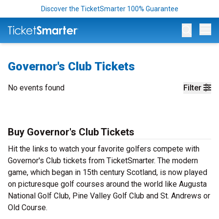
Discover the TicketSmarter 100% Guarantee
Op
Governor's Club Tickets
No events found
Filter
Buy Governor's Club Tickets
Hit the links to watch your favorite golfers compete with
Governor's Club tickets from TicketSmarter. The modern
game, which began in 15th century Scotland, is now played
on picturesque golf courses around the world like Augusta
National Golf Club, Pine Valley Golf Club and St. Andrews or
Old Course.