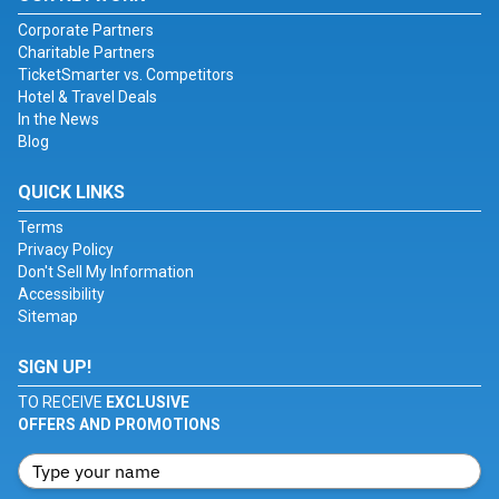
Corporate Partners
Charitable Partners
TicketSmarter vs. Competitors
Hotel & Travel Deals
In the News
Blog
QUICK LINKS
Terms
Privacy Policy
Don't Sell My Information
Accessibility
Sitemap
SIGN UP!
TO RECEIVE
EXCLUSIVE
OFFERS AND PROMOTIONS