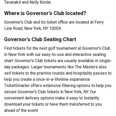
Tavanakit and Nelly Korda.
Where is Governor's Club located?
Governor's Club and its ticket office are located at Ferry
Line Road, New York, NY 10004.
Governor's Club Seating Chart
Find tickets for the next golf tournament at Governor's Club
in New York with our easy-to-use and interactive seating
chart. Governor's Club tickets are usually available in single-
day packages. Larger tournaments like The Masters also
sell tickets to the practice rounds and hospitality passes to
help you create a once-in-a-lifetime experience.
TicketSmarter offers extensive filtering options to help you
secure Governor's Club tickets in New York, NY. Our
convenient delivery options make it easy to instantly
download your tickets or have them transferred to you
ahead of the event.