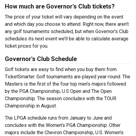
How much are Governor's Club tickets?
The price of your ticket will vary depending on the event
and which day you choose to attend. Right now, there aren’t
any golf tournaments scheduled, but when Governor's Club
schedules its next event we’ll be able to calculate average
ticket prices for you.
Governor's Club Schedule
Golf tickets are easy to find when you buy them from
TicketSmarter. Golf tournaments are played year-round. The
Masters is the first of the four top men’s majors followed
by the PGA Championship, U.S Open and The Open
Championship. The season concludes with the TOUR
Championship in August.
The LPGA schedule runs from January to June and
concludes with the Women’s PGA Championship. Other
majors include the Chevron Championship, U.S. Women’s