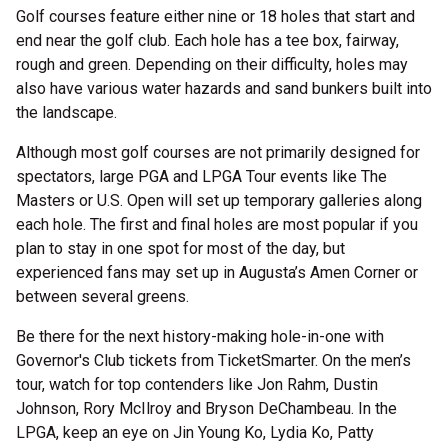
Golf courses feature either nine or 18 holes that start and
end near the golf club. Each hole has a tee box, fairway,
rough and green. Depending on their difficulty, holes may
also have various water hazards and sand bunkers built into
the landscape.
Although most golf courses are not primarily designed for
spectators, large PGA and LPGA Tour events like The
Masters or U.S. Open will set up temporary galleries along
each hole. The first and final holes are most popular if you
plan to stay in one spot for most of the day, but
experienced fans may set up in Augusta’s Amen Corner or
between several greens.
Be there for the next history-making hole-in-one with
Governor's Club tickets from TicketSmarter. On the men’s
tour, watch for top contenders like Jon Rahm, Dustin
Johnson, Rory McIlroy and Bryson DeChambeau. In the
LPGA, keep an eye on Jin Young Ko, Lydia Ko, Patty