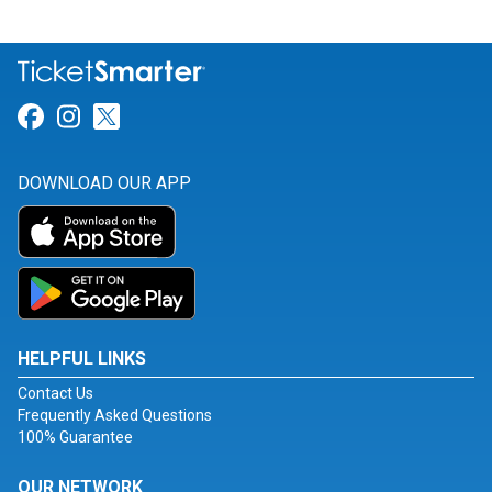
Link for Facebook
Link for Instagram
Link for Twitter
DOWNLOAD OUR APP
HELPFUL LINKS
Contact Us
Frequently Asked Questions
100% Guarantee
OUR NETWORK