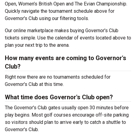
Open, Women’s British Open and The Evian Championship.
Quickly navigate the tournament schedule above for
Governor's Club using our filtering tools.
Our online marketplace makes buying Governor's Club
tickets simple. Use the calendar of events located above to
plan your next trip to the arena.
How many events are coming to Governor's
Club?
Right now there are no tournaments scheduled for
Governor's Club at this time.
What time does Governor's Club open?
The Governor's Club gates usually open 30 minutes before
play begins. Most golf courses encourage off-site parking
so visitors should plan to arrive early to catch a shuttle to
Governor's Club.