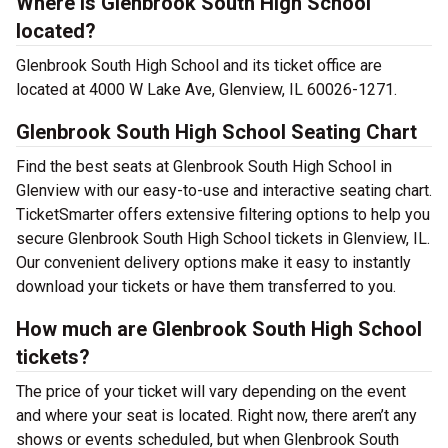
Where is Glenbrook South High School
located?
Glenbrook South High School and its ticket office are
located at 4000 W Lake Ave, Glenview, IL 60026-1271.
Glenbrook South High School Seating Chart
Find the best seats at Glenbrook South High School in
Glenview with our easy-to-use and interactive seating chart.
TicketSmarter offers extensive filtering options to help you
secure Glenbrook South High School tickets in Glenview, IL.
Our convenient delivery options make it easy to instantly
download your tickets or have them transferred to you.
How much are Glenbrook South High School
tickets?
The price of your ticket will vary depending on the event
and where your seat is located. Right now, there aren’t any
shows or events scheduled, but when Glenbrook South