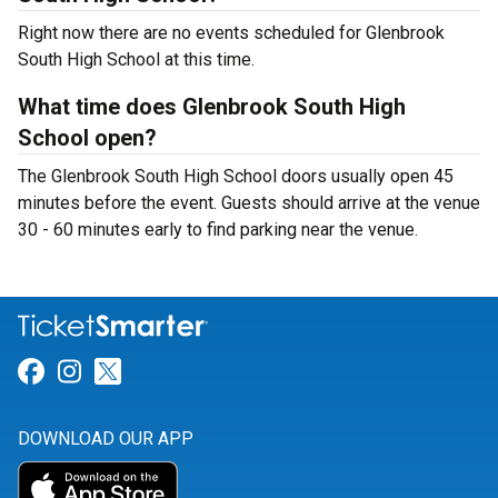
Right now there are no events scheduled for Glenbrook
South High School at this time.
What time does Glenbrook South High
School open?
The Glenbrook South High School doors usually open 45
minutes before the event. Guests should arrive at the venue
30 - 60 minutes early to find parking near the venue.
Link for Facebook
Link for Instagram
Link for Twitter
DOWNLOAD OUR APP