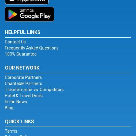
HELPFUL LINKS
Contact Us
Frequently Asked Questions
100% Guarantee
OUR NETWORK
Corporate Partners
Charitable Partners
TicketSmarter vs. Competitors
Hotel & Travel Deals
In the News
Blog
QUICK LINKS
Terms