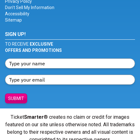
Privacy Policy
Don't Sell My Information
Accessibility
Sitemap
SIGN UP!
TO RECEIVE
EXCLUSIVE
OFFERS AND PROMOTIONS
SUBMIT
Ticket
Smarter
® creates no claim or credit for images
featured on our site unless otherwise noted. All trademarks
belong to their respective owners and all visual content is
copyrighted to its respective owners.