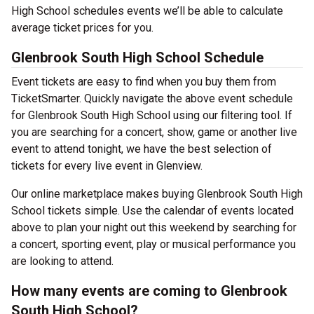
High School schedules events we’ll be able to calculate
average ticket prices for you.
Glenbrook South High School Schedule
Event tickets are easy to find when you buy them from
TicketSmarter. Quickly navigate the above event schedule
for Glenbrook South High School using our filtering tool. If
you are searching for a concert, show, game or another live
event to attend tonight, we have the best selection of
tickets for every live event in Glenview.
Our online marketplace makes buying Glenbrook South High
School tickets simple. Use the calendar of events located
above to plan your night out this weekend by searching for
a concert, sporting event, play or musical performance you
are looking to attend.
How many events are coming to Glenbrook
South High School?