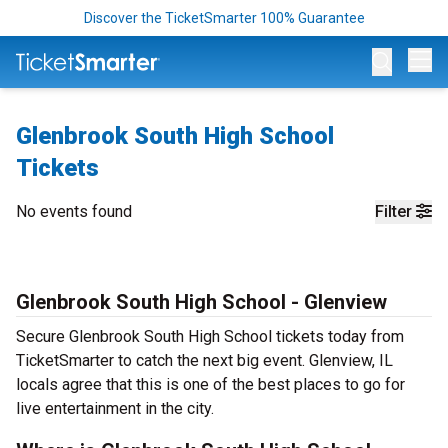
Discover the TicketSmarter 100% Guarantee
Op
Glenbrook South High School
Tickets
No events found
Filter
Glenbrook South High School - Glenview
Secure Glenbrook South High School tickets today from
TicketSmarter to catch the next big event. Glenview, IL
locals agree that this is one of the best places to go for
live entertainment in the city.