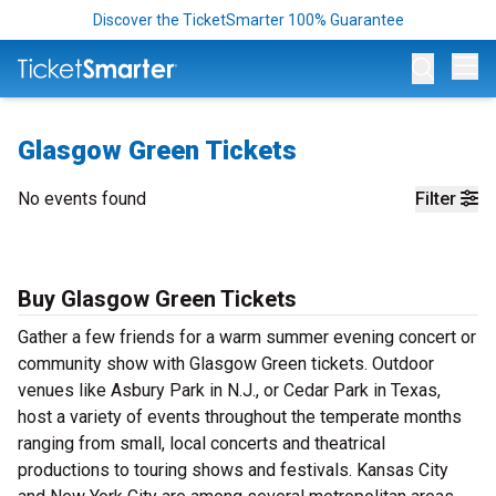
Discover the TicketSmarter 100% Guarantee
Op
Glasgow Green Tickets
No events found
Filter
Buy Glasgow Green Tickets
Gather a few friends for a warm summer evening concert or
community show with Glasgow Green tickets. Outdoor
venues like Asbury Park in N.J., or Cedar Park in Texas,
host a variety of events throughout the temperate months
ranging from small, local concerts and theatrical
productions to touring shows and festivals. Kansas City