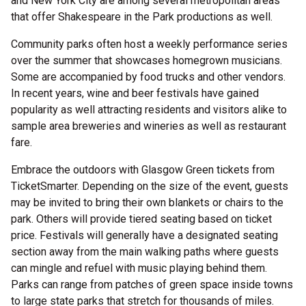
and New York City are among several metropolitan areas
that offer Shakespeare in the Park productions as well.
Community parks often host a weekly performance series
over the summer that showcases homegrown musicians.
Some are accompanied by food trucks and other vendors.
In recent years, wine and beer festivals have gained
popularity as well attracting residents and visitors alike to
sample area breweries and wineries as well as restaurant
fare.
Embrace the outdoors with Glasgow Green tickets from
TicketSmarter. Depending on the size of the event, guests
may be invited to bring their own blankets or chairs to the
park. Others will provide tiered seating based on ticket
price. Festivals will generally have a designated seating
section away from the main walking paths where guests
can mingle and refuel with music playing behind them.
Parks can range from patches of green space inside towns
to large state parks that stretch for thousands of miles.