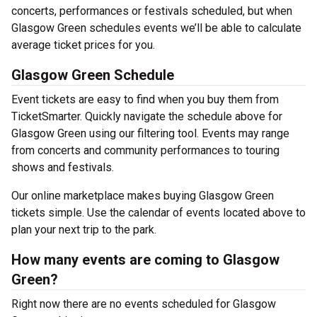
concerts, performances or festivals scheduled, but when
Glasgow Green schedules events we’ll be able to calculate
average ticket prices for you.
Glasgow Green Schedule
Event tickets are easy to find when you buy them from
TicketSmarter. Quickly navigate the schedule above for
Glasgow Green using our filtering tool. Events may range
from concerts and community performances to touring
shows and festivals.
Our online marketplace makes buying Glasgow Green
tickets simple. Use the calendar of events located above to
plan your next trip to the park.
How many events are coming to Glasgow
Green?
Right now there are no events scheduled for Glasgow