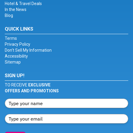
Hotel & Travel Deals
In the News
Blog
QUICK LINKS
Terms
Privacy Policy
Don't Sell My Information
Accessibility
Sitemap
SIGN UP!
TO RECEIVE
EXCLUSIVE
OFFERS AND PROMOTIONS