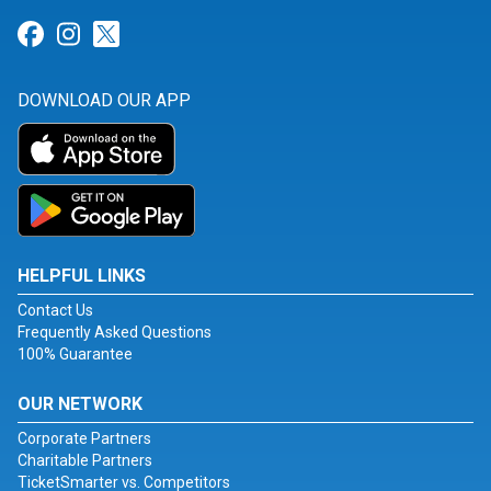
Link for Facebook
Link for Instagram
Link for Twitter
DOWNLOAD OUR APP
HELPFUL LINKS
Contact Us
Frequently Asked Questions
100% Guarantee
OUR NETWORK
Corporate Partners
Charitable Partners
TicketSmarter vs. Competitors