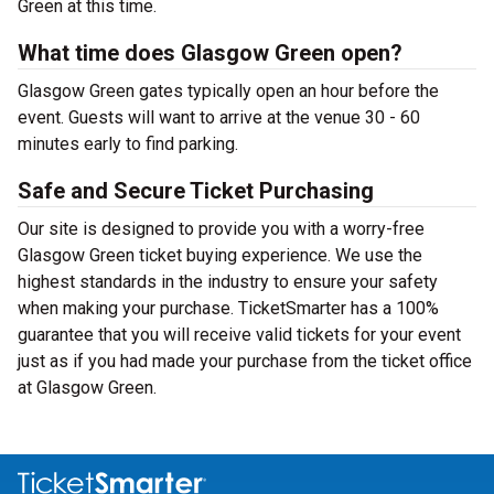
Green at this time.
What time does Glasgow Green open?
Glasgow Green gates typically open an hour before the
event. Guests will want to arrive at the venue 30 - 60
minutes early to find parking.
Safe and Secure Ticket Purchasing
Our site is designed to provide you with a worry-free
Glasgow Green ticket buying experience. We use the
highest standards in the industry to ensure your safety
when making your purchase. TicketSmarter has a 100%
guarantee that you will receive valid tickets for your event
just as if you had made your purchase from the ticket office
at Glasgow Green.