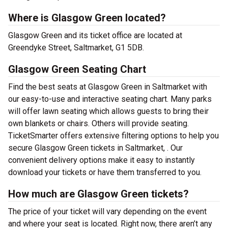
Where is Glasgow Green located?
Glasgow Green and its ticket office are located at
Greendyke Street, Saltmarket, G1 5DB.
Glasgow Green Seating Chart
Find the best seats at Glasgow Green in Saltmarket with
our easy-to-use and interactive seating chart. Many parks
will offer lawn seating which allows guests to bring their
own blankets or chairs. Others will provide seating.
TicketSmarter offers extensive filtering options to help you
secure Glasgow Green tickets in Saltmarket, . Our
convenient delivery options make it easy to instantly
download your tickets or have them transferred to you.
How much are Glasgow Green tickets?
The price of your ticket will vary depending on the event
and where your seat is located. Right now, there aren’t any