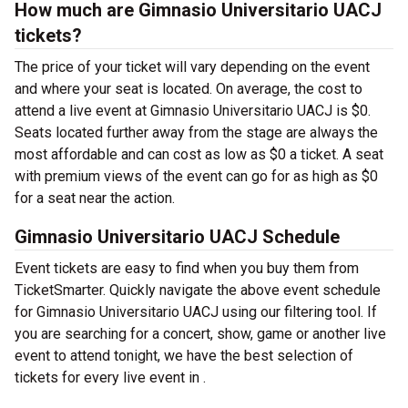
How much are Gimnasio Universitario UACJ
tickets?
The price of your ticket will vary depending on the event
and where your seat is located. On average, the cost to
attend a live event at Gimnasio Universitario UACJ is $0.
Seats located further away from the stage are always the
most affordable and can cost as low as $0 a ticket. A seat
with premium views of the event can go for as high as $0
for a seat near the action.
Gimnasio Universitario UACJ Schedule
Event tickets are easy to find when you buy them from
TicketSmarter. Quickly navigate the above event schedule
for Gimnasio Universitario UACJ using our filtering tool. If
you are searching for a concert, show, game or another live
event to attend tonight, we have the best selection of
tickets for every live event in .