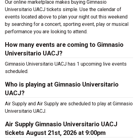
Our online marketplace makes buying Gimnasio
Universitario UACJ tickets simple. Use the calendar of
events located above to plan your night out this weekend
by searching for a concert, sporting event, play or musical
performance you are looking to attend.
How many events are coming to Gimnasio
Universitario UACJ?
Gimnasio Universitario UACJ has 1 upcoming live events
scheduled.
Who is playing at Gimnasio Universitario
UACJ?
Air Supply and Air Supply are scheduled to play at Gimnasio
Universitario UACJ.
Air Supply Gimnasio Universitario UACJ
tickets August 21st, 2026 at 9:00pm