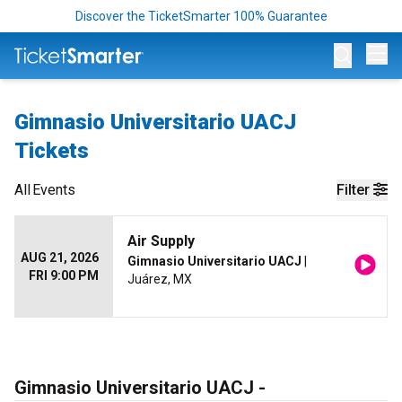
Discover the TicketSmarter 100% Guarantee
Op
Gimnasio Universitario UACJ
Tickets
All
Events
Filter
Air Supply
AUG 21, 2026
Gimnasio Universitario UACJ
|
FRI 9:00 PM
Juárez, MX
Gimnasio Universitario UACJ -