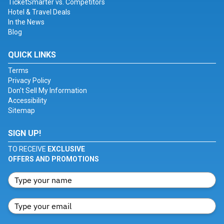
TicketSmarter vs. Competitors
Hotel & Travel Deals
In the News
Blog
QUICK LINKS
Terms
Privacy Policy
Don't Sell My Information
Accessibility
Sitemap
SIGN UP!
TO RECEIVE
EXCLUSIVE
OFFERS AND PROMOTIONS