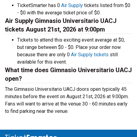
TicketSmarter has 0
Air Supply
tickets listed from $0
- $0 with the average ticket price of $0.
Air Supply Gimnasio Universitario UACJ
tickets August 21st, 2026 at 9:00pm
Tickets to attend this exciting event average at $0,
but range between $0 - $0. Place your order now
because there are only 0
Air Supply tickets
still
available for this event.
What time does Gimnasio Universitario UACJ
open?
The Gimnasio Universitario UACJ doors open typically 45
minutes before the event on August 21st, 2026 at 9:00pm.
Fans will want to arrive at the venue 30 - 60 minutes early
to find parking near the venue.