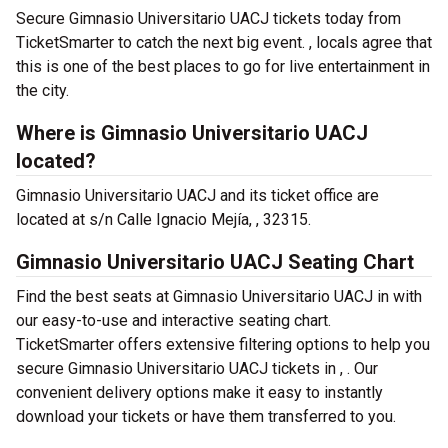
Secure Gimnasio Universitario UACJ tickets today from
TicketSmarter to catch the next big event. , locals agree that
this is one of the best places to go for live entertainment in
the city.
Where is Gimnasio Universitario UACJ
located?
Gimnasio Universitario UACJ and its ticket office are
located at s/n Calle Ignacio Mejía, , 32315.
Gimnasio Universitario UACJ Seating Chart
Find the best seats at Gimnasio Universitario UACJ in with
our easy-to-use and interactive seating chart.
TicketSmarter offers extensive filtering options to help you
secure Gimnasio Universitario UACJ tickets in , . Our
convenient delivery options make it easy to instantly
download your tickets or have them transferred to you.