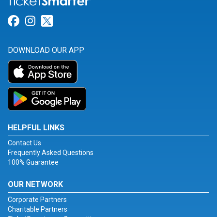
Link for Facebook
Link for Instagram
Link for Twitter
DOWNLOAD OUR APP
HELPFUL LINKS
Contact Us
Frequently Asked Questions
100% Guarantee
OUR NETWORK
Corporate Partners
Charitable Partners