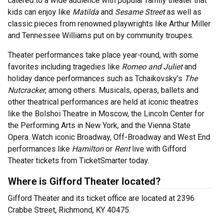
catered to a wide audience with popular family theater that
kids can enjoy like
Matilda
and
Sesame Street
as well as
classic pieces from renowned playwrights like Arthur Miller
and Tennessee Williams put on by community troupes.
Theater performances take place year-round, with some
favorites including tragedies like
Romeo and Juliet
and
holiday dance performances such as Tchaikovsky’s
The
Nutcracker
, among others. Musicals, operas, ballets and
other theatrical performances are held at iconic theatres
like the Bolshoi Theatre in Moscow, the Lincoln Center for
the Performing Arts in New York, and the Vienna State
Opera. Watch iconic Broadway, Off-Broadway and West End
performances like
Hamilton
or
Rent
live with Gifford
Theater tickets from TicketSmarter today.
Where is Gifford Theater located?
Gifford Theater and its ticket office are located at 2396
Crabbe Street, Richmond, KY 40475.