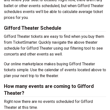
ballet or other events scheduled, but when Gifford Theater
schedules events we’ll be able to calculate average ticket
prices for you.
Gifford Theater Schedule
Gifford Theater tickets are easy to find when you buy them
from TicketSmarter. Quickly navigate the above theater
schedule for Gifford Theater using our filtering tool to see
concerts and other events as well.
Our online marketplace makes buying Gifford Theater
tickets simple. Use the calendar of events located above to
plan your next trip to the theater.
How many events are coming to Gifford
Theater?
Right now there are no events scheduled for Gifford
Theater at this time.