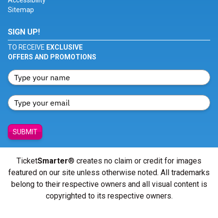
Accessibility
Sitemap
SIGN UP!
TO RECEIVE
EXCLUSIVE
OFFERS AND PROMOTIONS
SUBMIT
Ticket
Smarter
® creates no claim or credit for images
featured on our site unless otherwise noted. All trademarks
belong to their respective owners and all visual content is
copyrighted to its respective owners.
© Copyright 2026 - ticketsmarter.com - All Rights reserved.