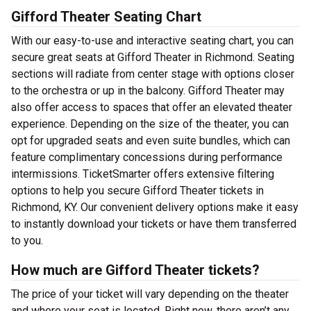
Gifford Theater Seating Chart
With our easy-to-use and interactive seating chart, you can
secure great seats at Gifford Theater in Richmond. Seating
sections will radiate from center stage with options closer
to the orchestra or up in the balcony. Gifford Theater may
also offer access to spaces that offer an elevated theater
experience. Depending on the size of the theater, you can
opt for upgraded seats and even suite bundles, which can
feature complimentary concessions during performance
intermissions. TicketSmarter offers extensive filtering
options to help you secure Gifford Theater tickets in
Richmond, KY. Our convenient delivery options make it easy
to instantly download your tickets or have them transferred
to you.
How much are Gifford Theater tickets?
The price of your ticket will vary depending on the theater
and where your seat is located. Right now, there aren’t any