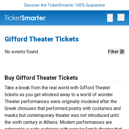
Discover the TicketSmarter 100% Guarantee
Op
Gifford Theater Tickets
No events found
Filter
Buy Gifford Theater Tickets
Take a break from the real world with Gifford Theater
tickets as you get whisked away to a world of wonder.
Theater performances were originally modeled after the
Greek choruses that performed poetry with costumes and
masks but contemporary theater was not introduced until
the sixth century in Athens. Modern performances are