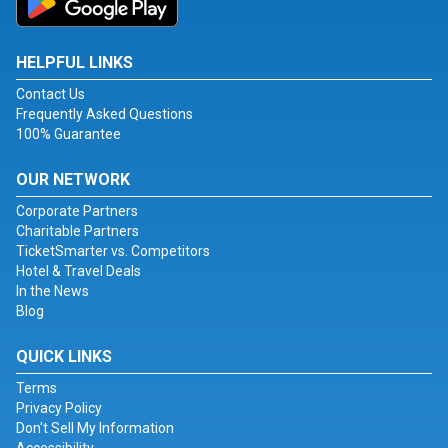
HELPFUL LINKS
Contact Us
Frequently Asked Questions
100% Guarantee
OUR NETWORK
Corporate Partners
Charitable Partners
TicketSmarter vs. Competitors
Hotel & Travel Deals
In the News
Blog
QUICK LINKS
Terms
Privacy Policy
Don't Sell My Information