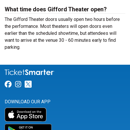
What time does Gifford Theater open?
The Gifford Theater doors usually open two hours before
the performance. Most theaters will open doors even
earlier than the scheduled showtime, but attendees will
want to arrive at the venue 30 - 60 minutes early to find
parking.
Link for Facebook
Link for Instagram
Link for Twitter
DOWNLOAD OUR APP