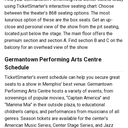
using TicketSmarter’s interactive seating chart. Choose
between the theater’s 868 seating options. The most
luxurious option of these are the box seats. Get an up-
close and personal view of the show from the pit seating,
located just below the stage. The main floor offers the
premium section and section A. Find section B and C on the
balcony for an overhead view of the show.
Germantown Performing Arts Centre
Schedule
TicketSmarter’s event schedule can help you secure great
seats to a show in Memphis’ best venue. Germantown
Performing Arts Centre hosts a variety of events, from
screenings of popular movies, “Captain America” and
“Mamma Mia” in their outside plaza, to educational
children’s camps, and performances from musicians of all
genres. Season tickets are available for the center’s
American Music Series, Center Stage Series, and Jazz