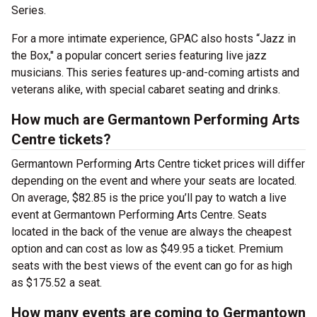
Series.
For a more intimate experience, GPAC also hosts “Jazz in
the Box," a popular concert series featuring live jazz
musicians. This series features up-and-coming artists and
veterans alike, with special cabaret seating and drinks.
How much are Germantown Performing Arts
Centre tickets?
Germantown Performing Arts Centre ticket prices will differ
depending on the event and where your seats are located.
On average, $82.85 is the price you’ll pay to watch a live
event at Germantown Performing Arts Centre. Seats
located in the back of the venue are always the cheapest
option and can cost as low as $49.95 a ticket. Premium
seats with the best views of the event can go for as high
as $175.52 a seat.
How many events are coming to Germantown