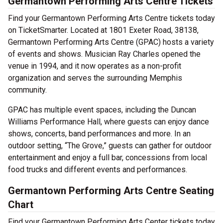
Germantown Performing Arts Centre Tickets
Find your Germantown Performing Arts Centre tickets today
on TicketSmarter. Located at 1801 Exeter Road, 38138,
Germantown Performing Arts Centre (GPAC) hosts a variety
of events and shows. Musician Ray Charles opened the
venue in 1994, and it now operates as a non-profit
organization and serves the surrounding Memphis
community.
GPAC has multiple event spaces, including the Duncan
Williams Performance Hall, where guests can enjoy dance
shows, concerts, band performances and more. In an
outdoor setting, “The Grove,” guests can gather for outdoor
entertainment and enjoy a full bar, concessions from local
food trucks and different events and performances.
Germantown Performing Arts Centre Seating
Chart
Find your Germantown Performing Arts Center tickets today