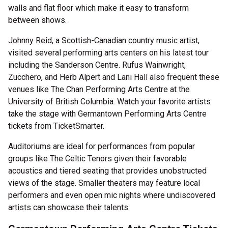
walls and flat floor which make it easy to transform
between shows.
Johnny Reid, a Scottish-Canadian country music artist,
visited several performing arts centers on his latest tour
including the Sanderson Centre. Rufus Wainwright,
Zucchero, and Herb Alpert and Lani Hall also frequent these
venues like The Chan Performing Arts Centre at the
University of British Columbia. Watch your favorite artists
take the stage with Germantown Performing Arts Centre
tickets from TicketSmarter.
Auditoriums are ideal for performances from popular
groups like The Celtic Tenors given their favorable
acoustics and tiered seating that provides unobstructed
views of the stage. Smaller theaters may feature local
performers and even open mic nights where undiscovered
artists can showcase their talents.