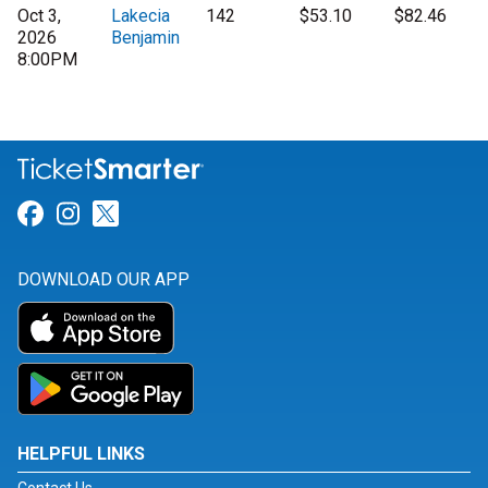
Oct 3,
Lakecia
142
$53.10
$82.46
2026
Benjamin
8:00PM
Link for Facebook
Link for Instagram
Link for Twitter
DOWNLOAD OUR APP
HELPFUL LINKS