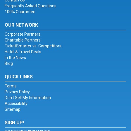
Contact Us
Frequently Asked Questions
100% Guarantee
OUR NETWORK
Corporate Partners
Charitable Partners
TicketSmarter vs. Competitors
Hotel & Travel Deals
In the News
Blog
QUICK LINKS
Terms
Privacy Policy
Don't Sell My Information
Accessibility
Sitemap
SIGN UP!