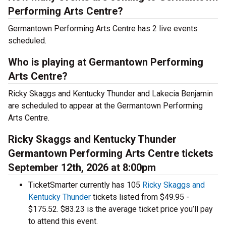
Performing Arts Centre?
Germantown Performing Arts Centre has 2 live events
scheduled.
Who is playing at Germantown Performing
Arts Centre?
Ricky Skaggs and Kentucky Thunder and Lakecia Benjamin
are scheduled to appear at the Germantown Performing
Arts Centre.
Ricky Skaggs and Kentucky Thunder
Germantown Performing Arts Centre tickets
September 12th, 2026 at 8:00pm
TicketSmarter currently has 105
Ricky Skaggs and
Kentucky Thunder
tickets listed from $49.95 -
$175.52. $83.23 is the average ticket price you’ll pay
to attend this event.