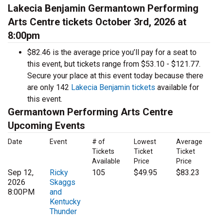
Lakecia Benjamin Germantown Performing
Arts Centre tickets October 3rd, 2026 at
8:00pm
$82.46 is the average price you’ll pay for a seat to
this event, but tickets range from $53.10 - $121.77.
Secure your place at this event today because there
are only 142
Lakecia Benjamin tickets
available for
this event.
Germantown Performing Arts Centre
Upcoming Events
Date
Event
# of
Lowest
Average
Tickets
Ticket
Ticket
Available
Price
Price
Sep 12,
Ricky
105
$49.95
$83.23
2026
Skaggs
8:00PM
and
Kentucky
Thunder