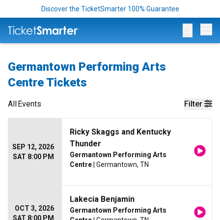
Discover the TicketSmarter 100% Guarantee
Op
Germantown Performing Arts
Centre Tickets
All
Events
Filter
Ricky Skaggs and Kentucky
Thunder
SEP 12, 2026
Germantown Performing Arts
SAT 8:00 PM
Centre
| Germantown, TN
Lakecia Benjamin
OCT 3, 2026
Germantown Performing Arts
SAT 8:00 PM