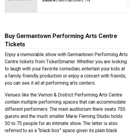
Centre
| Germantown, TN
Buy Germantown Performing Arts Centre
Tickets
Enjoy a memorable show with Germantown Performing Arts
Centre tickets from TicketSmarter. Whether you are looking
to laugh with your favorite comedian, entertain your kids at
a family-friendly production or enjoy a concert with friends,
you can see it all at performing arts centers.
Venues like the Vernon & District Performing Arts Centre
contain multiple performing spaces that can accommodate
different performers. The main auditorium there seats 750
guests and the much smaller Marie Fleming Studio holds
50 to 75 people for an intimate show. The latter is also
referred to as a “black box” space given its plain black