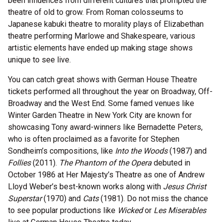
been influences from different cultures that prompted the
theatre of old to grow. From Roman colosseums to
Japanese kabuki theatre to morality plays of Elizabethan
theatre performing Marlowe and Shakespeare, various
artistic elements have ended up making stage shows
unique to see live.
You can catch great shows with German House Theatre
tickets performed all throughout the year on Broadway, Off-
Broadway and the West End. Some famed venues like
Winter Garden Theatre in New York City are known for
showcasing Tony award-winners like Bernadette Peters,
who is often proclaimed as a favorite for Stephen
Sondheim’s compositions, like
Into the Woods
(1987) and
Follies
(2011).
The Phantom of the Opera
debuted in
October 1986 at Her Majesty’s Theatre as one of Andrew
Lloyd Weber’s best-known works along with
Jesus Christ
Superstar
(1970) and
Cats
(1981). Do not miss the chance
to see popular productions like
Wicked
or
Les Miserables