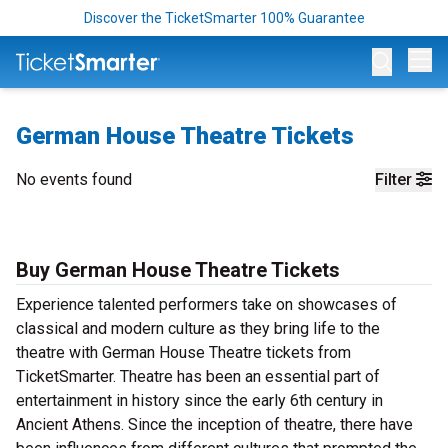
Discover the TicketSmarter 100% Guarantee
Op
German House Theatre Tickets
No events found
Filter
Buy German House Theatre Tickets
Experience talented performers take on showcases of
classical and modern culture as they bring life to the
theatre with German House Theatre tickets from
TicketSmarter. Theatre has been an essential part of
entertainment in history since the early 6th century in
Ancient Athens. Since the inception of theatre, there have