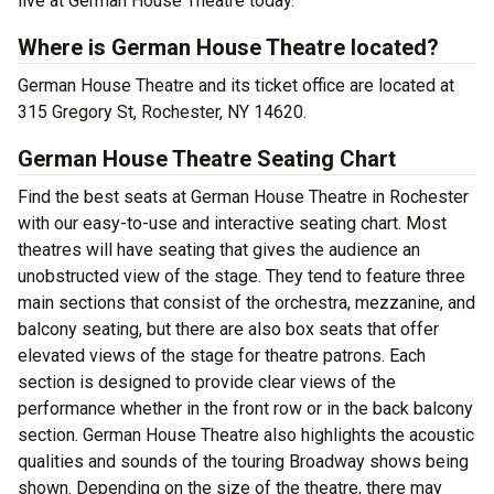
live at German House Theatre today.
Where is German House Theatre located?
German House Theatre and its ticket office are located at
315 Gregory St, Rochester, NY 14620.
German House Theatre Seating Chart
Find the best seats at German House Theatre in Rochester
with our easy-to-use and interactive seating chart. Most
theatres will have seating that gives the audience an
unobstructed view of the stage. They tend to feature three
main sections that consist of the orchestra, mezzanine, and
balcony seating, but there are also box seats that offer
elevated views of the stage for theatre patrons. Each
section is designed to provide clear views of the
performance whether in the front row or in the back balcony
section. German House Theatre also highlights the acoustic
qualities and sounds of the touring Broadway shows being
shown. Depending on the size of the theatre, there may