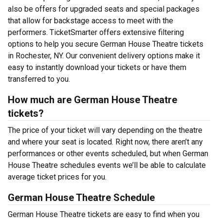
also be offers for upgraded seats and special packages
that allow for backstage access to meet with the
performers. TicketSmarter offers extensive filtering
options to help you secure German House Theatre tickets
in Rochester, NY. Our convenient delivery options make it
easy to instantly download your tickets or have them
transferred to you.
How much are German House Theatre
tickets?
The price of your ticket will vary depending on the theatre
and where your seat is located. Right now, there aren’t any
performances or other events scheduled, but when German
House Theatre schedules events we’ll be able to calculate
average ticket prices for you.
German House Theatre Schedule
German House Theatre tickets are easy to find when you