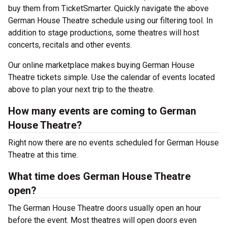
buy them from TicketSmarter. Quickly navigate the above
German House Theatre schedule using our filtering tool. In
addition to stage productions, some theatres will host
concerts, recitals and other events.
Our online marketplace makes buying German House
Theatre tickets simple. Use the calendar of events located
above to plan your next trip to the theatre.
How many events are coming to German
House Theatre?
Right now there are no events scheduled for German House
Theatre at this time.
What time does German House Theatre
open?
The German House Theatre doors usually open an hour
before the event. Most theatres will open doors even