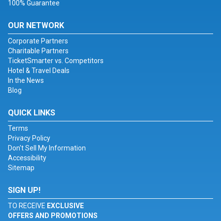
100% Guarantee
OUR NETWORK
Corporate Partners
Charitable Partners
TicketSmarter vs. Competitors
Hotel & Travel Deals
In the News
Blog
QUICK LINKS
Terms
Privacy Policy
Don't Sell My Information
Accessibility
Sitemap
SIGN UP!
TO RECEIVE
EXCLUSIVE
OFFERS AND PROMOTIONS