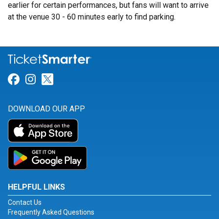
earlier for certain performances, but fans will want to arrive
at the venue 30 - 60 minutes early to find parking.
Link for Facebook
Link for Instagram
Link for Twitter
DOWNLOAD OUR APP
HELPFUL LINKS
Contact Us
Frequently Asked Questions