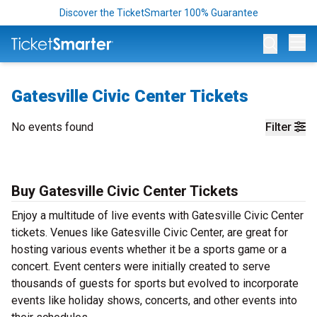
Discover the TicketSmarter 100% Guarantee
Op
Gatesville Civic Center Tickets
No events found
Filter
Buy Gatesville Civic Center Tickets
Enjoy a multitude of live events with Gatesville Civic Center
tickets. Venues like Gatesville Civic Center, are great for
hosting various events whether it be a sports game or a
concert. Event centers were initially created to serve
thousands of guests for sports but evolved to incorporate
events like holiday shows, concerts, and other events into