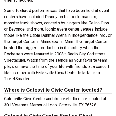
their schedules.
Some featured performances that have been held at event
centers have included Disney on Ice performances,
monster truck shows, concerts by singers like Celina Dion
or Beyonce, and more. Iconic event center venues include
those like the Cable Dahmer Arena in Independence, Mo., or
the Target Center in Minneapolis, Minn. The Target Center
hosted the biggest production in its history when the
Rockettes were featured in 2008’s Radio City Christmas
Spectacular. Watch from the stands as your favorite team
plays or have the time of your life with friends at a concert
like no other with Gatesville Civic Center tickets from
TicketSmarter.
Where is Gatesville Civic Center located?
Gatesville Civic Center and its ticket office are located at
301 Veterans Memorial Loop, Gatesville, TX 76528.