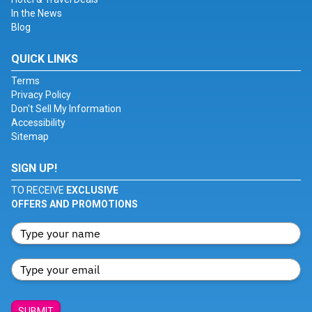
In the News
Blog
QUICK LINKS
Terms
Privacy Policy
Don't Sell My Information
Accessibility
Sitemap
SIGN UP!
TO RECEIVE
EXCLUSIVE
OFFERS AND PROMOTIONS
SUBMIT