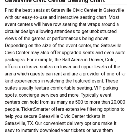
Gatesville Civic Center Seating Chart
Find the best seats at Gatesville Civic Center in Gatesville
with our easy-to-use and interactive seating chart. Most
event centers will have row seating that wraps around a
circular design allowing attendees to get unobstructed
views of the games or performances being shown.
Depending on the size of the event center, the Gatesville
Civic Center may also offer upgraded seats and even suite
packages. For example, the Ball Arena in Denver, Colo.,
offers exclusive suites on lower and upper levels of the
arena which guests can rent and are a provider of one-of-a-
kind experiences in watching the featured event. These
suites usually feature comfortable seating, VIP parking
spots, concierge services and more. Typically event
centers can hold from as many as 500 to more than 20,000
people. TicketSmarter offers extensive filtering options to
help you secure Gatesville Civic Center tickets in
Gatesville, TX. Our convenient delivery options make it
easy to instantly download your tickets or have them