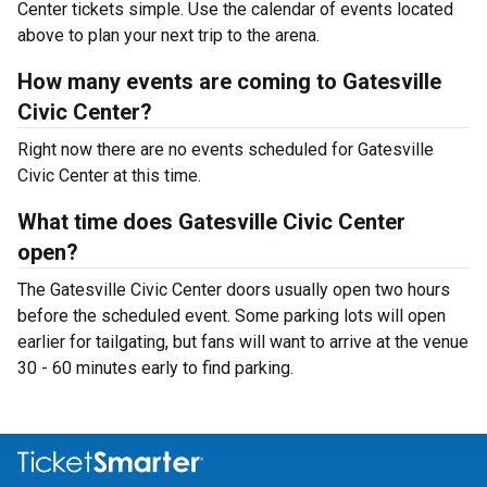
Center tickets simple. Use the calendar of events located
above to plan your next trip to the arena.
How many events are coming to Gatesville
Civic Center?
Right now there are no events scheduled for Gatesville
Civic Center at this time.
What time does Gatesville Civic Center
open?
The Gatesville Civic Center doors usually open two hours
before the scheduled event. Some parking lots will open
earlier for tailgating, but fans will want to arrive at the venue
30 - 60 minutes early to find parking.