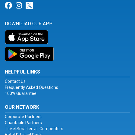
Link for Facebook
Link for Instagram
Link for Twitter
DOWNLOAD OUR APP
HELPFUL LINKS
Contact Us
Frequently Asked Questions
100% Guarantee
OUR NETWORK
Corporate Partners
Charitable Partners
TicketSmarter vs. Competitors
Hotel & Travel Deals