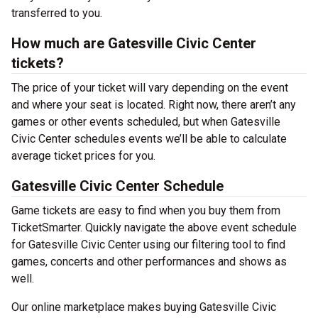
transferred to you.
How much are Gatesville Civic Center
tickets?
The price of your ticket will vary depending on the event
and where your seat is located. Right now, there aren’t any
games or other events scheduled, but when Gatesville
Civic Center schedules events we’ll be able to calculate
average ticket prices for you.
Gatesville Civic Center Schedule
Game tickets are easy to find when you buy them from
TicketSmarter. Quickly navigate the above event schedule
for Gatesville Civic Center using our filtering tool to find
games, concerts and other performances and shows as
well.
Our online marketplace makes buying Gatesville Civic