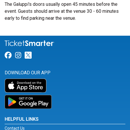
The Galuppi's doors usually open 45 minutes before the
event. Guests should arrive at the venue 30 - 60 minutes
early to find parking near the venue.
Link for Facebook
Link for Instagram
Link for Twitter
DOWNLOAD OUR APP
HELPFUL LINKS
Contact Us