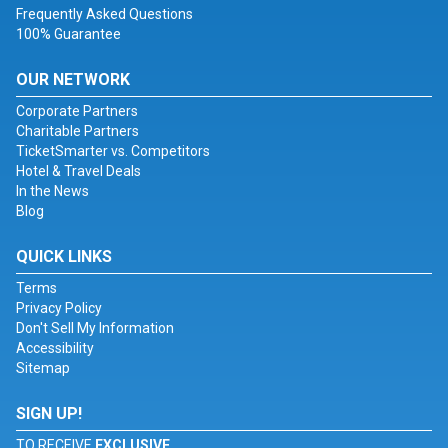
Frequently Asked Questions
100% Guarantee
OUR NETWORK
Corporate Partners
Charitable Partners
TicketSmarter vs. Competitors
Hotel & Travel Deals
In the News
Blog
QUICK LINKS
Terms
Privacy Policy
Don't Sell My Information
Accessibility
Sitemap
SIGN UP!
TO RECEIVE
EXCLUSIVE