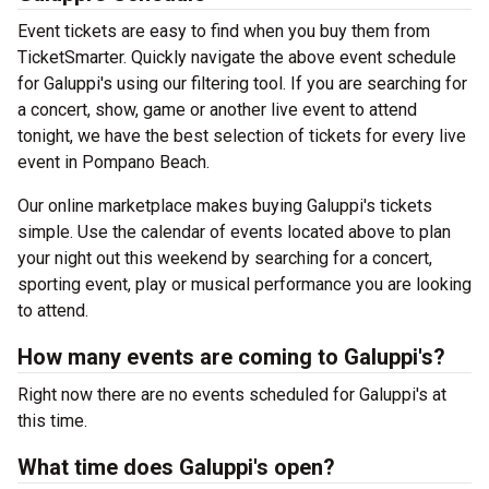
Event tickets are easy to find when you buy them from
TicketSmarter. Quickly navigate the above event schedule
for Galuppi's using our filtering tool. If you are searching for
a concert, show, game or another live event to attend
tonight, we have the best selection of tickets for every live
event in Pompano Beach.
Our online marketplace makes buying Galuppi's tickets
simple. Use the calendar of events located above to plan
your night out this weekend by searching for a concert,
sporting event, play or musical performance you are looking
to attend.
How many events are coming to Galuppi's?
Right now there are no events scheduled for Galuppi's at
this time.
What time does Galuppi's open?