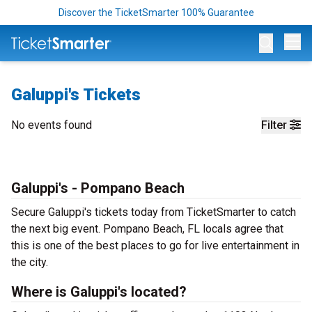
Discover the TicketSmarter 100% Guarantee
Op
Galuppi's Tickets
No events found
Filter
Galuppi's - Pompano Beach
Secure Galuppi's tickets today from TicketSmarter to catch
the next big event. Pompano Beach, FL locals agree that
this is one of the best places to go for live entertainment in
the city.
Where is Galuppi's located?