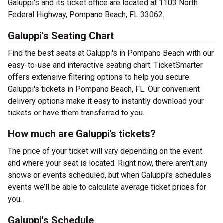
Galuppi's and its ticket office are located at 1103 North
Federal Highway, Pompano Beach, FL 33062.
Galuppi's Seating Chart
Find the best seats at Galuppi's in Pompano Beach with our
easy-to-use and interactive seating chart. TicketSmarter
offers extensive filtering options to help you secure
Galuppi's tickets in Pompano Beach, FL. Our convenient
delivery options make it easy to instantly download your
tickets or have them transferred to you.
How much are Galuppi's tickets?
The price of your ticket will vary depending on the event
and where your seat is located. Right now, there aren’t any
shows or events scheduled, but when Galuppi's schedules
events we’ll be able to calculate average ticket prices for
you.
Galuppi's Schedule