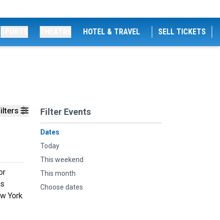
SPORTS
THEATRE
HOTEL & TRAVEL
SELL TICKETS
ilters
Filter Events
Dates
Today
This weekend
or
This month
hs
Choose dates
ew York