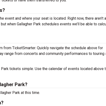
 tickets or have them transferred to you.
ts?
the event and where your seat is located. Right now, there aren’t 
 but when Gallagher Park schedules events we’ll be able to calcu
em from TicketSmarter. Quickly navigate the schedule above for
s may range from concerts and community performances to tourin
Park tickets simple. Use the calendar of events located above t
lagher Park?
lagher Park at this time.
n?