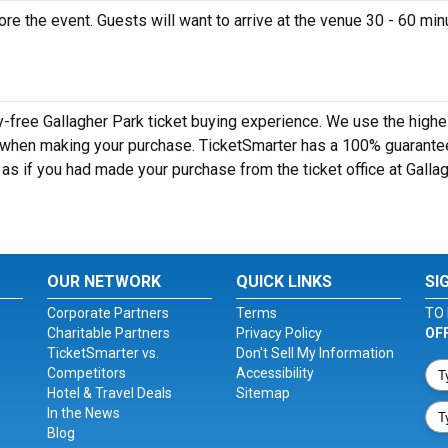
ore the event. Guests will want to arrive at the venue 30 - 60 mi
y-free Gallagher Park ticket buying experience. We use the highe
y when making your purchase. TicketSmarter has a 100% guarante
t as if you had made your purchase from the ticket office at Galla
OUR NETWORK
QUICK LINKS
SI
Corporate Partners
Terms
TO 
Charitable Partners
Privacy Policy
OF
TicketSmarter vs.
Don't Sell My Information
Competitors
Accessibility
Hotel & Travel Deals
Sitemap
In the News
Blog