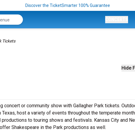
Discover the TicketSmarter 100% Guarantee
CONCERTS
k Tickets
Hide F
g concert or community show with Gallagher Park tickets. Outdo
in Texas, host a variety of events throughout the temperate mont
al productions to touring shows and festivals. Kansas City and N
 offer Shakespeare in the Park productions as well.