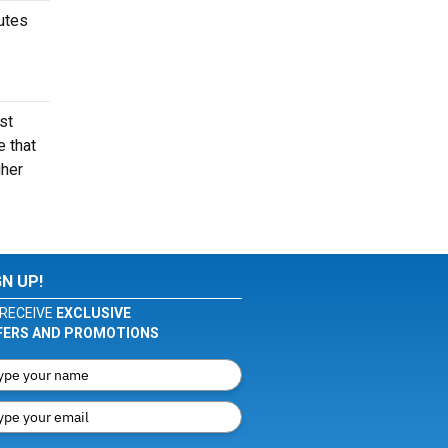
nutes
st
e that
gher
GN UP!
RECEIVE
EXCLUSIVE
FERS AND PROMOTIONS