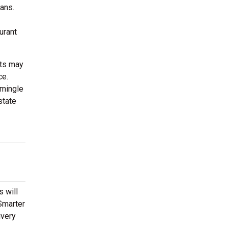
ans.
urant
sts may
ce.
 mingle
state
s will
tSmarter
ivery