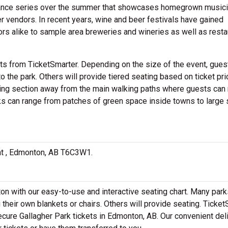
ance series over the summer that showcases homegrown musici
 vendors. In recent years, wine and beer festivals have gained
tors alike to sample area breweries and wineries as well as resta
ts from TicketSmarter. Depending on the size of the event, gue
to the park. Others will provide tiered seating based on ticket pri
ting section away from the main walking paths where guests can
ks can range from patches of green space inside towns to large 
d at , Edmonton, AB T6C3W1.
on with our easy-to-use and interactive seating chart. Many park
 their own blankets or chairs. Others will provide seating. Ticke
secure Gallagher Park tickets in Edmonton, AB. Our convenient del