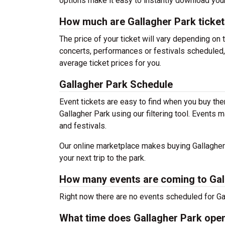
options make it easy to instantly download your
How much are Gallagher Park ticke
The price of your ticket will vary depending on 
concerts, performances or festivals scheduled,
average ticket prices for you.
Gallagher Park Schedule
Event tickets are easy to find when you buy th
Gallagher Park using our filtering tool. Event
and festivals.
Our online marketplace makes buying Gallagher 
your next trip to the park.
How many events are coming to Gal
Right now there are no events scheduled for Gal
What time does Gallagher Park ope