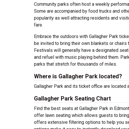
Community parks often host a weekly perform
Some are accompanied by food trucks and other
popularity as well attracting residents and visi
fare.
Embrace the outdoors with Gallagher Park ticke
be invited to bring their own blankets or chairs 
Festivals will generally have a designated sea
and refuel with music playing behind them. Par
parks that stretch for thousands of miles.
Where is Gallagher Park located?
Gallagher Park and its ticket office are locate
Gallagher Park Seating Chart
Find the best seats at Gallagher Park in Edmont
offer lawn seating which allows guests to bring
offers extensive filtering options to help you 