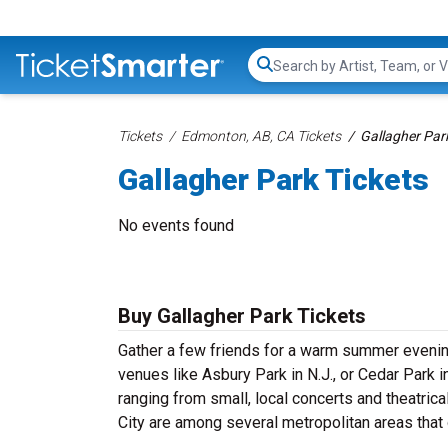
Search...
Tickets
Edmonton, AB, CA Tickets
Gallagher Par
Gallagher Park Tickets
No events found
Buy Gallagher Park Tickets
Gather a few friends for a warm summer evenin
venues like Asbury Park in N.J., or Cedar Park 
ranging from small, local concerts and theatric
City are among several metropolitan areas that