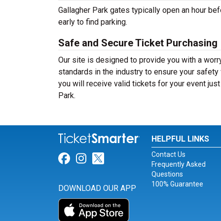
Gallagher Park gates typically open an hour bef
early to find parking.
Safe and Secure Ticket Purchasing
Our site is designed to provide you with a worr
standards in the industry to ensure your safet
you will receive valid tickets for your event jus
Park.
HELPFUL LINKS
Contact Us
Link for Facebook
Link for Instagram
Link for Twitter
Frequently Asked
Questions
100% Guarantee
DOWNLOAD OUR APP