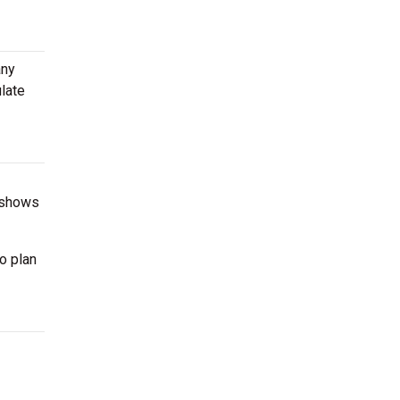
any
late
g shows
o plan