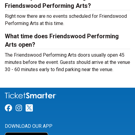
Friendswood Performing Arts?
Right now there are no events scheduled for Friendswood
Performing Arts at this time.
What time does Friendswood Performing
Arts open?
The Friendswood Performing Arts doors usually open 45
minutes before the event. Guests should arrive at the venue
30 - 60 minutes early to find parking near the venue.
Link for Facebook
Link for Instagram
Link for Twitter
DOWNLOAD OUR APP