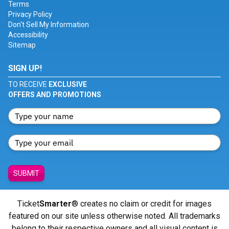
Terms
Privacy Policy
Don't Sell My Information
Accessibility
Sitemap
SIGN UP!
TO RECEIVE
EXCLUSIVE
OFFERS AND PROMOTIONS
SUBMIT
Ticket
Smarter
® creates no claim or credit for images
featured on our site unless otherwise noted. All trademarks
belong to their respective owners and all visual content is