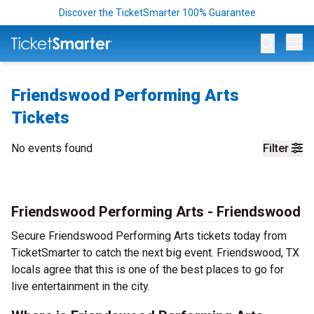
Discover the TicketSmarter 100% Guarantee
Op
Friendswood Performing Arts
Tickets
No events found
Filter
Friendswood Performing Arts - Friendswood
Secure Friendswood Performing Arts tickets today from
TicketSmarter to catch the next big event. Friendswood, TX
locals agree that this is one of the best places to go for
live entertainment in the city.