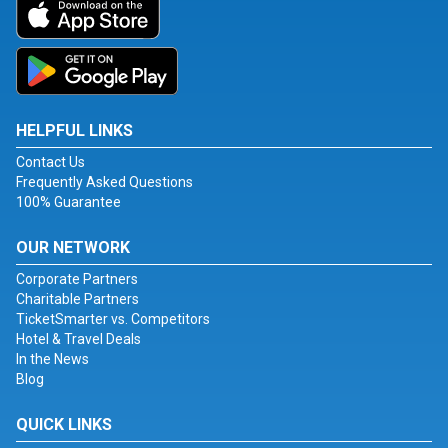
HELPFUL LINKS
Contact Us
Frequently Asked Questions
100% Guarantee
OUR NETWORK
Corporate Partners
Charitable Partners
TicketSmarter vs. Competitors
Hotel & Travel Deals
In the News
Blog
QUICK LINKS