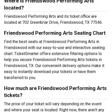
Where is Friendswood Performing Arts
located?
Friendswood Performing Arts and its ticket office are
located at 702 Greenbriar Drive, Friendswood, TX 77546.
Friendswood Performing Arts Seating Chart
Find the best seats at Friendswood Performing Arts in
Friendswood with our easy-to-use and interactive seating
chart. TicketSmarter offers extensive filtering options to
help you secure Friendswood Performing Arts tickets in
Friendswood, TX. Our convenient delivery options make it
easy to instantly download your tickets or have them
transferred to you.
How much are Friendswood Performing Arts
tickets?
The price of your ticket will vary depending on the event
and where your seat is located. Right now, there aren’t any