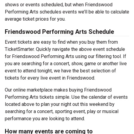
shows or events scheduled, but when Friendswood
Performing Arts schedules events we’ll be able to calculate
average ticket prices for you.
Friendswood Performing Arts Schedule
Event tickets are easy to find when you buy them from
TicketSmarter. Quickly navigate the above event schedule
for Friendswood Performing Arts using our filtering tool. If
you are searching for a concert, show, game or another live
event to attend tonight, we have the best selection of
tickets for every live event in Friendswood.
Our online marketplace makes buying Friendswood
Performing Arts tickets simple. Use the calendar of events
located above to plan your night out this weekend by
searching for a concert, sporting event, play or musical
performance you are looking to attend.
How many events are coming to