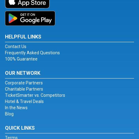
HELPFUL LINKS
Contact Us
Frequently Asked Questions
100% Guarantee
OUR NETWORK
Corporate Partners
Charitable Partners
TicketSmarter vs. Competitors
Hotel & Travel Deals
In the News
Blog
QUICK LINKS
Terms