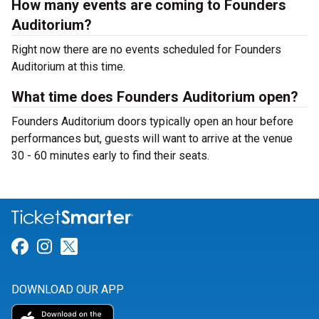
How many events are coming to Founders
Auditorium?
Right now there are no events scheduled for Founders
Auditorium at this time.
What time does Founders Auditorium open?
Founders Auditorium doors typically open an hour before
performances but, guests will want to arrive at the venue
30 - 60 minutes early to find their seats.
Link for Facebook
Link for Instagram
Link for Twitter
DOWNLOAD OUR APP