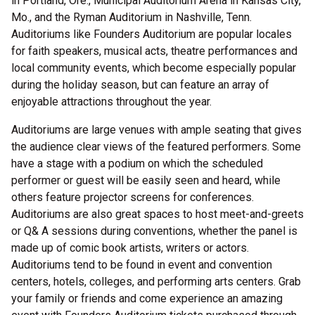
in Portland, Ore., Municipal Auditorium Arena in Kansas City,
Mo., and the Ryman Auditorium in Nashville, Tenn.
Auditoriums like Founders Auditorium are popular locales
for faith speakers, musical acts, theatre performances and
local community events, which become especially popular
during the holiday season, but can feature an array of
enjoyable attractions throughout the year.
Auditoriums are large venues with ample seating that gives
the audience clear views of the featured performers. Some
have a stage with a podium on which the scheduled
performer or guest will be easily seen and heard, while
others feature projector screens for conferences.
Auditoriums are also great spaces to host meet-and-greets
or Q& A sessions during conventions, whether the panel is
made up of comic book artists, writers or actors.
Auditoriums tend to be found in event and convention
centers, hotels, colleges, and performing arts centers. Grab
your family or friends and come experience an amazing