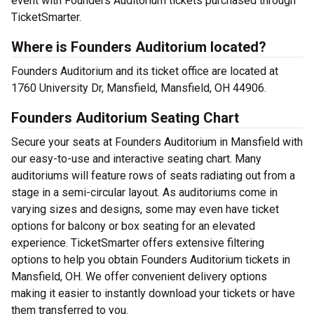
event with Founders Auditorium tickets purchased through
TicketSmarter.
Where is Founders Auditorium located?
Founders Auditorium and its ticket office are located at
1760 University Dr, Mansfield, Mansfield, OH 44906.
Founders Auditorium Seating Chart
Secure your seats at Founders Auditorium in Mansfield with
our easy-to-use and interactive seating chart. Many
auditoriums will feature rows of seats radiating out from a
stage in a semi-circular layout. As auditoriums come in
varying sizes and designs, some may even have ticket
options for balcony or box seating for an elevated
experience. TicketSmarter offers extensive filtering
options to help you obtain Founders Auditorium tickets in
Mansfield, OH. We offer convenient delivery options
making it easier to instantly download your tickets or have
them transferred to you.