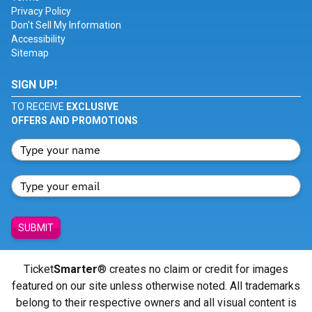
Privacy Policy
Don't Sell My Information
Accessibility
Sitemap
SIGN UP!
TO RECEIVE
EXCLUSIVE
OFFERS AND PROMOTIONS
SUBMIT
Ticket
Smarter
® creates no claim or credit for images
featured on our site unless otherwise noted. All trademarks
belong to their respective owners and all visual content is