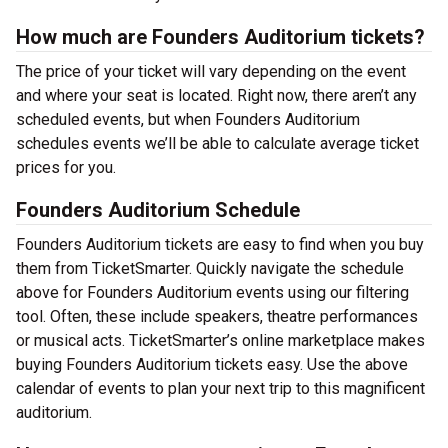
How much are Founders Auditorium tickets?
The price of your ticket will vary depending on the event
and where your seat is located. Right now, there aren’t any
scheduled events, but when Founders Auditorium
schedules events we’ll be able to calculate average ticket
prices for you.
Founders Auditorium Schedule
Founders Auditorium tickets are easy to find when you buy
them from TicketSmarter. Quickly navigate the schedule
above for Founders Auditorium events using our filtering
tool. Often, these include speakers, theatre performances
or musical acts. TicketSmarter’s online marketplace makes
buying Founders Auditorium tickets easy. Use the above
calendar of events to plan your next trip to this magnificent
auditorium.