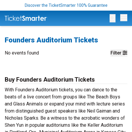
Discover the TicketSmarter 100% Guarantee
Op
Founders Auditorium Tickets
No events found
Filter
Buy Founders Auditorium Tickets
With Founders Auditorium tickets, you can dance to the
beats of a live concert from groups like The Beach Boys
and Glass Animals or expand your mind with lecture series
from distinguished guest speakers like Neil Gaiman and
Nicholas Sparks. Be a witness to the acrobatic wonders of
Shen Yun in popular auditoriums like the Keller Auditorium