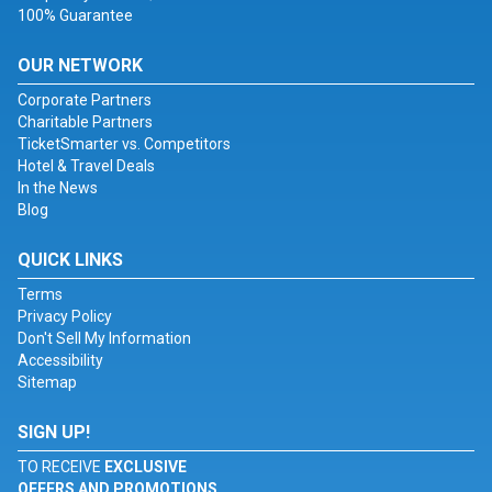
100% Guarantee
OUR NETWORK
Corporate Partners
Charitable Partners
TicketSmarter vs. Competitors
Hotel & Travel Deals
In the News
Blog
QUICK LINKS
Terms
Privacy Policy
Don't Sell My Information
Accessibility
Sitemap
SIGN UP!
TO RECEIVE
EXCLUSIVE
OFFERS AND PROMOTIONS