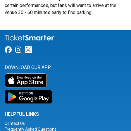
certain performances, but fans will want to arrive at the
venue 30 - 60 minutes early to find parking.
Link for Facebook
Link for Instagram
Link for Twitter
DOWNLOAD OUR APP
HELPFUL LINKS
Contact Us
Frequently Asked Questions