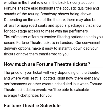
whether in the front row or in the back balcony section.
Fortune Theatre also highlights the acoustic qualities and
sounds of the touring Broadway shows being shown.
Depending on the size of the theatre, there may also be
offers for upgraded seats and special packages that allow
for backstage access to meet with the performers.
TicketSmarter offers extensive filtering options to help you
secure Fortune Theatre tickets in London, . Our convenient
delivery options make it easy to instantly download your
tickets or have them transferred to you.
How much are Fortune Theatre tickets?
The price of your ticket will vary depending on the theatre
and where your seat is located. Right now, there aren’t any
performances or other events scheduled, but when Fortune
Theatre schedules events we’ll be able to calculate
average ticket prices for you.
Fortune Theatre Schedule