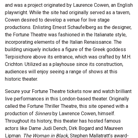
and was a project originated by Laurence Cowen, an English
playwright. While the site had originally served as a tavern,
Cowen desired to develop a venue for live stage
productions. Enlisting Ernest Schaufelberg as the designer,
the Fortune Theatre was fashioned in the Italianate style,
incorporating elements of the Italian Renaissance. The
building uniquely includes a figure of the Greek goddess
Terpisichore above its entrance, which was crafted by M.H.
Crichton. Utilized as a playhouse since its construction,
audiences will enjoy seeing a range of shows at this
historic theater.
Secure your Fortune Theatre tickets now and watch brilliant
live performances in this London-based theater. Originally
called the Fortune Thriller Theatre, this site opened with a
production of
Sinners
by Lawrence Cowen, himself.
Throughout its history, this theater has hosted famous
actors like Dame Judi Dench, Dirk Bogard and Maureen
Lipman.
The Woman in Black,
Stephen Mallatratt’s award-