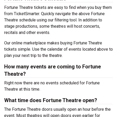
Fortune Theatre tickets are easy to find when you buy them
from TicketSmarter. Quickly navigate the above Fortune
Theatre schedule using our filtering tool. In addition to
stage productions, some theatres will host concerts,
recitals and other events.
Our online marketplace makes buying Fortune Theatre
tickets simple. Use the calendar of events located above to
plan your next trip to the theatre.
How many events are coming to Fortune
Theatre?
Right now there are no events scheduled for Fortune
Theatre at this time.
What time does Fortune Theatre open?
The Fortune Theatre doors usually open an hour before the
event. Most theatres will open doors even earlier for