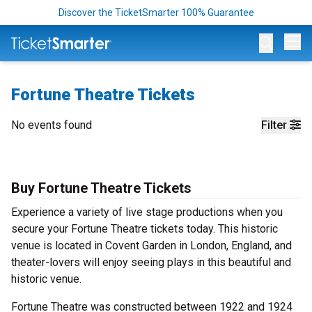
Discover the TicketSmarter 100% Guarantee
Op
Fortune Theatre Tickets
No events found
Filter
Buy Fortune Theatre Tickets
Experience a variety of live stage productions when you
secure your Fortune Theatre tickets today. This historic
venue is located in Covent Garden in London, England, and
theater-lovers will enjoy seeing plays in this beautiful and
historic venue.
Fortune Theatre was constructed between 1922 and 1924