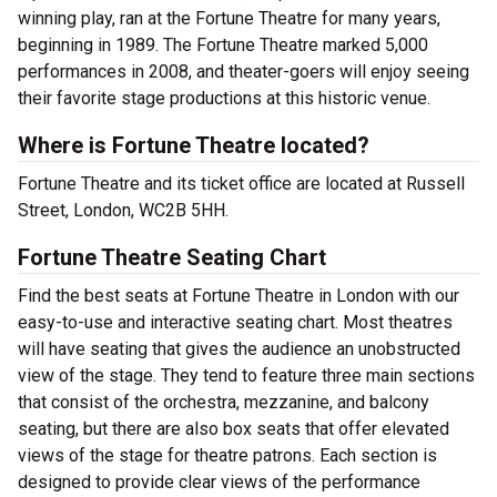
winning play, ran at the Fortune Theatre for many years,
beginning in 1989. The Fortune Theatre marked 5,000
performances in 2008, and theater-goers will enjoy seeing
their favorite stage productions at this historic venue.
Where is Fortune Theatre located?
Fortune Theatre and its ticket office are located at Russell
Street, London, WC2B 5HH.
Fortune Theatre Seating Chart
Find the best seats at Fortune Theatre in London with our
easy-to-use and interactive seating chart. Most theatres
will have seating that gives the audience an unobstructed
view of the stage. They tend to feature three main sections
that consist of the orchestra, mezzanine, and balcony
seating, but there are also box seats that offer elevated
views of the stage for theatre patrons. Each section is
designed to provide clear views of the performance