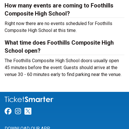
How many events are coming to Foothills
Composite High School?
Right now there are no events scheduled for Foothills
Composite High School at this time.
What time does Foothills Composite High
School open?
The Foothills Composite High School doors usually open
45 minutes before the event. Guests should arrive at the
venue 30 - 60 minutes early to find parking near the venue.
Link for Facebook
Link for Instagram
Link for Twitter
DOWNLOAD OUR APP