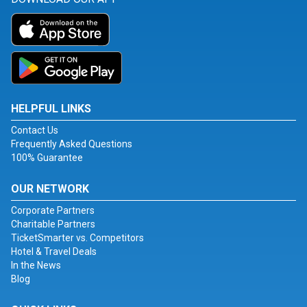
HELPFUL LINKS
Contact Us
Frequently Asked Questions
100% Guarantee
OUR NETWORK
Corporate Partners
Charitable Partners
TicketSmarter vs. Competitors
Hotel & Travel Deals
In the News
Blog