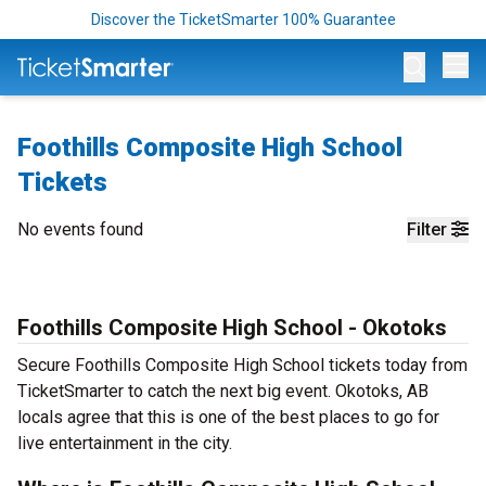
Discover the TicketSmarter 100% Guarantee
Op
Foothills Composite High School
Tickets
No events found
Filter
Foothills Composite High School - Okotoks
Secure Foothills Composite High School tickets today from
TicketSmarter to catch the next big event. Okotoks, AB
locals agree that this is one of the best places to go for
live entertainment in the city.