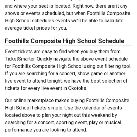
and where your seat is located. Right now, there aren’t any
shows or events scheduled, but when Foothills Composite
High School schedules events we’ll be able to calculate
average ticket prices for you.
Foothills Composite High School Schedule
Event tickets are easy to find when you buy them from
TicketSmarter. Quickly navigate the above event schedule
for Foothills Composite High School using our filtering tool.
If you are searching for a concert, show, game or another
live event to attend tonight, we have the best selection of
tickets for every live event in Okotoks.
Our online marketplace makes buying Foothills Composite
High School tickets simple. Use the calendar of events
located above to plan your night out this weekend by
searching for a concert, sporting event, play or musical
performance you are looking to attend.