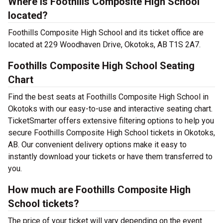
Where is Foothills Composite High School
located?
Foothills Composite High School and its ticket office are
located at 229 Woodhaven Drive, Okotoks, AB T1S 2A7.
Foothills Composite High School Seating
Chart
Find the best seats at Foothills Composite High School in
Okotoks with our easy-to-use and interactive seating chart.
TicketSmarter offers extensive filtering options to help you
secure Foothills Composite High School tickets in Okotoks,
AB. Our convenient delivery options make it easy to
instantly download your tickets or have them transferred to
you.
How much are Foothills Composite High
School tickets?
The price of your ticket will vary depending on the event