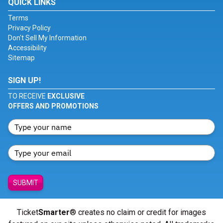
QUICK LINKS
Terms
Privacy Policy
Don't Sell My Information
Accessibility
Sitemap
SIGN UP!
TO RECEIVE
EXCLUSIVE
OFFERS AND PROMOTIONS
SUBMIT
Ticket
Smarter
® creates no claim or credit for images