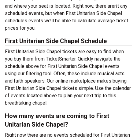
and where your seat is located. Right now, there aren’t any
scheduled events, but when First Unitarian Side Chapel
schedules events we’ll be able to calculate average ticket
prices for you.
First Unitarian Side Chapel Schedule
First Unitarian Side Chapel tickets are easy to find when
you buy them from TicketSmarter. Quickly navigate the
schedule above for First Unitarian Side Chapel events
using our filtering tool. Often, these include musical acts
and faith speakers. Our online marketplace makes buying
First Unitarian Side Chapel tickets simple. Use the calendar
of events located above to plan your next trip to this
breathtaking chapel.
How many events are coming to First
Unitarian Side Chapel?
Right now there are no events scheduled for First Unitarian