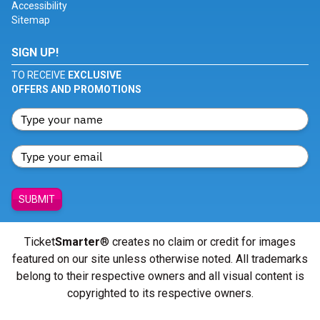
Accessibility
Sitemap
SIGN UP!
TO RECEIVE
EXCLUSIVE
OFFERS AND PROMOTIONS
SUBMIT
Ticket
Smarter
® creates no claim or credit for images
featured on our site unless otherwise noted. All trademarks
belong to their respective owners and all visual content is
copyrighted to its respective owners.