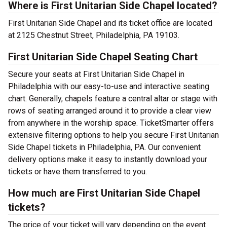
Where is First Unitarian Side Chapel located?
First Unitarian Side Chapel and its ticket office are located
at 2125 Chestnut Street, Philadelphia, PA 19103.
First Unitarian Side Chapel Seating Chart
Secure your seats at First Unitarian Side Chapel in
Philadelphia with our easy-to-use and interactive seating
chart. Generally, chapels feature a central altar or stage with
rows of seating arranged around it to provide a clear view
from anywhere in the worship space. TicketSmarter offers
extensive filtering options to help you secure First Unitarian
Side Chapel tickets in Philadelphia, PA. Our convenient
delivery options make it easy to instantly download your
tickets or have them transferred to you.
How much are First Unitarian Side Chapel
tickets?
The price of your ticket will vary depending on the event