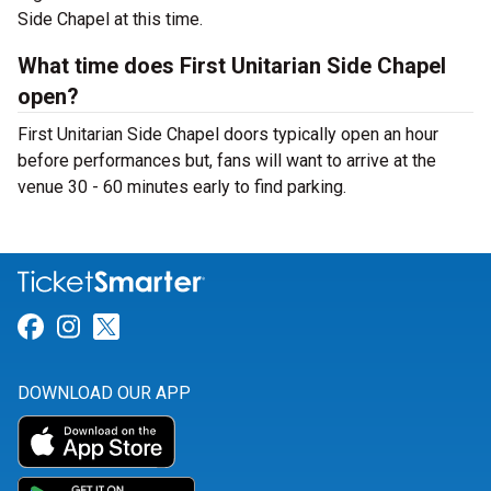
Side Chapel at this time.
What time does First Unitarian Side Chapel
open?
First Unitarian Side Chapel doors typically open an hour
before performances but, fans will want to arrive at the
venue 30 - 60 minutes early to find parking.
Link for Facebook
Link for Instagram
Link for Twitter
DOWNLOAD OUR APP