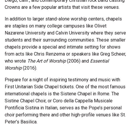
Diego, Calif., and contemporary Christian rock band Casting
Crowns are a few popular artists that visit these venues.
In addition to larger stand-alone worship centers, chapels
are staples on many college campuses like Olivet
Nazarene University and Calvin University where they serve
students and their surrounding communities. These smaller
chapels provide a special and intimate setting for shows
from acts like Chris Renzema or speakers like Greg Scheer,
who wrote
The Art of Worship
(2006) and
Essential
Worship
(2016).
Prepare for a night of inspiring testimony and music with
First Unitarian Side Chapel tickets. One of the most famous
international chapels is the Sistene Chapel in Rome. The
Sistine Chapel Choir, or Coro della Cappella Musicale
Pontificia Sistina in Italian, serves as the Pope’s personal
choir performing there and other high-profile venues like St.
Peter’s Basilica.