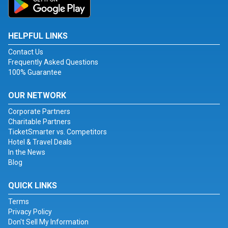
HELPFUL LINKS
Contact Us
Frequently Asked Questions
100% Guarantee
OUR NETWORK
Corporate Partners
Charitable Partners
TicketSmarter vs. Competitors
Hotel & Travel Deals
In the News
Blog
QUICK LINKS
Terms
Privacy Policy
Don't Sell My Information