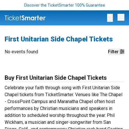
Discover the TicketSmarter 100% Guarantee
Op
First Unitarian Side Chapel Tickets
No events found
Filter
Buy First Unitarian Side Chapel Tickets
Celebrate your faith through song with First Unitarian Side
Chapel tickets from TicketSmarter. Venues like The Chapel
- CrossPoint Campus and Maranatha Chapel often host
performances by Christian musicians and speakers in
addition to scheduled worship throughout the year. Phil
Wickham, a musician and singer-songwriter from San