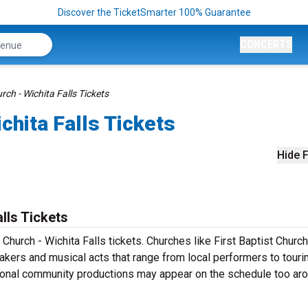
Discover the TicketSmarter 100% Guarantee
CONCERTS
rch - Wichita Falls Tickets
ichita Falls Tickets
Hide F
alls Tickets
 Church - Wichita Falls tickets. Churches like First Baptist Church
eakers and musical acts that range from local performers to touri
sonal community productions may appear on the schedule too ar