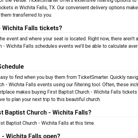
f the venue. TicketSmarter offers extensive filtering options to
tickets in Wichita Falls, TX. Our convenient delivery options make 
 them transferred to you.
 Wichita Falls tickets?
the event and where your seat is located. Right now, there aren’t 
 - Wichita Falls schedules events we’ll be able to calculate ave
 Schedule
e easy to find when you buy them from TicketSmarter. Quickly navi
 - Wichita Falls events using our filtering tool. Often, these inc
etplace makes buying First Baptist Church - Wichita Falls tickets
 to plan your next trip to this beautiful church.
 Baptist Church - Wichita Falls?
t Baptist Church - Wichita Falls at this time.
 - Wichita Falls open?