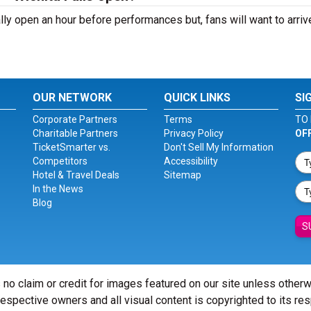
ally open an hour before performances but, fans will want to arriv
OUR NETWORK
QUICK LINKS
SI
Corporate Partners
Terms
TO 
Charitable Partners
Privacy Policy
OF
TicketSmarter vs.
Don't Sell My Information
Competitors
Accessibility
Hotel & Travel Deals
Sitemap
In the News
Blog
S
 no claim or credit for images featured on our site unless other
 respective owners and all visual content is copyrighted to its re