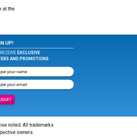
e at the
GN UP!
RECEIVE
EXCLUSIVE
FERS AND PROMOTIONS
UBMIT
wise noted. All trademarks
spective owners.