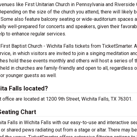
venues like First Unitarian Church in Pennsylvania and Riverside
epending on the size of the church you attend, there will likely 
ar. Some also feature balcony seating or wide-auditorium spaces 
cally well-prepared for concerts and speakers, given their favorab
lp to enhance regular services.
h First Baptist Church - Wichita Falls tickets from TicketSmarter. 
ice, in which visitors are invited to join a singing meditation an
ches hold these events monthly and others will host a series of 
ld in churches are family-friendly and open to all, regardless of
 for younger guests as well.
ita Falls located?
et office are located at 1200 9th Street, Wichita Falls, TX 76301.
 Seating Chart
ita Falls in Wichita Falls with our easy-to-use and interactive se
 or shared pews radiating out from a stage or altar. There may be