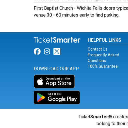
First Baptist Church - Wichita Falls doors typic
venue 30 - 60 minutes early to find parking.
HELPFUL LINKS
Contact Us
Link for Facebook
Link for Instagram
Link for Twitter
Frequently Asked
Questions
100% Guarantee
DOWNLOAD OUR APP
Ticket
Smarter
® creates
belong to their