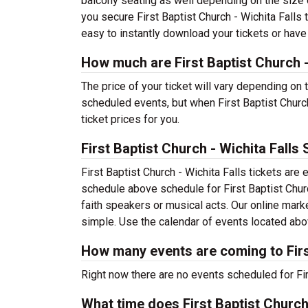
balcony seating as well depending on the size o
you secure First Baptist Church - Wichita Falls 
easy to instantly download your tickets or have
How much are First Baptist Church -
The price of your ticket will vary depending on 
scheduled events, but when First Baptist Church
ticket prices for you.
First Baptist Church - Wichita Falls
First Baptist Church - Wichita Falls tickets ar
schedule above schedule for First Baptist Church
faith speakers or musical acts. Our online mark
simple. Use the calendar of events located above
How many events are coming to First
Right now there are no events scheduled for Firs
What time does First Baptist Church