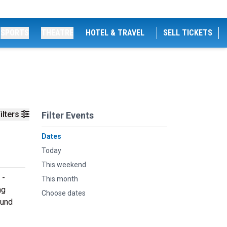
SPORTS
THEATRE
HOTEL & TRAVEL
SELL TICKETS
ilters
Filter Events
Dates
Today
This weekend
 -
This month
ng
Choose dates
ound