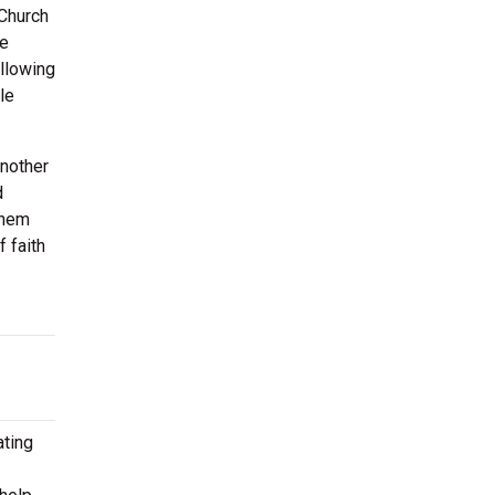
 Church
be
allowing
le
Another
d
them
 faith
ating