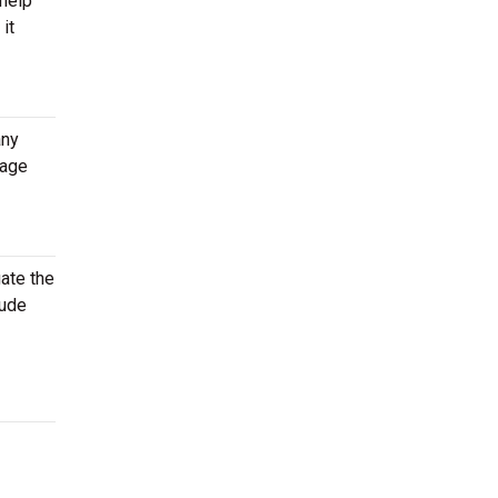
 help
it
any
rage
gate the
lude