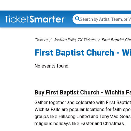
Search...
Tickets
Wichita Falls, TX Tickets
First Baptist Chu
First Baptist Church - W
No events found
Buy First Baptist Church - Wichita F
Gather together and celebrate with First Baptist
Wichita Falls are popular locations for faith sp
groups like Hillsong United and TobyMac. Sea
religious holidays like Easter and Christmas.