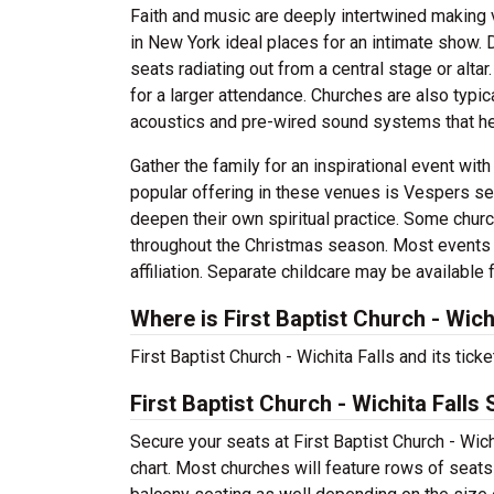
Faith and music are deeply intertwined making 
in New York ideal places for an intimate show. D
seats radiating out from a central stage or alt
for a larger attendance. Churches are also typi
acoustics and pre-wired sound systems that he
Gather the family for an inspirational event wit
popular offering in these venues is Vespers serv
deepen their own spiritual practice. Some chur
throughout the Christmas season. Most events he
affiliation. Separate childcare may be available
Where is First Baptist Church - Wich
First Baptist Church - Wichita Falls and its tick
First Baptist Church - Wichita Falls
Secure your seats at First Baptist Church - Wich
chart. Most churches will feature rows of seats