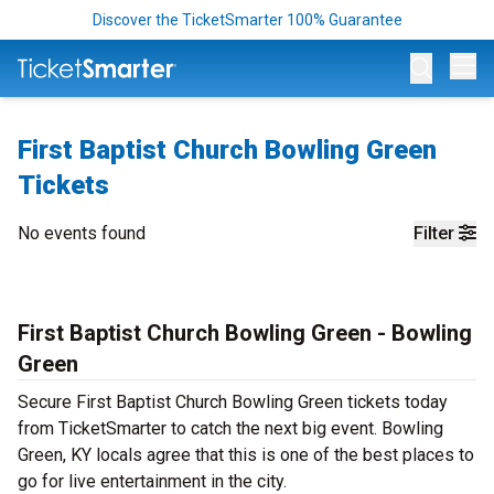
Discover the TicketSmarter 100% Guarantee
Op
First Baptist Church Bowling Green
Tickets
No events found
Filter
First Baptist Church Bowling Green - Bowling
Green
Secure First Baptist Church Bowling Green tickets today
from TicketSmarter to catch the next big event. Bowling
Green, KY locals agree that this is one of the best places to
go for live entertainment in the city.