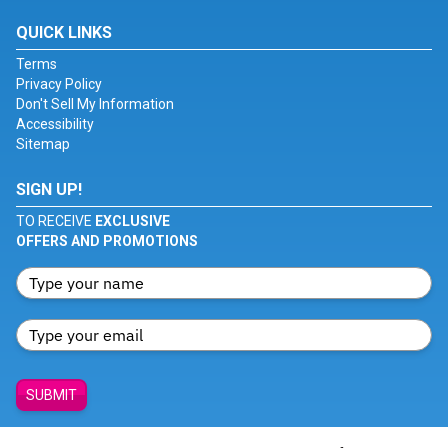
QUICK LINKS
Terms
Privacy Policy
Don't Sell My Information
Accessibility
Sitemap
SIGN UP!
TO RECEIVE
EXCLUSIVE
OFFERS AND PROMOTIONS
SUBMIT