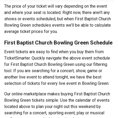
The price of your ticket will vary depending on the event
and where your seat is located. Right now, there aren’t any
shows or events scheduled, but when First Baptist Church
Bowling Green schedules events we’ll be able to calculate
average ticket prices for you.
First Baptist Church Bowling Green Schedule
Event tickets are easy to find when you buy them from
TicketSmarter. Quickly navigate the above event schedule
for First Baptist Church Bowling Green using our filtering
tool. If you are searching for a concert, show, game or
another live event to attend tonight, we have the best
selection of tickets for every live event in Bowling Green.
Our online marketplace makes buying First Baptist Church
Bowling Green tickets simple. Use the calendar of events
located above to plan your night out this weekend by
searching for a concert, sporting event, play or musical