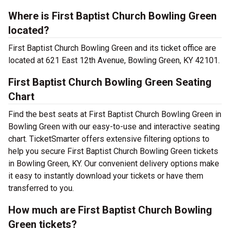
Where is First Baptist Church Bowling Green
located?
First Baptist Church Bowling Green and its ticket office are
located at 621 East 12th Avenue, Bowling Green, KY 42101.
First Baptist Church Bowling Green Seating
Chart
Find the best seats at First Baptist Church Bowling Green in
Bowling Green with our easy-to-use and interactive seating
chart. TicketSmarter offers extensive filtering options to
help you secure First Baptist Church Bowling Green tickets
in Bowling Green, KY. Our convenient delivery options make
it easy to instantly download your tickets or have them
transferred to you.
How much are First Baptist Church Bowling
Green tickets?