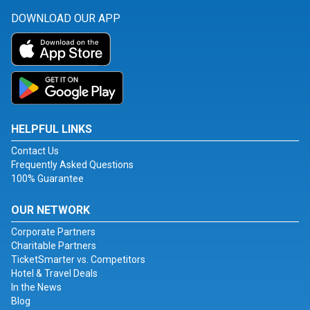
DOWNLOAD OUR APP
HELPFUL LINKS
Contact Us
Frequently Asked Questions
100% Guarantee
OUR NETWORK
Corporate Partners
Charitable Partners
TicketSmarter vs. Competitors
Hotel & Travel Deals
In the News
Blog