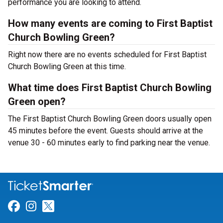
performance you are looking to attend.
How many events are coming to First Baptist
Church Bowling Green?
Right now there are no events scheduled for First Baptist
Church Bowling Green at this time.
What time does First Baptist Church Bowling
Green open?
The First Baptist Church Bowling Green doors usually open
45 minutes before the event. Guests should arrive at the
venue 30 - 60 minutes early to find parking near the venue.
Link for Facebook
Link for Instagram
Link for Twitter