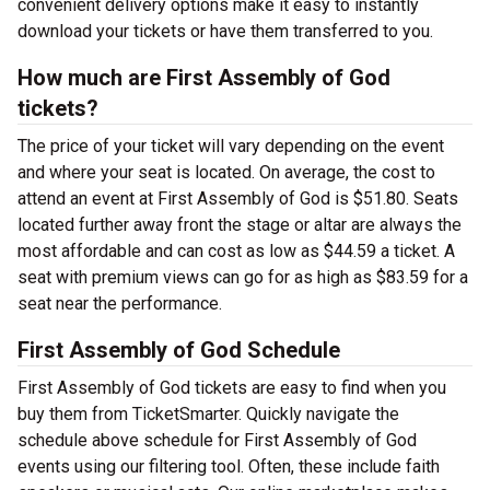
convenient delivery options make it easy to instantly
download your tickets or have them transferred to you.
How much are First Assembly of God
tickets?
The price of your ticket will vary depending on the event
and where your seat is located. On average, the cost to
attend an event at First Assembly of God is $51.80. Seats
located further away front the stage or altar are always the
most affordable and can cost as low as $44.59 a ticket. A
seat with premium views can go for as high as $83.59 for a
seat near the performance.
First Assembly of God Schedule
First Assembly of God tickets are easy to find when you
buy them from TicketSmarter. Quickly navigate the
schedule above schedule for First Assembly of God
events using our filtering tool. Often, these include faith