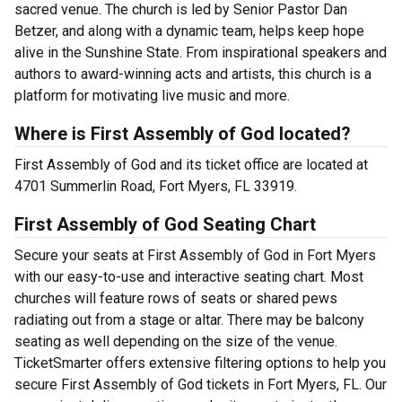
sacred venue. The church is led by Senior Pastor Dan
Betzer, and along with a dynamic team, helps keep hope
alive in the Sunshine State. From inspirational speakers and
authors to award-winning acts and artists, this church is a
platform for motivating live music and more.
Where is First Assembly of God located?
First Assembly of God and its ticket office are located at
4701 Summerlin Road, Fort Myers, FL 33919.
First Assembly of God Seating Chart
Secure your seats at First Assembly of God in Fort Myers
with our easy-to-use and interactive seating chart. Most
churches will feature rows of seats or shared pews
radiating out from a stage or altar. There may be balcony
seating as well depending on the size of the venue.
TicketSmarter offers extensive filtering options to help you
secure First Assembly of God tickets in Fort Myers, FL. Our