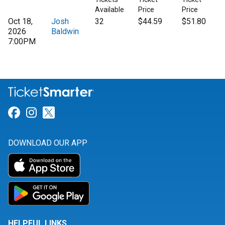
Available
Price
Price
Oct 18,
Josh
32
$44.59
$51.80
2026
Baldwin
7:00PM
Link for Facebook
Link for Instagram
Link for Twitter
DOWNLOAD OUR APP
HELPFUL LINKS