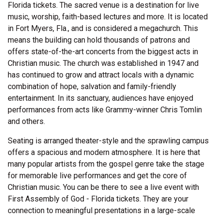
Florida tickets. The sacred venue is a destination for live
music, worship, faith-based lectures and more. It is located
in Fort Myers, Fla., and is considered a megachurch. This
means the building can hold thousands of patrons and
offers state-of-the-art concerts from the biggest acts in
Christian music. The church was established in 1947 and
has continued to grow and attract locals with a dynamic
combination of hope, salvation and family-friendly
entertainment. In its sanctuary, audiences have enjoyed
performances from acts like Grammy-winner Chris Tomlin
and others.
Seating is arranged theater-style and the sprawling campus
offers a spacious and modern atmosphere. It is here that
many popular artists from the gospel genre take the stage
for memorable live performances and get the core of
Christian music. You can be there to see a live event with
First Assembly of God - Florida tickets. They are your
connection to meaningful presentations in a large-scale