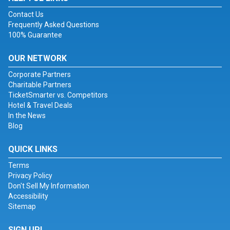
Contact Us
Frequently Asked Questions
100% Guarantee
OUR NETWORK
Corporate Partners
Charitable Partners
TicketSmarter vs. Competitors
Hotel & Travel Deals
In the News
Blog
QUICK LINKS
Terms
Privacy Policy
Don't Sell My Information
Accessibility
Sitemap
SIGN UP!