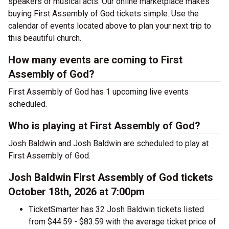
speakers or musical acts. Our online marketplace makes
buying First Assembly of God tickets simple. Use the
calendar of events located above to plan your next trip to
this beautiful church.
How many events are coming to First
Assembly of God?
First Assembly of God has 1 upcoming live events
scheduled.
Who is playing at First Assembly of God?
Josh Baldwin and Josh Baldwin are scheduled to play at
First Assembly of God.
Josh Baldwin First Assembly of God tickets
October 18th, 2026 at 7:00pm
TicketSmarter has 32 Josh Baldwin tickets listed
from $44.59 - $83.59 with the average ticket price of