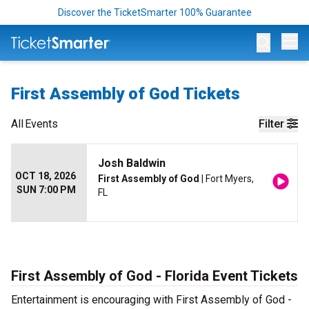
Discover the TicketSmarter 100% Guarantee
Op
First Assembly of God Tickets
All
Events
Filter
Josh Baldwin
OCT 18, 2026
First Assembly of God
| Fort Myers,
SUN 7:00 PM
FL
First Assembly of God - Florida Event Tickets
Entertainment is encouraging with First Assembly of God -