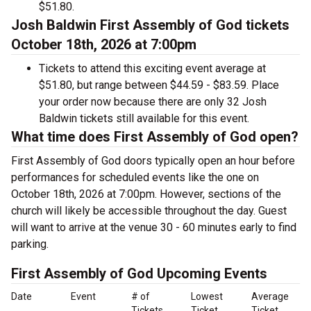
$51.80.
Josh Baldwin First Assembly of God tickets
October 18th, 2026 at 7:00pm
Tickets to attend this exciting event average at
$51.80, but range between $44.59 - $83.59. Place
your order now because there are only 32 Josh
Baldwin tickets still available for this event.
What time does First Assembly of God open?
First Assembly of God doors typically open an hour before
performances for scheduled events like the one on
October 18th, 2026 at 7:00pm. However, sections of the
church will likely be accessible throughout the day. Guest
will want to arrive at the venue 30 - 60 minutes early to find
parking.
First Assembly of God Upcoming Events
Date
Event
# of
Lowest
Average
Tickets
Ticket
Ticket