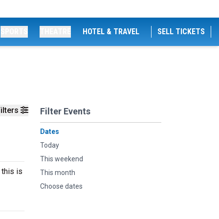
SPORTS
THEATRE
HOTEL & TRAVEL
SELL TICKETS
ilters
Filter Events
Dates
Today
This weekend
this is
This month
Choose dates