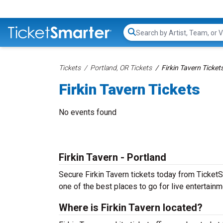
Search...
Tickets
Portland, OR Tickets
Firkin Tavern Ticket
Firkin Tavern Tickets
No events found
Firkin Tavern - Portland
Secure Firkin Tavern tickets today from TicketSm
one of the best places to go for live entertainme
Where is Firkin Tavern located?