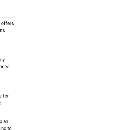
r offers
ons
any
rices
e for
d
plan
ing to