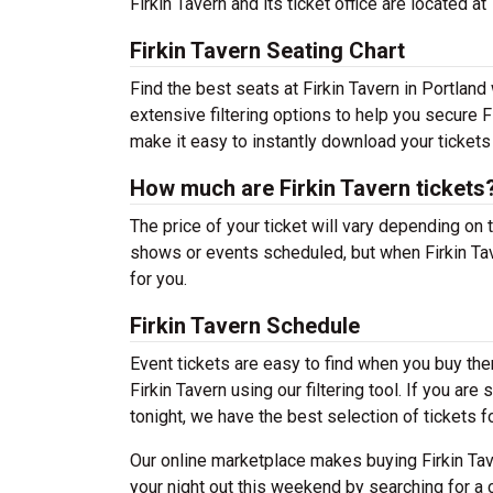
Firkin Tavern and its ticket office are located
Firkin Tavern Seating Chart
Find the best seats at Firkin Tavern in Portland
extensive filtering options to help you secure F
make it easy to instantly download your tickets
How much are Firkin Tavern tickets
The price of your ticket will vary depending on 
shows or events scheduled, but when Firkin Tav
for you.
Firkin Tavern Schedule
Event tickets are easy to find when you buy th
Firkin Tavern using our filtering tool. If you ar
tonight, we have the best selection of tickets f
Our online marketplace makes buying Firkin Tav
your night out this weekend by searching for a 