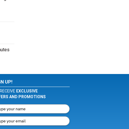
nutes
GN UP!
RECEIVE
EXCLUSIVE
FERS AND PROMOTIONS