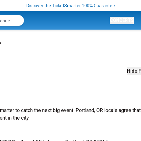
Discover the TicketSmarter 100% Guarantee
CONCERTS
s
Hide F
arter to catch the next big event. Portland, OR locals agree that 
nt in the city.