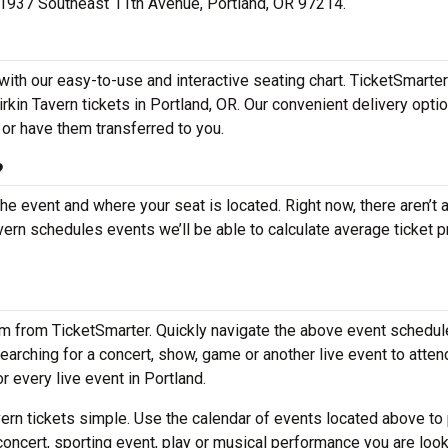
 at 1937 Southeast 11th Avenue, Portland, OR 97214.
 with our easy-to-use and interactive seating chart. TicketSmarte
irkin Tavern tickets in Portland, OR. Our convenient delivery opti
 or have them transferred to you.
?
the event and where your seat is located. Right now, there aren’t 
ern schedules events we’ll be able to calculate average ticket p
em from TicketSmarter. Quickly navigate the above event schedul
e searching for a concert, show, game or another live event to atten
or every live event in Portland.
ern tickets simple. Use the calendar of events located above to 
concert, sporting event, play or musical performance you are look