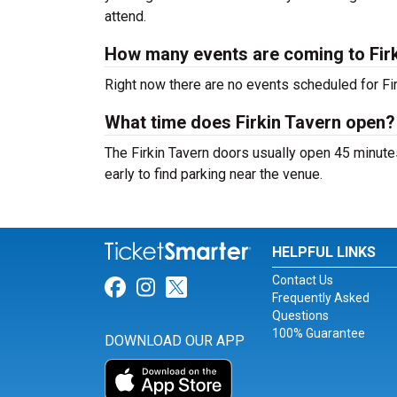
attend.
How many events are coming to Fir
Right now there are no events scheduled for Firk
What time does Firkin Tavern open?
The Firkin Tavern doors usually open 45 minute
early to find parking near the venue.
HELPFUL LINKS
Contact Us
Link for Facebook
Link for Instagram
Link for Twitter
Frequently Asked
Questions
100% Guarantee
DOWNLOAD OUR APP