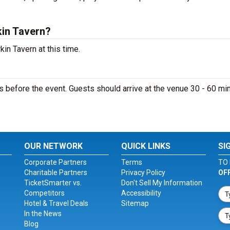
kin Tavern?
in Tavern at this time.
s before the event. Guests should arrive at the venue 30 - 60 mi
OUR NETWORK
QUICK LINKS
SI
Corporate Partners
Terms
TO 
Charitable Partners
Privacy Policy
OF
TicketSmarter vs.
Don't Sell My Information
Competitors
Accessibility
Hotel & Travel Deals
Sitemap
In the News
Blog